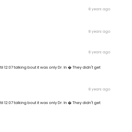
8 years ago
8 years ago
8 years ago
il 12:07 talking bout it was only Dr. In � They didn't get
8 years ago
il 12:07 talking bout it was only Dr. In � They didn't get