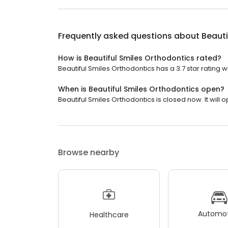
Frequently asked questions about
Beauti
How is Beautiful Smiles Orthodontics rated?
Beautiful Smiles Orthodontics has a 3.7 star rating w
When is Beautiful Smiles Orthodontics open?
Beautiful Smiles Orthodontics is closed now. It will
Browse nearby
Automot
Healthcare