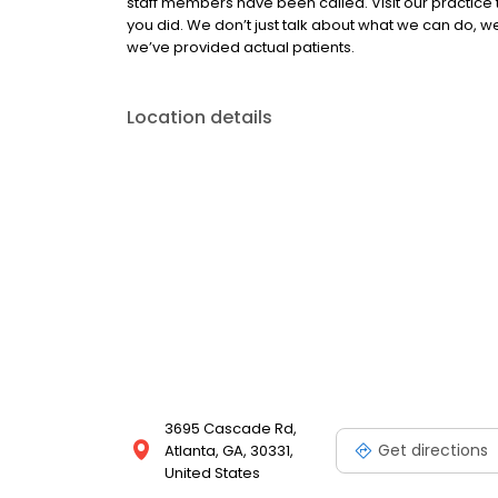
staff members have been called. Visit our practice 
you did. We don’t just talk about what we can do, we 
we’ve provided actual patients.
Location details
3695 Cascade Rd,
Get directions
Atlanta, GA, 30331,
United States