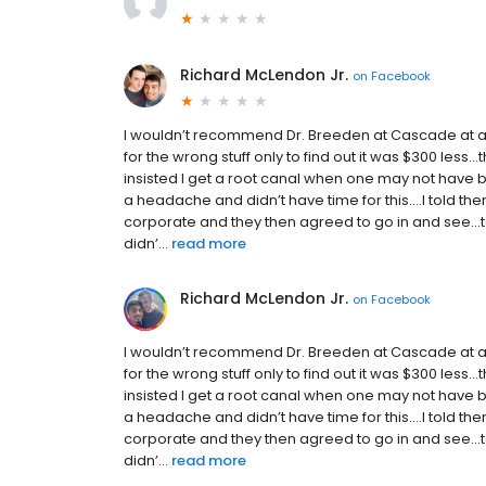
Richard McLendon Jr.
on
Facebook
I wouldn’t recommend Dr. Breeden at Cascade at a
for the wrong stuff only to find out it was $300 less
insisted I get a root canal when one may not have
a headache and didn’t have time for this....I told 
corporate and they then agreed to go in and see...too
didn’...
read more
Richard McLendon Jr.
on
Facebook
I wouldn’t recommend Dr. Breeden at Cascade at a
for the wrong stuff only to find out it was $300 less
insisted I get a root canal when one may not have
a headache and didn’t have time for this....I told 
corporate and they then agreed to go in and see...too
didn’...
read more