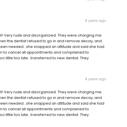
8 years ago
ll! Very rude and disorganized. They were charging me
...then the dentist refused to go in and remove decay, and
 been needed...she snapped an attitude and said she had
them to cancel all appointments and complained to
 little too late...transferred to new dentist. They
8 years ago
ll! Very rude and disorganized. They were charging me
...then the dentist refused to go in and remove decay, and
 been needed...she snapped an attitude and said she had
them to cancel all appointments and complained to
 little too late...transferred to new dentist. They