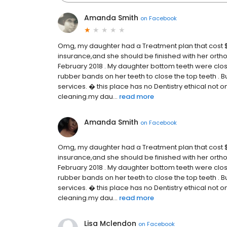
Amanda Smith
on
Facebook
Omg, my daughter had a Treatment plan that cost $
insurance,and she should be finished with her ortho
February 2018 . My daughter bottom teeth were cl
rubber bands on her teeth to close the top teeth . B
services. � this place has no Dentistry ethical not
cleaning.my dau...
read more
Amanda Smith
on
Facebook
Omg, my daughter had a Treatment plan that cost $
insurance,and she should be finished with her ortho
February 2018 . My daughter bottom teeth were cl
rubber bands on her teeth to close the top teeth . B
services. � this place has no Dentistry ethical not
cleaning.my dau...
read more
Lisa Mclendon
on
Facebook