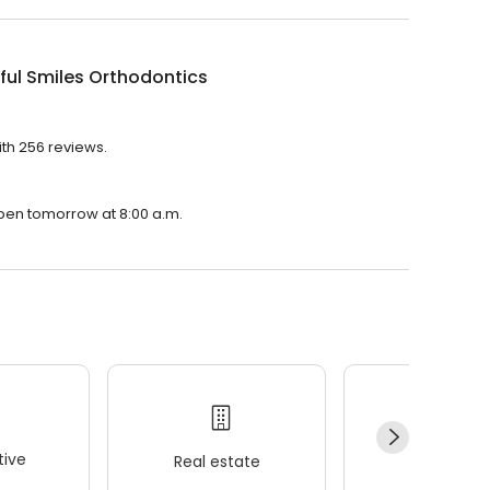
ful Smiles Orthodontics
ith 256 reviews.
 open tomorrow at 8:00 a.m.
ive
Real estate
Wellness