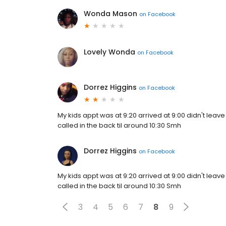
Wonda Mason
on
Facebook
Lovely Wonda
on
Facebook
Dorrez Higgins
on
Facebook
My kids appt was at 9:20 arrived at 9:00 didn't leave t
called in the back til around 10:30 Smh
Dorrez Higgins
on
Facebook
My kids appt was at 9:20 arrived at 9:00 didn't leave t
called in the back til around 10:30 Smh
3
4
5
6
7
8
9