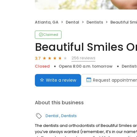
Atlanta, GA
Dental
Dentists
Beautiful Smi
Claimed
Beautiful Smiles O
256 reviews
3.7
Closed
Opens 8:00 a.m. tomorrow
Dentist
Write a review
Request appointme
About this business
Dental
Dentists
The dentists and orthodontists of Beautiful Smiles ar
you’ve always wanted (remember, it’s in our name!).