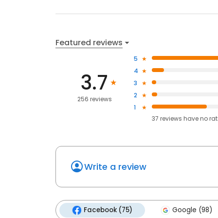
Featured reviews
5
4
3.7
3
2
256 reviews
1
37
reviews have
no ra
Write a review
Facebook (75)
Google (98)