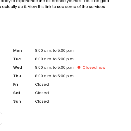
today to experience the difference yourself. You’ll be glad
actually do it. View this link to see some of the services
Mon
8:00 a.m. to 5:00 p.m.
Tue
8:00 a.m. to 5:00 p.m.
Wed
8:00 a.m. to 5:00 p.m.
Closed
now
Thu
8:00 a.m. to 5:00 p.m.
Fri
Closed
Sat
Closed
Sun
Closed