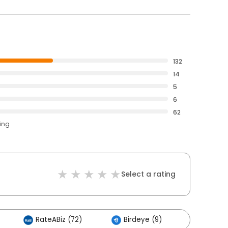
132
14
5
6
62
ting
Select a rating
RateABiz (72)
Birdeye (9)
Others 