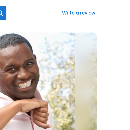
Write a review