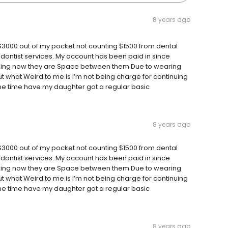
8 years ago
3000 out of my pocket not counting $1500 from dental
dontist services. My account has been paid in since
osing now they are Space between them Due to wearing
ut what Weird to me is I’m not being charge for continuing
 one time have my daughter got a regular basic
8 years ago
3000 out of my pocket not counting $1500 from dental
dontist services. My account has been paid in since
osing now they are Space between them Due to wearing
ut what Weird to me is I’m not being charge for continuing
 one time have my daughter got a regular basic
8 years ago