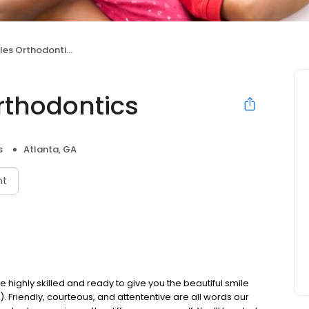
les Orthodontics
rthodontics
s
Atlanta, GA
nt
e highly skilled and ready to give you the beautiful smile
 Friendly, courteous, and attententive are all words our