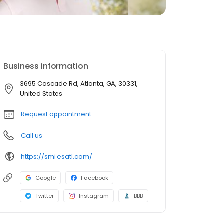
Business information
3695 Cascade Rd, Atlanta, GA, 30331,
United States
Request appointment
Call us
https://smilesatl.com/
Google
Facebook
Twitter
Instagram
BBB