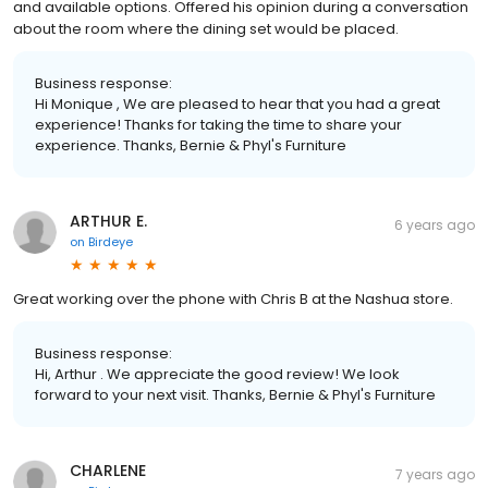
and available options. Offered his opinion during a conversation
about the room where the dining set would be placed.
Business response:
Hi Monique , We are pleased to hear that you had a great
experience! Thanks for taking the time to share your
experience. Thanks, Bernie & Phyl's Furniture
ARTHUR E.
6 years ago
on
Birdeye
Great working over the phone with Chris B at the Nashua store.
Business response:
Hi, Arthur . We appreciate the good review! We look
forward to your next visit. Thanks, Bernie & Phyl's Furniture
CHARLENE
7 years ago