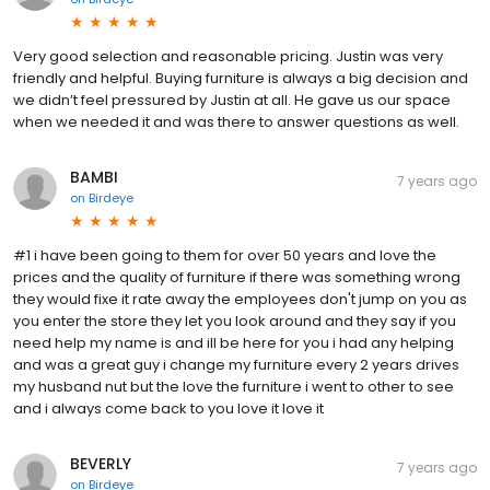
Very good selection and reasonable pricing. Justin was very
friendly and helpful. Buying furniture is always a big decision and
we didn’t feel pressured by Justin at all. He gave us our space
when we needed it and was there to answer questions as well.
BAMBI
7 years ago
on
Birdeye
#1 i have been going to them for over 50 years and love the
prices and the quality of furniture if there was something wrong
they would fixe it rate away the employees don't jump on you as
you enter the store they let you look around and they say if you
need help my name is and ill be here for you i had any helping
and was a great guy i change my furniture every 2 years drives
my husband nut but the love the furniture i went to other to see
and i always come back to you love it love it
BEVERLY
7 years ago
on
Birdeye