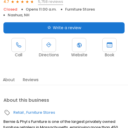
5,758 reviews
4.7
Closed
Opens 11:00 a.m.
Furniture Stores
Nashua, NH
Write a review
Call
Directions
Website
Book
About
Reviews
About this business
Retail
Furniture Stores
Bernie & Phyl s Furniture is one of the largest privately owned
furniture retailers in Massachusetts, employing more than 450