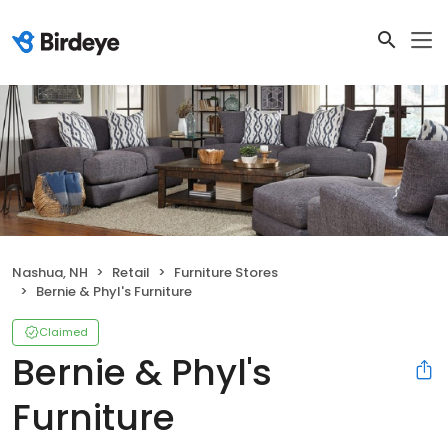
Nashua, NH
Retail
Furniture Stores
Bernie & Phyl's Furniture
Claimed
Bernie & Phyl's
Furniture