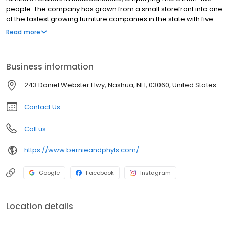
people. The company has grown from a small storefront into one
of the fastest growing furniture companies in the state with five
stores in Massachusetts, including one in Braintree, Mass., and
Read more
another in New Hampshire. Furniture Today has listed Bernie &
Phyl s as one of the top 100 United States furniture stores. It offers
a range of products in different categories such as formal dining
Business information
room sets, casual, contemporary, traditional and transitional
kitchen sets, fabric and leather sectionals, home entertainment
243 Daniel Webster Hwy, Nashua, NH, 03060, United States
armoires, television carts, wall units, bookcase, office chairs and
office workstations.
Contact Us
Call us
https://www.bernieandphyls.com/
Google
Facebook
Instagram
Location details