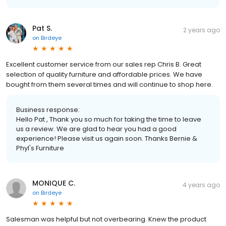
Pat S.
2 years ago
on
Birdeye
Excellent customer service from our sales rep Chris B. Great
selection of quality furniture and affordable prices. We have
bought from them several times and will continue to shop here.
Business response:
Hello Pat , Thank you so much for taking the time to leave
us a review. We are glad to hear you had a good
experience! Please visit us again soon. Thanks Bernie &
Phyl's Furniture
MONIQUE C.
4 years ago
on
Birdeye
Salesman was helpful but not overbearing. Knew the product