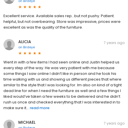
on
Birdeye
Excellent service. Available sales rep...but not pushy. Patient.
helpful, but not overbearing. Store was impressive, prices were
excellent as was the quality of the furniture.
ALICIA
7 years ago
on
Birdeye
Went in with a few items I had seen online and Justin helped us
every step of the way. He was very patient with me because
some things I saw online I didn’t like in person and he took his
time walking with us and showing us different pieces that where
similar to the style that I was looking for. Im also on kind of a tight
dead line for when I need the furniture as well and a few things I
liked would’ve taken a few weeks to be delivered and he didn’t
rush us once and checked everything that I was interested in to
make sure it...
read more
MICHAEL
7 years ago
on
Birdeye