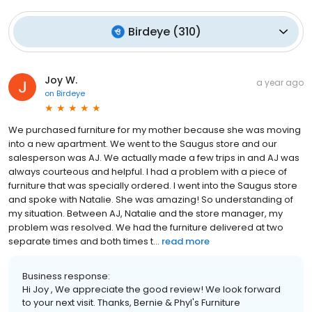
Birdeye
(
310
)
Joy W.
a year ago
on
Birdeye
We purchased furniture for my mother because she was moving
into a new apartment. We went to the Saugus store and our
salesperson was AJ. We actually made a few trips in and AJ was
always courteous and helpful. I had a problem with a piece of
furniture that was specially ordered. I went into the Saugus store
and spoke with Natalie. She was amazing! So understanding of
my situation. Between AJ, Natalie and the store manager, my
problem was resolved. We had the furniture delivered at two
separate times and both times t...
read more
Business response:
Hi Joy , We appreciate the good review! We look forward
to your next visit. Thanks, Bernie & Phyl's Furniture