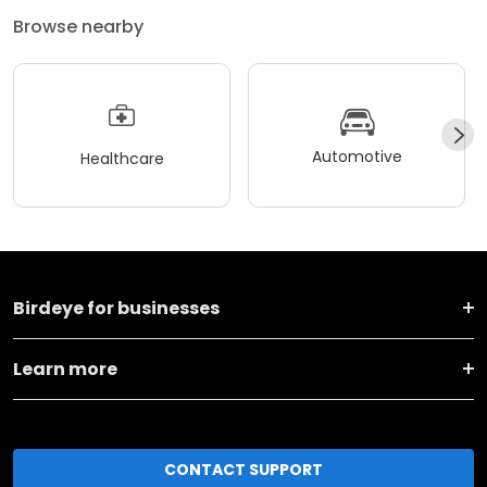
Browse nearby
Automotive
Healthcare
Birdeye for businesses
Learn more
CONTACT SUPPORT