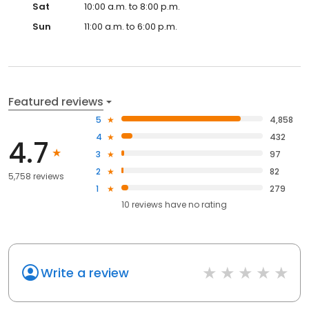
Sat
10:00 a.m. to 8:00 p.m.
Sun
11:00 a.m. to 6:00 p.m.
Featured reviews
5
4,858
4
432
4.7
3
97
2
82
5,758 reviews
1
279
10
reviews have
no rating
Write a review