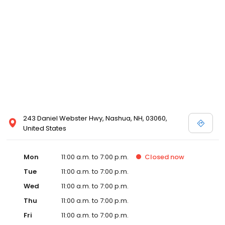
243 Daniel Webster Hwy, Nashua, NH, 03060,
United States
Mon
11:00 a.m. to 7:00 p.m.
Closed
now
Tue
11:00 a.m. to 7:00 p.m.
Wed
11:00 a.m. to 7:00 p.m.
Thu
11:00 a.m. to 7:00 p.m.
Fri
11:00 a.m. to 7:00 p.m.