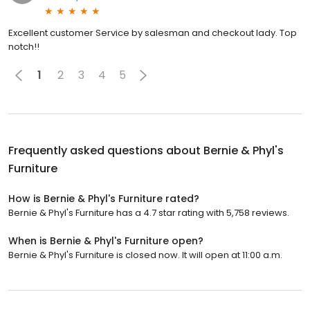
Excellent customer Service by salesman and checkout lady. Top
notch!!
1
2
3
4
5
Frequently asked questions about
Bernie & Phyl's
Furniture
How is Bernie & Phyl's Furniture rated?
Bernie & Phyl's Furniture has a 4.7 star rating with 5,758 reviews.
When is Bernie & Phyl's Furniture open?
Bernie & Phyl's Furniture is closed now. It will open at 11:00 a.m.