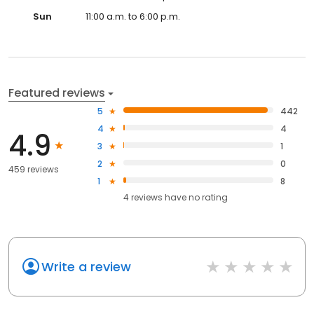
Sun
11:00 a.m. to 6:00 p.m.
Featured reviews
5
442
4
4
4.9
3
1
2
0
459 reviews
1
8
4
reviews have
no rating
Write a review