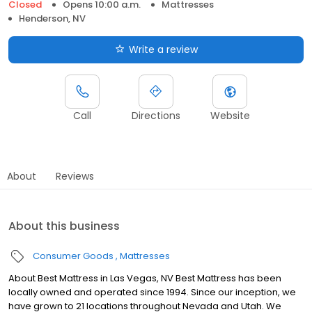
Closed
Opens 10:00 a.m.
Mattresses
Henderson, NV
Write a review
Call
Directions
Website
About
Reviews
About this business
Consumer Goods
Mattresses
About Best Mattress in Las Vegas, NV Best Mattress has been
locally owned and operated since 1994. Since our inception, we
have grown to 21 locations throughout Nevada and Utah. We