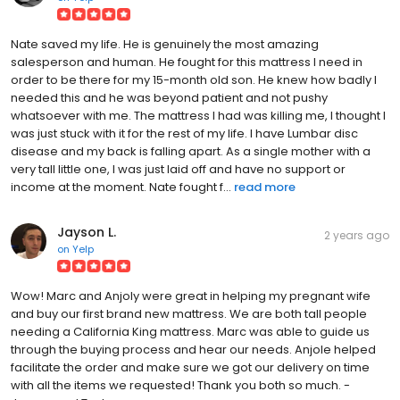
Nate saved my life. He is genuinely the most amazing
salesperson and human. He fought for this mattress I need in
order to be there for my 15-month old son. He knew how badly I
needed this and he was beyond patient and not pushy
whatsoever with me. The mattress I had was killing me, I thought I
was just stuck with it for the rest of my life. I have Lumbar disc
disease and my back is falling apart. As a single mother with a
very tall little one, I was just laid off and have no support or
income at the moment. Nate fought f...
read more
Jayson L.
2 years ago
on
Yelp
Wow! Marc and Anjoly were great in helping my pregnant wife
and buy our first brand new mattress. We are both tall people
needing a California King mattress. Marc was able to guide us
through the buying process and hear our needs. Anjole helped
facilitate the order and make sure we got our delivery on time
with all the items we requested! Thank you both so much. -