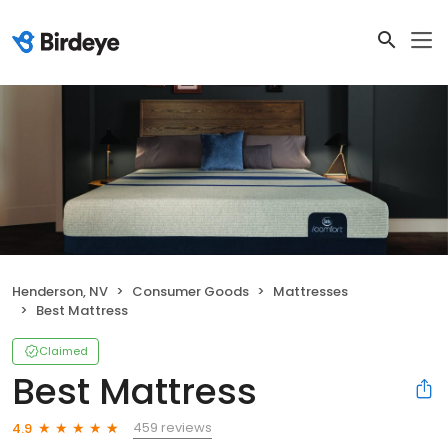
Henderson, NV
Consumer Goods
Mattresses
Best Mattress
Claimed
Best Mattress
459 reviews
4.9