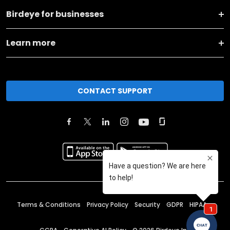
Birdeye for businesses
Learn more
CONTACT SUPPORT
Terms & Conditions
Privacy Policy
Security
GDPR
HIPAA