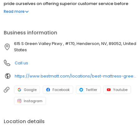
pride ourselves on offering superior customer service before
and after the sale. Whether you’re a back sleeper or side
Read more
sleeper, prefer a firm mattress or soft mattress, Best Mattress has
your perfect fit! At Best Mattress, you’ll not only find a mattress
that fits your sleep style, but your budget too! We offer flexible
Business information
financing including one year interest free.
615 S Green Valley Pkwy , #170, Henderson, NV, 89052, United
States
Call us
https://www.bestmatt.com/locations/best-mattress-green-valley/
Google
Facebook
Twitter
Youtube
Instagram
Location details