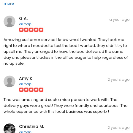
more
G A.
a year ago
on
Yelp
Amazing customer service I knew what I wanted. They took me
right to where I needed to test the bed I wanted, they didn't try to
upsell me. They arranged to have the bed delivered the same
day and pleasant ladies in the office eager to help regardless of
no up sale.
Amy K.
2 years ago
on
Yelp
Tina was amazing and such a nice person to work with. The
delivery guys were great! They were friendly and courteous! The
whole experience with this local business was superb !
Christina M.
2 years ago
on
Yelp