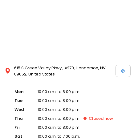
615 S Green Valley Pkwy , #170, Henderson, NV,
89052, United States
Mon
10:00 a.m. to 8:00 p.m.
Tue
10:00 a.m. to 8:00 p.m.
Wed
10:00 a.m. to 8:00 p.m.
Thu
10:00 a.m. to 8:00 p.m.
Closed
now
Fri
10:00 a.m. to 8:00 p.m.
Sat
10:00 a.m. to 7:00 p.m.