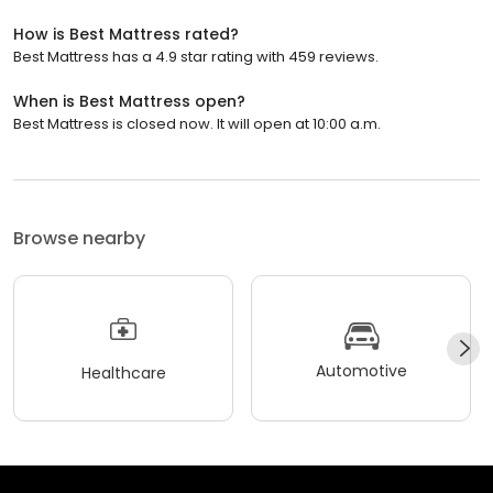
How is Best Mattress rated?
Best Mattress has a 4.9 star rating with 459 reviews.
When is Best Mattress open?
Best Mattress is closed now. It will open at 10:00 a.m.
Browse nearby
Automotive
Healthcare