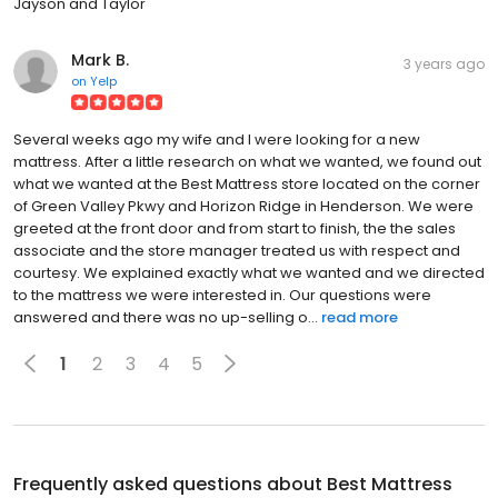
Jayson and Taylor
Mark B.
3 years ago
on
Yelp
Several weeks ago my wife and I were looking for a new
mattress. After a little research on what we wanted, we found out
what we wanted at the Best Mattress store located on the corner
of Green Valley Pkwy and Horizon Ridge in Henderson. We were
greeted at the front door and from start to finish, the the sales
associate and the store manager treated us with respect and
courtesy. We explained exactly what we wanted and we directed
to the mattress we were interested in. Our questions were
answered and there was no up-selling o...
read more
1
2
3
4
5
Frequently asked questions about
Best Mattress