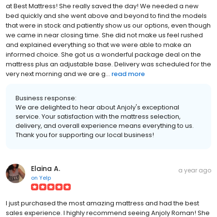
at Best Mattress! She really saved the day! We needed a new
bed quickly and she went above and beyond to find the models
that were in stock and patiently show us our options, even though
we came in near closing time. She did not make us feel rushed
and explained everything so that we were able to make an
informed choice. She got us a wonderful package deal on the
mattress plus an adjustable base. Delivery was scheduled for the
very next morning and we are g...
read more
Business response:
We are delighted to hear about Anjoly's exceptional
service. Your satisfaction with the mattress selection,
delivery, and overall experience means everything to us.
Thank you for supporting our local business!
Elaina A.
a year ago
on
Yelp
I just purchased the most amazing mattress and had the best
sales experience. I highly recommend seeing Anjoly Roman! She