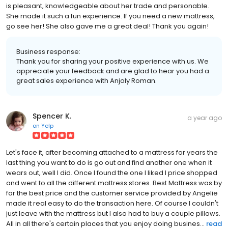
is pleasant, knowledgeable about her trade and personable.
She made it such a fun experience. If you need a new mattress,
go see her! She also gave me a great deal! Thank you again!
Business response:
Thank you for sharing your positive experience with us. We
appreciate your feedback and are glad to hear you had a
great sales experience with Anjoly Roman.
Spencer K.
a year ago
on
Yelp
Let's face it, after becoming attached to a mattress for years the
last thing you want to do is go out and find another one when it
wears out, well I did. Once I found the one I liked I price shopped
and went to all the different mattress stores. Best Mattress was by
far the best price and the customer service provided by Angelie
made it real easy to do the transaction here. Of course I couldn't
just leave with the mattress but I also had to buy a couple pillows.
All in all there's certain places that you enjoy doing busines...
read