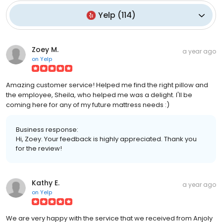
Yelp
(
114
)
Zoey M.
a year ago
on
Yelp
Amazing customer service! Helped me find the right pillow and
the employee, Sheila, who helped me was a delight. I'll be
coming here for any of my future mattress needs :)
Business response:
Hi, Zoey. Your feedback is highly appreciated. Thank you
for the review!
Kathy E.
a year ago
on
Yelp
We are very happy with the service that we received from Anjoly