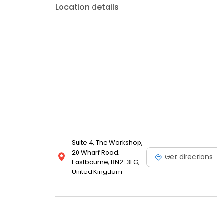
Location details
Suite 4, The Workshop,
20 Wharf Road,
Get directions
Eastbourne, BN21 3FG,
United Kingdom