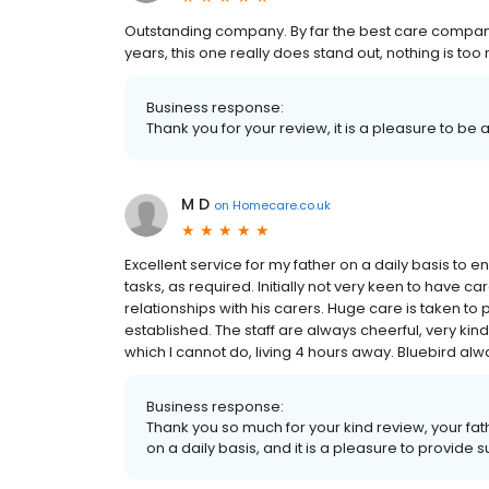
Outstanding company. By far the best care compan
years, this one really does stand out, nothing is to
Business response:
Thank you for your review, it is a pleasure to be 
M D
on
Homecare.co.uk
Excellent service for my father on a daily basis to
tasks, as required. Initially not very keen to have c
relationships with his carers. Huge care is taken to 
established. The staff are always cheerful, very k
which I cannot do, living 4 hours away. Bluebird alw
Business response:
Thank you so much for your kind review, your fath
on a daily basis, and it is a pleasure to provide s