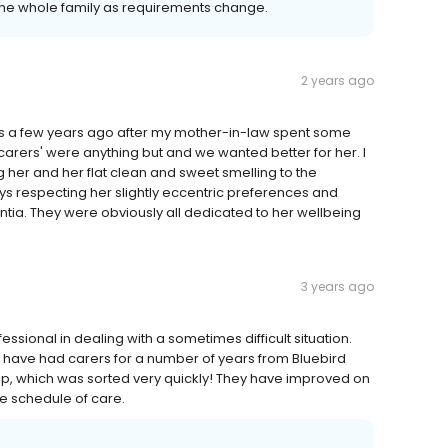
the whole family as requirements change.
2 years ago
 a few years ago after my mother-in-law spent some
 'carers' were anything but and we wanted better for her. I
 her and her flat clean and sweet smelling to the
ys respecting her slightly eccentric preferences and
ia. They were obviously all dedicated to her wellbeing
3 years ago
sional in dealing with a sometimes difficult situation.
 have had carers for a number of years from Bluebird
p, which was sorted very quickly! They have improved on
e schedule of care.