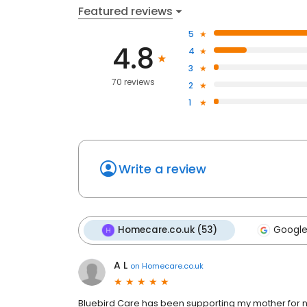
Featured reviews
5
4.8
4
3
70 reviews
2
1
Write a review
Homecare.co.uk (53)
Google
A L
on
Homecare.co.uk
Bluebird Care has been supporting my mother for ne