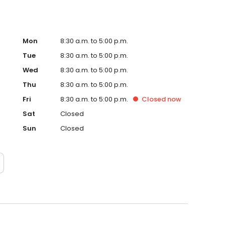
Mon
8:30 a.m. to 5:00 p.m.
Tue
8:30 a.m. to 5:00 p.m.
Wed
8:30 a.m. to 5:00 p.m.
Thu
8:30 a.m. to 5:00 p.m.
Fri
8:30 a.m. to 5:00 p.m.
Closed
now
Sat
Closed
Sun
Closed