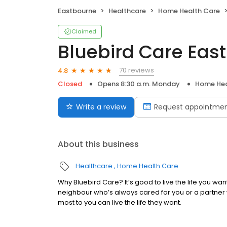
Eastbourne
Healthcare
Home Health Care
Claimed
Bluebird Care Ea
70 reviews
4.8
Closed
Opens 8:30 a.m. Monday
Home Hea
Write a review
Request appointme
About this business
Healthcare
Home Health Care
Why Bluebird Care? It’s good to live the life you wa
neighbour who’s always cared for you or a partner
most to you can live the life they want.