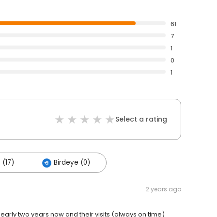
61
7
1
0
1
Select a rating
 (17)
Birdeye (0)
2 years ago
arly two years now and their visits (always on time)