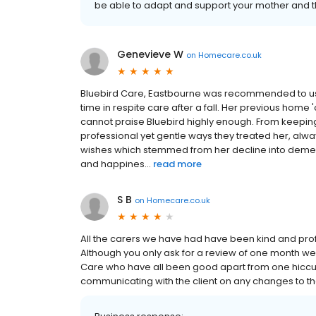
be able to adapt and support your mother and 
Genevieve W
on
Homecare.co.uk
Bluebird Care, Eastbourne was recommended to us
time in respite care after a fall. Her previous home
cannot praise Bluebird highly enough. From keeping
professional yet gentle ways they treated her, alwa
wishes which stemmed from her decline into dement
and happines...
read more
S B
on
Homecare.co.uk
All the carers we have had have been kind and profes
Although you only ask for a review of one month we
Care who have all been good apart from one hiccu
communicating with the client on any changes to th