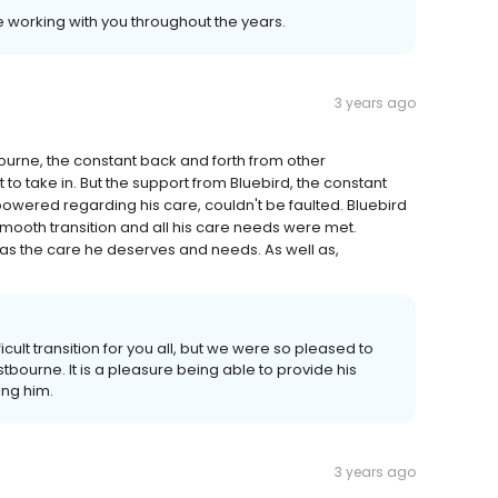
e working with you throughout the years.
3 years ago
rne, the constant back and forth from other
t to take in. But the support from Bluebird, the constant
wered regarding his care, couldn't be faulted. Bluebird
mooth transition and all his care needs were met.
s the care he deserves and needs. As well as,
icult transition for you all, but we were so pleased to
bourne. It is a pleasure being able to provide his
ing him.
3 years ago