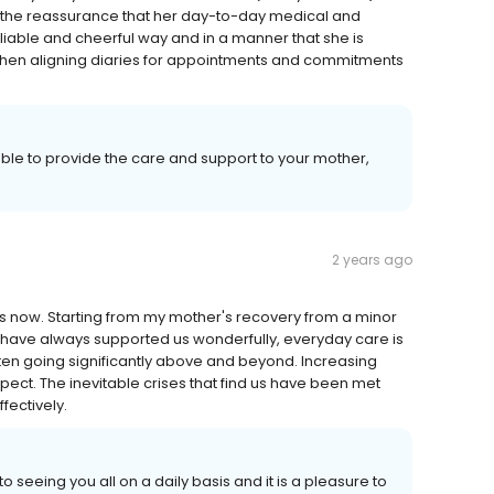
n, the reassurance that her day-to-day medical and
liable and cheerful way and in a manner that she is
 when aligning diaries for appointments and commitments
 able to provide the care and support to your mother,
2 years ago
s now. Starting from my mother's recovery from a minor
 have always supported us wonderfully, everyday care is
ten going significantly above and beyond. Increasing
ct. The inevitable crises that find us have been met
fectively.
to seeing you all on a daily basis and it is a pleasure to