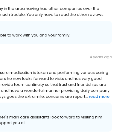
y in the area having had other companies over the
o much trouble. You only have to read the other reviews.
able to work with you and your family.
4 years ago
 ensure medication is taken and performing various caring
arers he now looks forward to visits and has very good
provide team continuity so that trust and friendships are
ind and have a wonderful manner providing daily company
ays goes the extra mile: concerns are report...
read more
er's main care assistants look forward to visiting him
upport you all.