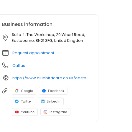
Business information
Suite 4, The Workshop, 20 Wharf Road,
Eastbourne, BN21 3FG, United Kingdom
Request appointment
Call us
https://www.bluebirdcare.co.uk/eastbourne-wealden
Google
Facebook
Twitter
LinkedIn
Youtube
Instagram