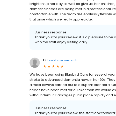
brighten up her day as well as give us, her childre
domestic needs are being met in a professional, re
comfortable with. The team are endlessly flexible
that arise which we really appreciate.
Business response:
Thank you for your review, it is a pleasure to be
who the staff enjoy visiting daily.
D L
on
Homecare.co.uk
We have been using Bluebird Care for several year
stroke to advanced dementia now, in her 90s. They
almost always carried out to a superb standard. Of
needs have been met far quicker than we would expe
without demur. Packages put in place rapidly and ef
Business response:
Thank you for your review, the staff look forward 