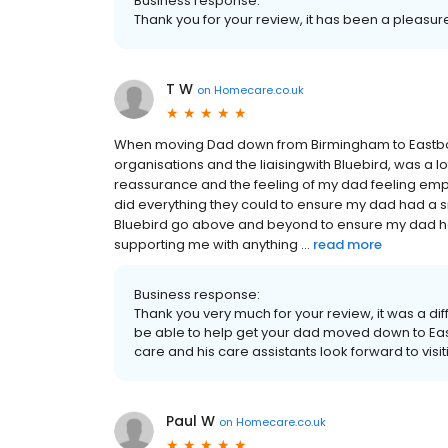
Business response:
Thank you for your review, it has been a pleasur
T W
on
Homecare.co.uk
When moving Dad down from Birmingham to Eastbou
organisations and the liaisingwith Bluebird, was a lo
reassurance and the feeling of my dad feeling empo
did everything they could to ensure my dad had a s
Bluebird go above and beyond to ensure my dad ha
supporting me with anything ...
read more
Business response:
Thank you very much for your review, it was a diff
be able to help get your dad moved down to East
care and his care assistants look forward to visit
Paul W
on
Homecare.co.uk