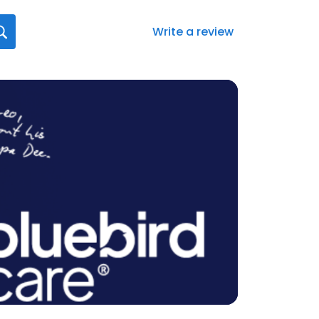
Write a review