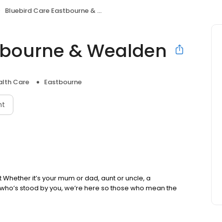
Bluebird Care Eastbourne & Wealden
stbourne & Wealden
lth Care
Eastbourne
nt
nt Whether it’s your mum or dad, aunt or uncle, a
 who’s stood by you, we’re here so those who mean the