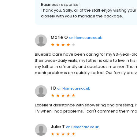
Business response:
Thank you, Sally, all of the staff enjoy visiting yo
closely with you to manage the package.
Marie O
on
Homecare.co.uk
Bluebird Care have been caring for my 93-year-old
their twice-daily visits, my father is able to live in
my father in a friendly and courteous manner. Th
monir problems are quickly sorted, Our family are 
I B
on
Homecare.co.uk
Excellent assistance with showering and dressing. 
TV when I had problems. I can't commend them mor
Julie T
on
Homecare.co.uk