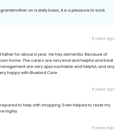
ur grandmother on a daily basis, it is a pleasure to work
8 years ago
 father for about a year. He has dementia. Because of
 his own home. The carers are very kind and helpful and treat
e management are very approachable and helpful, and any
very happy with Bluebird Care.
8 years ago
Prepared to help with shopping. Even helped to reset my
e highly.
8 years ago