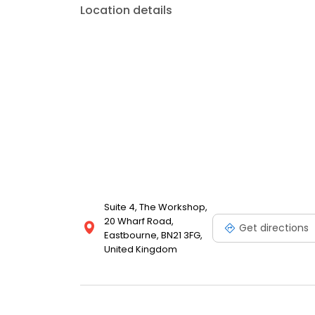
Location details
Suite 4, The Workshop,
20 Wharf Road,
Get directions
Eastbourne, BN21 3FG,
United Kingdom