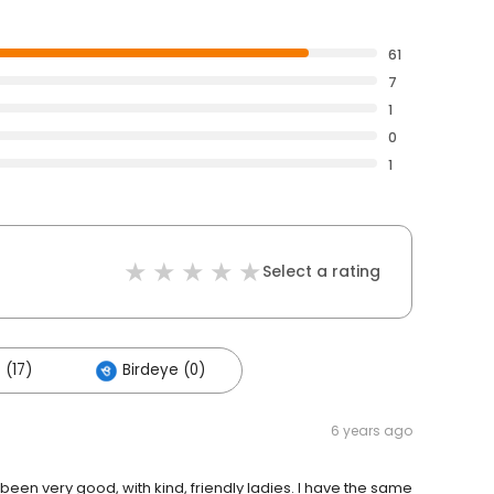
61
7
1
0
1
Select a rating
 (17)
Birdeye (0)
6 years ago
been very good, with kind, friendly ladies. I have the same