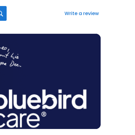
Write a review