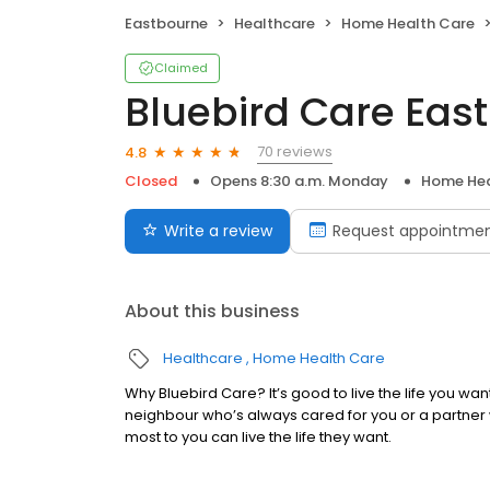
Eastbourne
Healthcare
Home Health Care
Claimed
Bluebird Care Ea
70 reviews
4.8
Closed
Opens 8:30 a.m. Monday
Home Hea
Write a review
Request appointme
About this business
Healthcare
Home Health Care
Why Bluebird Care? It’s good to live the life you wa
neighbour who’s always cared for you or a partner
most to you can live the life they want.