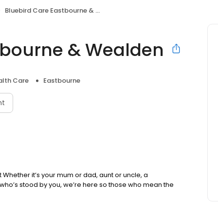
Bluebird Care Eastbourne & Wealden
stbourne & Wealden
lth Care
Eastbourne
nt
nt Whether it’s your mum or dad, aunt or uncle, a
 who’s stood by you, we’re here so those who mean the