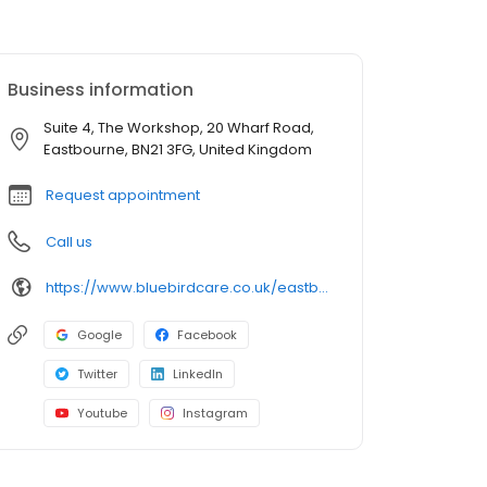
Business information
Suite 4, The Workshop, 20 Wharf Road,
Eastbourne, BN21 3FG, United Kingdom
Request appointment
Call us
https://www.bluebirdcare.co.uk/eastbourne-wealden
Google
Facebook
Twitter
LinkedIn
Youtube
Instagram