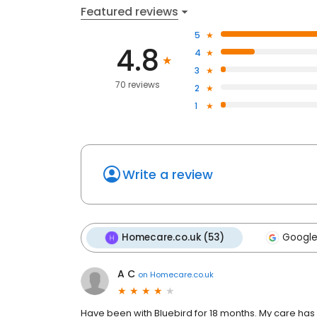
Featured reviews
5
4.8
4
3
70 reviews
2
1
Write a review
Homecare.co.uk (53)
Google
A C
on
Homecare.co.uk
Have been with Bluebird for 18 months. My care has 