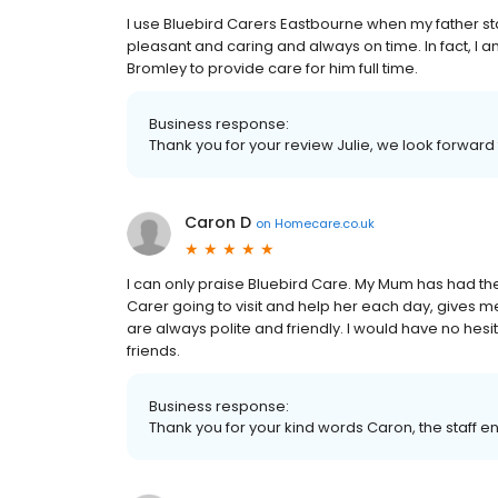
I use Bluebird Carers Eastbourne when my father st
pleasant and caring and always on time. In fact, I 
Bromley to provide care for him full time.
Business response:
Thank you for your review Julie, we look forward to
Caron D
on
Homecare.co.uk
I can only praise Bluebird Care. My Mum has had th
Carer going to visit and help her each day, gives me
are always polite and friendly. I would have no hes
friends.
Business response:
Thank you for your kind words Caron, the staff enj