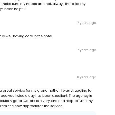
r make sure my needs are met, always there for my
ys been helpful.
7 years ago
ly well having care in the hotel.
7 years ago
8 years ago
great service for my grandmother. I was struggling to
received twice a day has been excellent. The agency is
icularly good. Carers are very kind and respectful to my
arers she now appreciates the service.