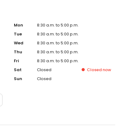
Mon
8:30 a.m. to 5:00 p.m.
Tue
8:30 a.m. to 5:00 p.m.
Wed
8:30 a.m. to 5:00 p.m.
Thu
8:30 a.m. to 5:00 p.m.
Fri
8:30 a.m. to 5:00 p.m.
Sat
Closed
Closed
now
Sun
Closed