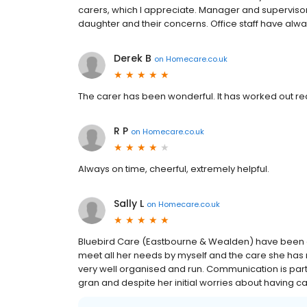
carers, which I appreciate. Manager and superviso
daughter and their concerns. Office staff have alwa
Derek B
on
Homecare.co.uk
The carer has been wonderful. It has worked out real
R P
on
Homecare.co.uk
Always on time, cheerful, extremely helpful.
Sally L
on
Homecare.co.uk
Bluebird Care (Eastbourne & Wealden) have been a 
meet all her needs by myself and the care she has 
very well organised and run. Communication is part
gran and despite her initial worries about having c