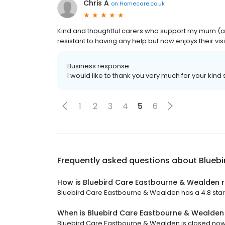
Chris A
on
Homecare.co.uk
Kind and thoughtful carers who support my mum (a
resistant to having any help but now enjoys their visi
Business response:
I would like to thank you very much for your kind
1
2
3
4
5
6
Frequently asked questions about
Blueb
How is Bluebird Care Eastbourne & Wealden 
Bluebird Care Eastbourne & Wealden has a 4.8 star 
When is Bluebird Care Eastbourne & Wealde
Bluebird Care Eastbourne & Wealden is closed now. 