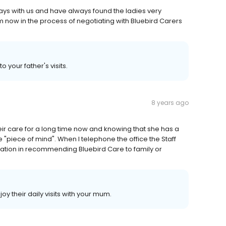
ays with us and have always found the ladies very
am now in the process of negotiating with Bluebird Carers
 your father's visits.
8 years ago
eir care for a long time now and knowing that she has a
 "piece of mind". When I telephone the office the Staff
itation in recommending Bluebird Care to family or
oy their daily visits with your mum.