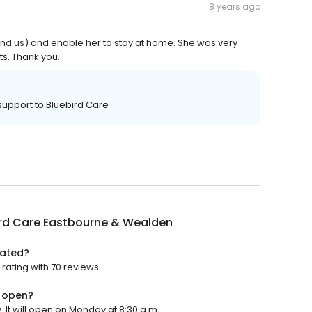
8 years ago
nd us) and enable her to stay at home. She was very
ts. Thank you.
 support to Bluebird Care
ird Care Eastbourne & Wealden
rated?
rating with 70 reviews.
n open?
It will open on Monday at 8:30 a.m.