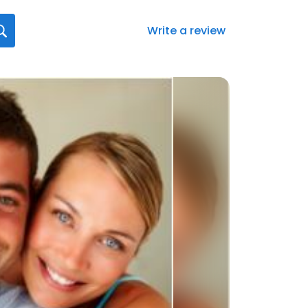
Write a review