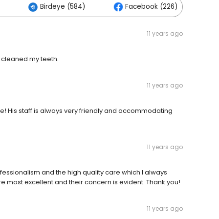
Birdeye (584)
Facebook (226)
11 years ago
t cleaned my teeth.
11 years ago
ce! His staff is always very friendly and accommodating
11 years ago
ofessionalism and the high quality care which I always
are most excellent and their concern is evident. Thank you!
11 years ago