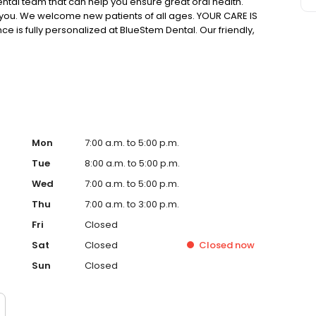
ntal team that can help you ensure great oral health.
you. We welcome new patients of all ages. YOUR CARE IS
e is fully personalized at BlueStem Dental. Our friendly,
 concern. Your oral health needs, goals, and priorities
 want to work with you to create the beautiful, healthy
Mon
7:00 a.m. to 5:00 p.m.
Tue
8:00 a.m. to 5:00 p.m.
Wed
7:00 a.m. to 5:00 p.m.
Thu
7:00 a.m. to 3:00 p.m.
Fri
Closed
Sat
Closed
Closed
now
Sun
Closed