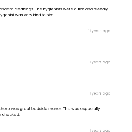
andard cleanings. The hygienists were quick and friendly.
ygenist was very kind to him.
11 years ago
11 years ago
11 years ago
there was great bedside manor. This was especially
th checked.
11 years ago