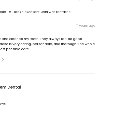
ble. Dr. Haake excellent. Jeni was fantastic!
11 years ago
 as she cleaned my teeth. They always feel so good
Haake is very caring, personable, and thorough. The whole
est possible care.
tem Dental
iews.