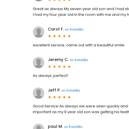
Great as always My seven year old son and I had st
I had my four year old in the room with me and my h
Carol F.
on
RateABiz
excellent service. came out with a beautiful smile.
Jeremy C.
on
RateABiz
As always, perfect!
Jeff P.
on
RateABiz
Good Service As always we were seen quickly and 
important as my 9 year old son was getting his tee
paul M.
on
RateABiz