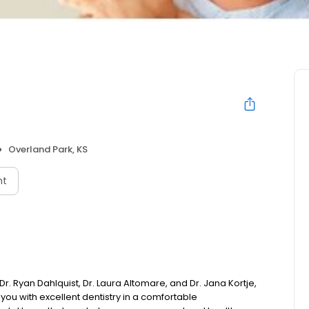
Overland Park, KS
nt
 Ryan Dahlquist, Dr. Laura Altomare, and Dr. Jana Kortje,
you with excellent dentistry in a comfortable