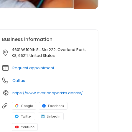
Business information
4601 W 109th St, Ste 222, Overland Park,
KS, 66211, United States
Request appointment
Call us
https://www.overlandparkks.dentist/
Google
Facebook
Twitter
LinkedIn
Youtube