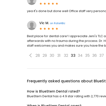
yea it's done but done well Office staff very persona
Vic M.
on
RateABiz
Best place for dental care! I appreciate Jeni's TLC
afterwards with no trauma during the process. Dr. 
staff welcomes you and makes sure you have the b
28
29
30
31
32
33
34
35
36
37
Frequently asked questions about
BlueS
How is BlueStem Dental rated?
BlueStem Dental has a 4.9 star rating with 2,770 rev
When is BlueStem Dental open?