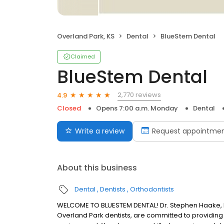
Overland Park, KS
Dental
BlueStem Dental
Claimed
BlueStem Dental
2,770 reviews
4.9
Closed
Opens 7:00 a.m. Monday
Dental
Write a review
Request appointme
About this business
Dental
Dentists
Orthodontists
WELCOME TO BLUESTEM DENTAL! Dr. Stephen Haake, Dr.
Overland Park dentists, are committed to providing 