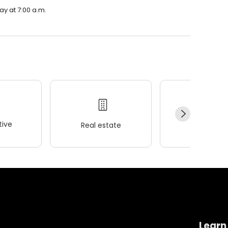
ay at 7:00 a.m.
ive
Real estate
Wellness
Learn