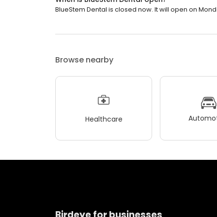
BlueStem Dental is closed now. It will open on Mond
Browse nearby
Automot
Healthcare
Birdeye for businesses