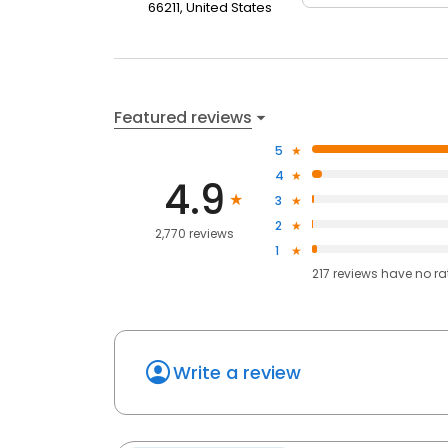
66211, United States
Featured reviews
5
4
4.9
3
2
2,770 reviews
1
217
reviews have
no ra
Write a review