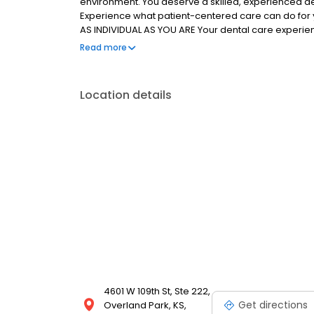
environment. You deserve a skilled, experienced de
Experience what patient-centered care can do for 
AS INDIVIDUAL AS YOU ARE Your dental care experienc
knowledgeable team will address every question and
Read more
are the focus of your customized treatment plan. We
smile of your dreams.
Location details
4601 W 109th St, Ste 222,
Get directions
Overland Park, KS,