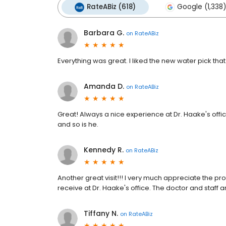
RateABiz (618)
Google (1,338)
Barbara G.
on
RateABiz
Everything was great. I liked the new water pick tha
Amanda D.
on
RateABiz
Great! Always a nice experience at Dr. Haake's offi
and so is he.
Kennedy R.
on
RateABiz
Another great visit!!! I very much appreciate the pr
receive at Dr. Haake's office. The doctor and staff 
Tiffany N.
on
RateABiz