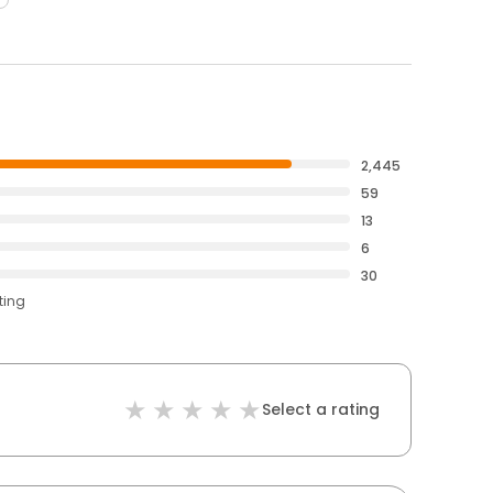
2,445
59
13
6
30
ting
Select a rating