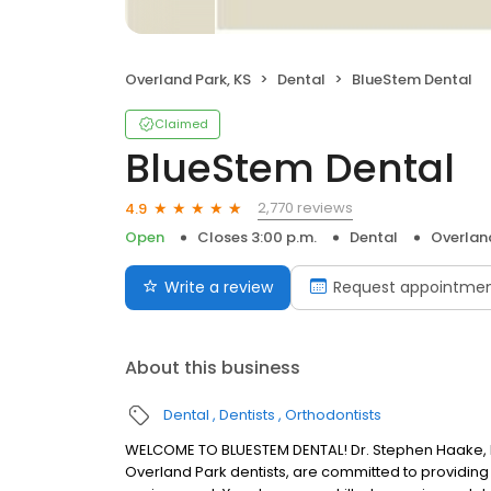
Overland Park, KS
Dental
BlueStem Dental
Claimed
BlueStem Dental
2,770 reviews
4.9
Open
Closes 3:00 p.m.
Dental
Overland
Write a review
Request appointme
About this business
Dental
Dentists
Orthodontists
WELCOME TO BLUESTEM DENTAL! Dr. Stephen Haake, Dr.
Overland Park dentists, are committed to providing 