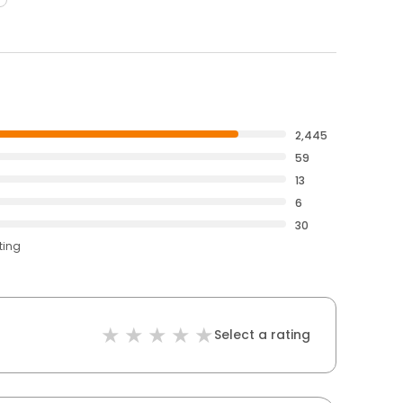
2,445
59
13
6
30
ting
Select a rating