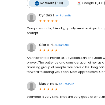
RateABiz (618)
Google (1,338)
Cynthia L.
on
RateABiz
Compassionate, friendly, quality service. A quick i
prompt.
Gloria H.
on
RateABiz
An Answer to a Prayer Dr. Boydston, Erin and Joan
prayer. The patience and consideration of her as a 
amazing group of people. You have a life-long pat
forward to seeing you soon. Most Appreciative, C
Madeline s.
on
RateABiz
Everyone is very kind. They are very good at what t