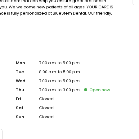
ntal team that can help you ensure great oral health.
you. We welcome new patients of all ages. YOUR CARE IS
e is fully personalized at BlueStem Dental. Our friendly,
 concern. Your oral health needs, goals, and priorities
 want to work with you to create the beautiful, healthy
Mon
7:00 a.m. to 5:00 p.m.
Tue
8:00 a.m. to 5:00 p.m.
Wed
7:00 a.m. to 5:00 p.m.
Thu
7:00 a.m. to 3:00 p.m.
Open
now
Fri
Closed
Sat
Closed
Sun
Closed