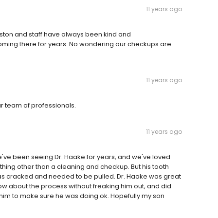
11 years ago
dston and staff have always been kind and
ing there for years. No wondering our checkups are
11 years ago
ur team of professionals.
11 years ago
We've been seeing Dr. Haake for years, and we've loved
hing other than a cleaning and checkup. But his tooth
 was cracked and needed to be pulled. Dr. Haake was great
w about the process without freaking him out, and did
th him to make sure he was doing ok. Hopefully my son