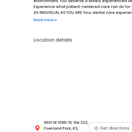
environment. You deserve a skilled, experienced de
Experience what patient-centered care can do for 
AS INDIVIDUAL AS YOU ARE Your dental care experienc
knowledgeable team will address every question and
Read more
are the focus of your customized treatment plan. We
smile of your dreams.
Location details
4601 W 109th St, Ste 222,
Get directions
Overland Park, KS,