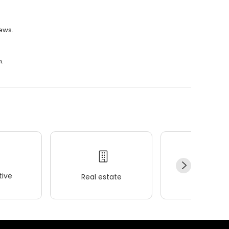
iews.
m.
ive
Real estate
Wellness