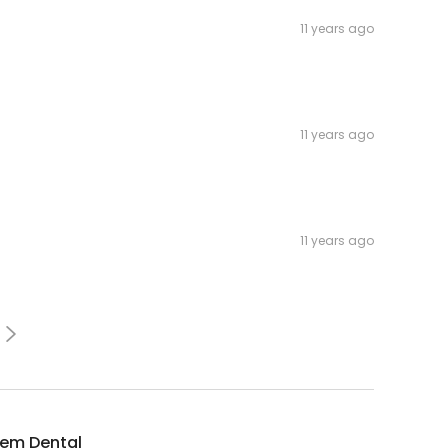
11 years ago
11 years ago
11 years ago
tem Dental