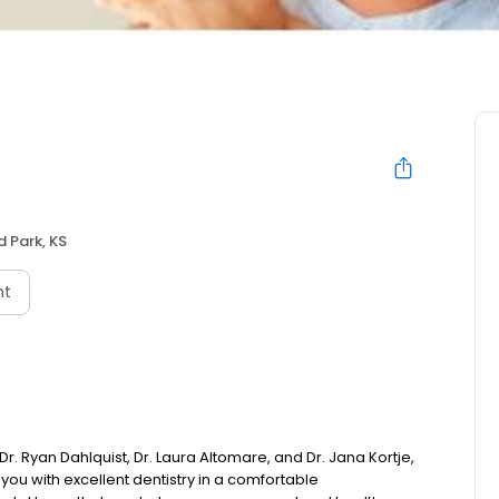
 Park, KS
nt
 Ryan Dahlquist, Dr. Laura Altomare, and Dr. Jana Kortje,
you with excellent dentistry in a comfortable