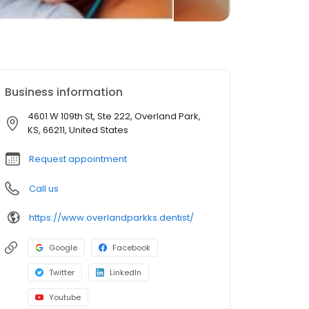
Business information
4601 W 109th St, Ste 222, Overland Park,
KS, 66211, United States
Request appointment
Call us
https://www.overlandparkks.dentist/
Google
Facebook
Twitter
LinkedIn
Youtube