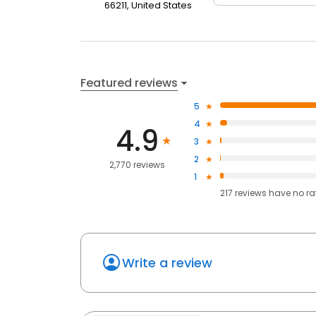
66211, United States
Featured reviews
5
4
4.9
3
2
2,770 reviews
1
217
reviews have
no ra
Write a review