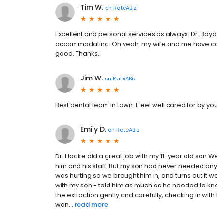
Tim W.
on
RateABiz
Excellent and personal services as always. Dr. Boy
accommodating. Oh yeah, my wife and me have com
good. Thanks.
Jim W.
on
RateABiz
Best dental team in town. I feel well cared for by yo
Emily D.
on
RateABiz
Dr. Haake did a great job with my 11-year old son 
him and his staff. But my son had never needed anyt
was hurting so we brought him in, and turns out it
with my son - told him as much as he needed to kno
the extraction gently and carefully, checking in wi
won...
read more