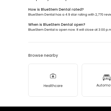
How is BlueStem Dental rated?
BlueStem Dental has a 4.9 star rating with 2,770 rev
When is BlueStem Dental open?
BlueStem Dental is open now. It will close at 3:00 p.
Browse nearby
Automot
Healthcare