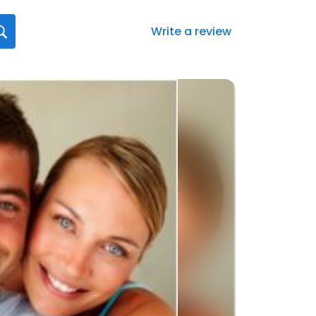
Write a review