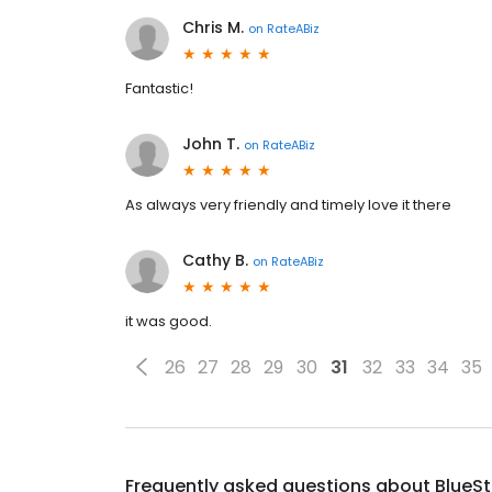
Chris M.
on
RateABiz
Fantastic!
John T.
on
RateABiz
As always very friendly and timely love it there
Cathy B.
on
RateABiz
it was good.
26
27
28
29
30
31
32
33
34
35
Frequently asked questions about
BlueS