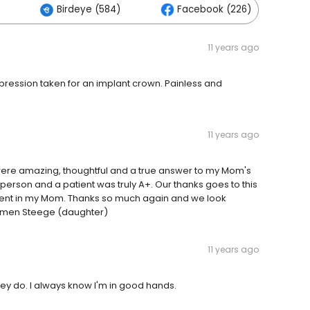
Birdeye (584)
Facebook (226)
11 years ago
mpression taken for an implant crown. Painless and
11 years ago
 were amazing, thoughtful and a true answer to my Mom's
person and a patient was truly A+. Our thanks goes to this
ient in my Mom. Thanks so much again and we look
armen Steege (daughter)
11 years ago
hey do. I always know I'm in good hands.