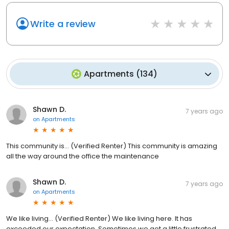
Write a review
Apartments
(
134
)
Shawn D.
7 years ago
on
Apartments
This community is... (Verified Renter) This community is amazing
all the way around the office the maintenance
Shawn D.
7 years ago
on
Apartments
We like living... (Verified Renter) We like living here. It has
exceeded our expectation. Sometimes we get a little frustrated