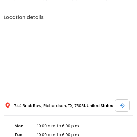
Location details
744 Brick Row, Richardson, TX, 75081, United States
Mon
10:00 a.m. to 6:00 p.m.
Tue
10:00 a.m. to 6:00 p.m.