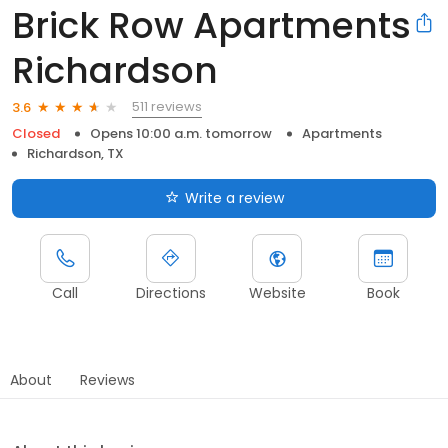
Brick Row Apartments
Richardson
511 reviews
3.6
Closed
Opens 10:00 a.m. tomorrow
Apartments
Richardson, TX
Write a review
Call
Directions
Website
Book
About
Reviews