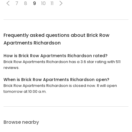
7
8
9
10
11
Frequently asked questions about
Brick Row
Apartments Richardson
How is Brick Row Apartments Richardson rated?
Brick Row Apartments Richardson has a 3.6 star rating with 511
reviews.
When is Brick Row Apartments Richardson open?
Brick Row Apartments Richardson is closed now. It will open
tomorrow at 10:00 a.m.
Browse nearby