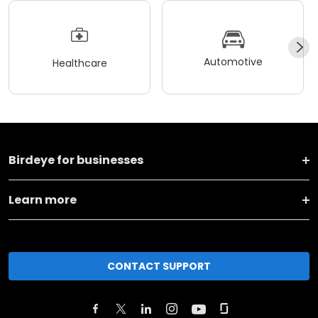
Automotive
Healthcare
Birdeye for businesses
Learn more
CONTACT SUPPORT