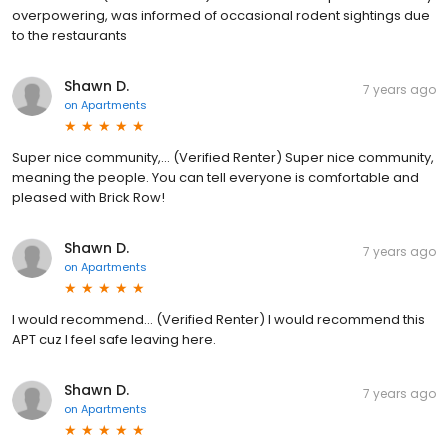
overpowering, was informed of occasional rodent sightings due
to the restaurants
Shawn D.
7 years ago
on
Apartments
Super nice community,... (Verified Renter) Super nice community,
meaning the people. You can tell everyone is comfortable and
pleased with Brick Row!
Shawn D.
7 years ago
on
Apartments
I would recommend... (Verified Renter) I would recommend this
APT cuz I feel safe leaving here.
Shawn D.
7 years ago
on
Apartments