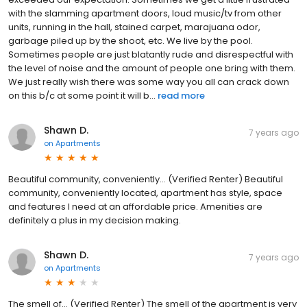
with the slamming apartment doors, loud music/tv from other
units, running in the hall, stained carpet, marajuana odor,
garbage piled up by the shoot, etc. We live by the pool.
Sometimes people are just blatantly rude and disrespectful with
the level of noise and the amount of people one bring with them.
We just really wish there was some way you all can crack down
on this b/c at some point it will b...
read more
Shawn D.
7 years ago
on
Apartments
Beautiful community, conveniently... (Verified Renter) Beautiful
community, conveniently located, apartment has style, space
and features I need at an affordable price. Amenities are
definitely a plus in my decision making.
Shawn D.
7 years ago
on
Apartments
The smell of... (Verified Renter) The smell of the apartment is very