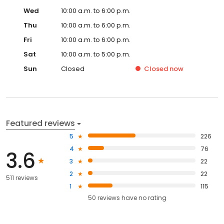
Wed
10:00 a.m. to 6:00 p.m.
Thu
10:00 a.m. to 6:00 p.m.
Fri
10:00 a.m. to 6:00 p.m.
Sat
10:00 a.m. to 5:00 p.m.
Sun
Closed
Closed
now
Featured reviews
5
226
4
76
3.6
3
22
2
22
511 reviews
1
115
50
reviews have
no rating