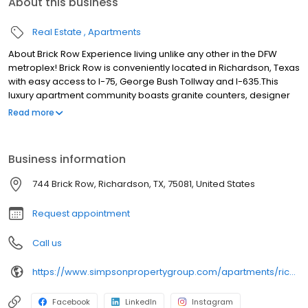
About this business
Real Estate
Apartments
About Brick Row Experience living unlike any other in the DFW
metroplex! Brick Row is conveniently located in Richardson, Texas
with easy access to I-75, George Bush Tollway and I-635.This
luxury apartment community boasts granite counters, designer
lighting, custom cabinets, and wood-style flooring. You'll love
Read more
relaxing by the sun-drenched pool and lounging in our new
stunning clubhouse. Be linked with an ideal location for the
upwardly mobile generation. Leave the car at home. The pulse of
Business information
Dallas flows along the tracks, step out your door and be whisked
away on the DART light rail system to your favorite destination.
744 Brick Row, Richardson, TX, 75081, United States
Request appointment
Call us
https://www.simpsonpropertygroup.com/apartments/richardson-texas/brick-row-apartments-downtown-plano
Facebook
LinkedIn
Instagram