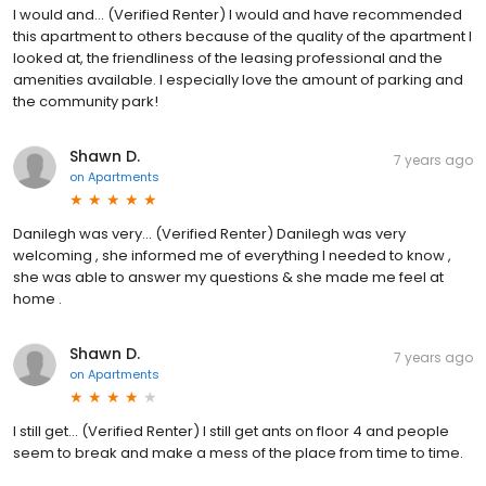
I would and... (Verified Renter) I would and have recommended
this apartment to others because of the quality of the apartment I
looked at, the friendliness of the leasing professional and the
amenities available. I especially love the amount of parking and
the community park!
Shawn D.
7 years ago
on
Apartments
Danilegh was very... (Verified Renter) Danilegh was very
welcoming , she informed me of everything I needed to know ,
she was able to answer my questions & she made me feel at
home .
Shawn D.
7 years ago
on
Apartments
I still get... (Verified Renter) I still get ants on floor 4 and people
seem to break and make a mess of the place from time to time.