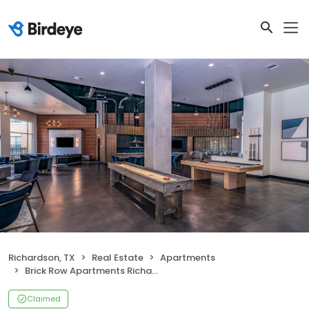
Richardson, TX
Real Estate
Apartments
Brick Row Apartments Richardson
Claimed