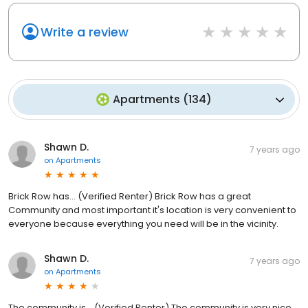
Write a review
Apartments
(
134
)
Shawn D.
7 years ago
on
Apartments
Brick Row has... (Verified Renter) Brick Row has a great
Community and most important it's location is very convenient to
everyone because everything you need will be in the vicinity.
Shawn D.
7 years ago
on
Apartments
The community is... (Verified Renter) The community is very nice