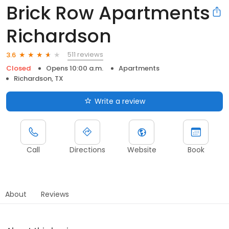
Brick Row Apartments
Richardson
511 reviews
3.6
Closed
Opens 10:00 a.m.
Apartments
Richardson, TX
Write a review
Call
Directions
Website
Book
About
Reviews