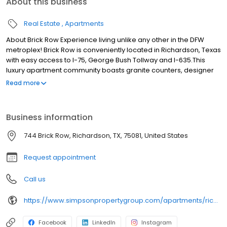
About this business
Real Estate
Apartments
About Brick Row Experience living unlike any other in the DFW
metroplex! Brick Row is conveniently located in Richardson, Texas
with easy access to I-75, George Bush Tollway and I-635.This
luxury apartment community boasts granite counters, designer
lighting, custom cabinets, and wood-style flooring. You'll love
Read more
relaxing by the sun-drenched pool and lounging in our new
stunning clubhouse. Be linked with an ideal location for the
upwardly mobile generation. Leave the car at home. The pulse of
Business information
Dallas flows along the tracks, step out your door and be whisked
away on the DART light rail system to your favorite destination.
744 Brick Row, Richardson, TX, 75081, United States
Request appointment
Call us
https://www.simpsonpropertygroup.com/apartments/richardson-texas/brick-row-apartments-downtown-plano
Facebook
LinkedIn
Instagram