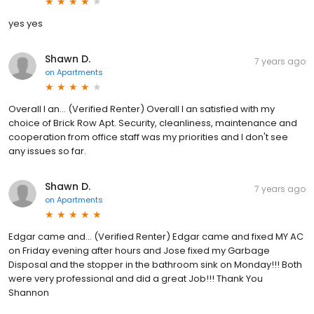
yes yes
Shawn D.
7 years ago
on
Apartments
Overall I an... (Verified Renter) Overall I an satisfied with my
choice of Brick Row Apt. Security, cleanliness, maintenance and
cooperation from office staff was my priorities and I don't see
any issues so far.
Shawn D.
7 years ago
on
Apartments
Edgar came and... (Verified Renter) Edgar came and fixed MY AC
on Friday evening after hours and Jose fixed my Garbage
Disposal and the stopper in the bathroom sink on Monday!!! Both
were very professional and did a great Job!!! Thank You
Shannon