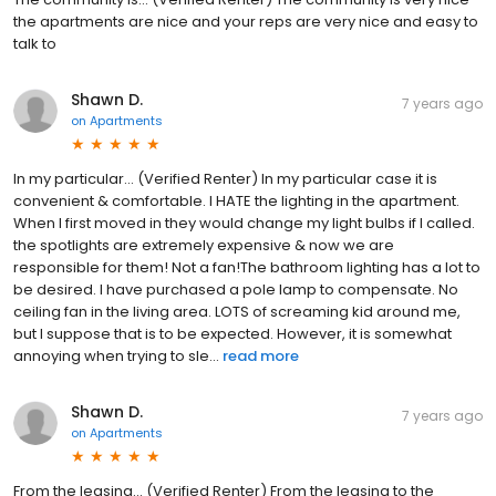
the apartments are nice and your reps are very nice and easy to
talk to
Shawn D.
7 years ago
on
Apartments
In my particular... (Verified Renter) In my particular case it is
convenient & comfortable. I HATE the lighting in the apartment.
When I first moved in they would change my light bulbs if I called.
the spotlights are extremely expensive & now we are
responsible for them! Not a fan!The bathroom lighting has a lot to
be desired. I have purchased a pole lamp to compensate. No
ceiling fan in the living area. LOTS of screaming kid around me,
but I suppose that is to be expected. However, it is somewhat
annoying when trying to sle...
read more
Shawn D.
7 years ago
on
Apartments
From the leasing... (Verified Renter) From the leasing to the