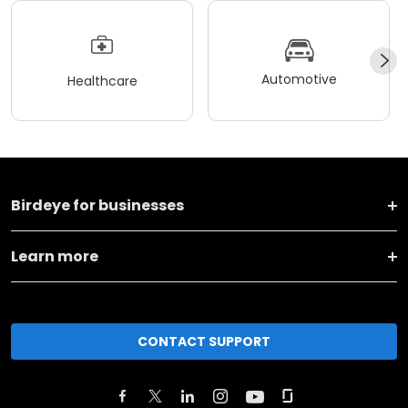
Automotive
Healthcare
Birdeye for businesses
Learn more
CONTACT SUPPORT