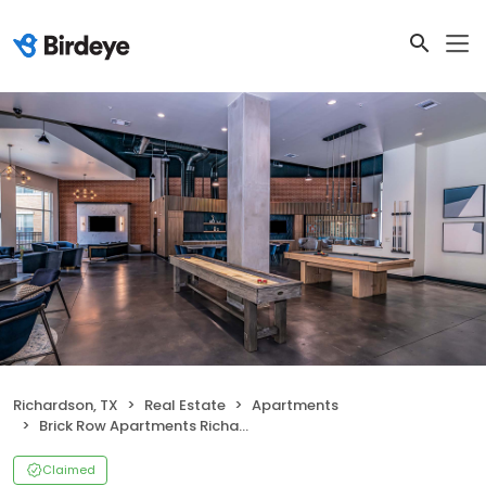
Richardson, TX
Real Estate
Apartments
Brick Row Apartments Richardson
Claimed