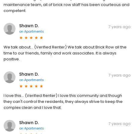
maintenance team, all of brick row staff has been courteous and
competent.
Shawn D.
7 years ago
on
Apartments
We talk about... (Verified Renter) We talk about Brick Row all the
time to our friends, family and work associates. It is always
positive.
Shawn D.
7 years ago
on
Apartments
I love this... (Verified Renter) I love this community and though
they can't control the residents, they always strive to keep the
complex clean and I love that.
Shawn D.
7 years ago
on
Apartments