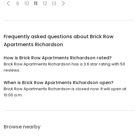
9
10
11
12
13
Frequently asked questions about
Brick Row
Apartments Richardson
How is Brick Row Apartments Richardson rated?
Brick Row Apartments Richardson has a 3.6 star rating with 511
reviews.
When is Brick Row Apartments Richardson open?
Brick Row Apartments Richardson is closed now. It will open at
10:00 a.m.
Browse nearby