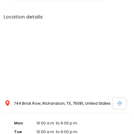
Location details
744 Brick Row, Richardson, TX, 75081, United States
Mon
10:00 a.m. to 6:00 p.m.
Tue
10:00 a.m. to 6:00 p.m.