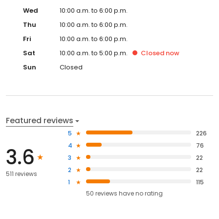
Wed
10:00 a.m. to 6:00 p.m.
Thu
10:00 a.m. to 6:00 p.m.
Fri
10:00 a.m. to 6:00 p.m.
Sat
10:00 a.m. to 5:00 p.m.
Closed
now
Sun
Closed
Featured reviews
5
226
4
76
3.6
3
22
2
22
511 reviews
1
115
50
reviews have
no rating