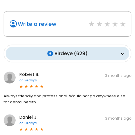
Write a review
Birdeye
(
629
)
Robert B.
3 months ago
on
Birdeye
Always friendly and professional. Would not go anywhere else
for dental health.
Daniel J.
3 months ago
on
Birdeye