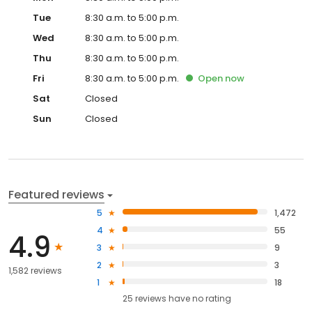
Tue
8:30 a.m. to 5:00 p.m.
Wed
8:30 a.m. to 5:00 p.m.
Thu
8:30 a.m. to 5:00 p.m.
Fri
8:30 a.m. to 5:00 p.m.
Open
now
Sat
Closed
Sun
Closed
Featured reviews
5
1,472
4
55
4.9
3
9
2
3
1,582 reviews
1
18
25
reviews have
no rating