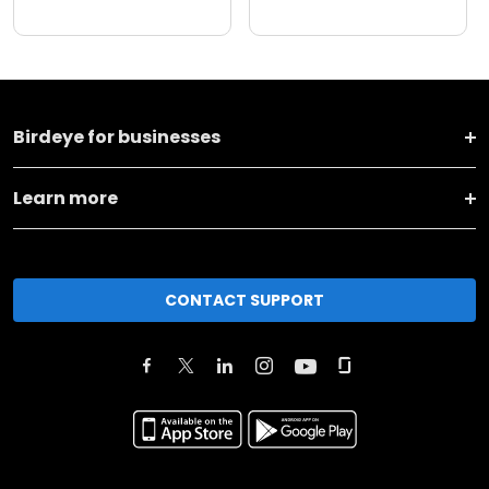
Birdeye for businesses
Learn more
CONTACT SUPPORT