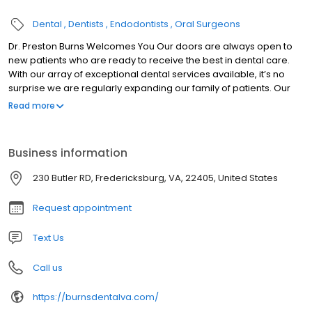
Dental
Dentists
Endodontists
Oral Surgeons
Dr. Preston Burns Welcomes You Our doors are always open to
new patients who are ready to receive the best in dental care.
With our array of exceptional dental services available, it’s no
surprise we are regularly expanding our family of patients. Our
quality-oriented staff is skilled at treating patients from all dental
Read more
backgrounds and make every effort to ensure your visit is
comfortable. We provide superior care for achieving excellence
in improved dental health. Dr. Preston Burns and his friendly team
Business information
welcome you!
230 Butler RD, Fredericksburg, VA, 22405, United States
Request appointment
Text Us
Call us
https://burnsdentalva.com/