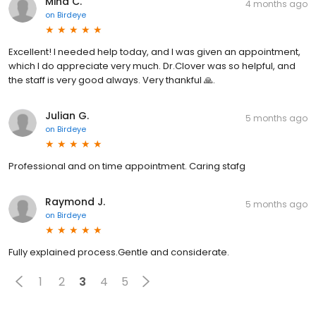
Mina C.
4 months ago
on
Birdeye
Excellent! I needed help today, and I was given an appointment,
which I do appreciate very much. Dr.Clover was so helpful, and
the staff is very good always. Very thankful 🙏.
Julian G.
5 months ago
on
Birdeye
Professional and on time appointment. Caring stafg
Raymond J.
5 months ago
on
Birdeye
Fully explained process.Gentle and considerate.
1
2
3
4
5