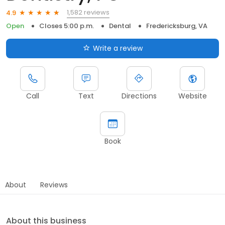
1,582 reviews
4.9
Open
Closes 5:00 p.m.
Dental
Fredericksburg, VA
Write a review
Call
Text
Directions
Website
Book
About
Reviews
About this business