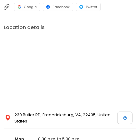
Google
Facebook
Twitter
Location details
230 Butler RD, Fredericksburg, VA, 22405, United
States
Mon
8:30 a.m. to 5:00 p.m.