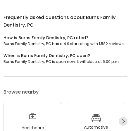
Frequently asked questions about
Burns Family
Dentistry, PC
How is Burns Family Dentistry, PC rated?
Burns Family Dentistry, PC has a 4.9 star rating with 1,582 reviews.
When is Burns Family Dentistry, PC open?
Burns Family Dentistry, PC is open now. It will close at 5:00 p.m.
Browse nearby
Automotive
Healthcare