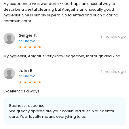
My experience was wonderful-- perhaps an unusual way to
describe a dental cleaning but Abigail is an unusually good
hygienist! She is simply superb. So talented and such a caring
communicator.
Ginger F.
3 months ago
on
Birdeye
My hygienist, Abigail is very knowledgeable, thorough and kind.
John B.
4 months ago
on
Birdeye
Excellent as always
Business response:
We greatly appreciate your continued trust in our dental
care. Your loyalty means everything to us.