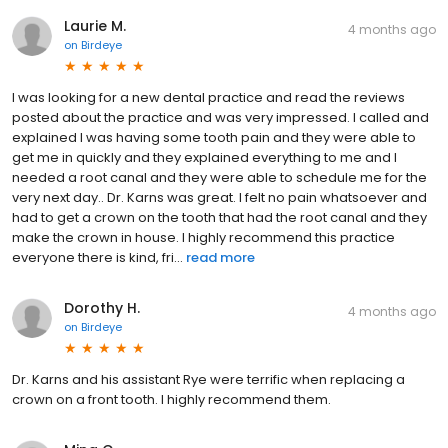
Laurie M.
4 months ago
on
Birdeye
I was looking for a new dental practice and read the reviews
posted about the practice and was very impressed. I called and
explained I was having some tooth pain and they were able to
get me in quickly and they explained everything to me and I
needed a root canal and they were able to schedule me for the
very next day.. Dr. Karns was great. I felt no pain whatsoever and
had to get a crown on the tooth that had the root canal and they
make the crown in house. I highly recommend this practice
everyone there is kind, fri...
read more
Dorothy H.
4 months ago
on
Birdeye
Dr. Karns and his assistant Rye were terrific when replacing a
crown on a front tooth. I highly recommend them.