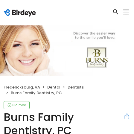
Fredericksburg, VA
Dental
Dentists
Burns Family Dentistry, PC
Claimed
Burns Family
Dentistry, PC