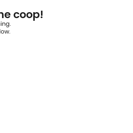
he coop!
ing.
low.