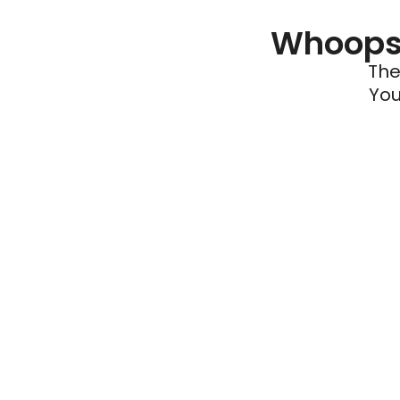
Whoops 
The
You