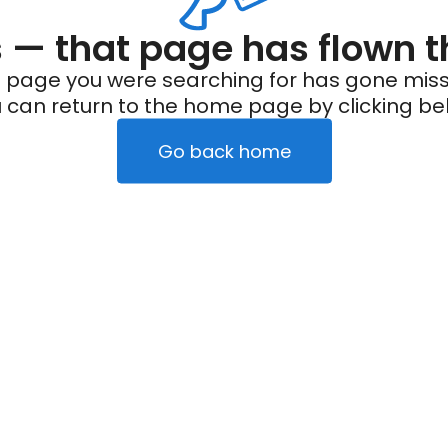
— that page has flown t
 page you were searching for has gone miss
 can return to the home page by clicking be
Go back home