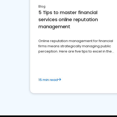
Blog
5 Tips to master financial
services online reputation
management
Online reputation management for financial
firms means strategically managing public
perception. Here are five tips to excel in the
financial services sector.
15 min read