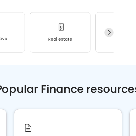
ive
Real estate
Wellness
Popular Finance resource