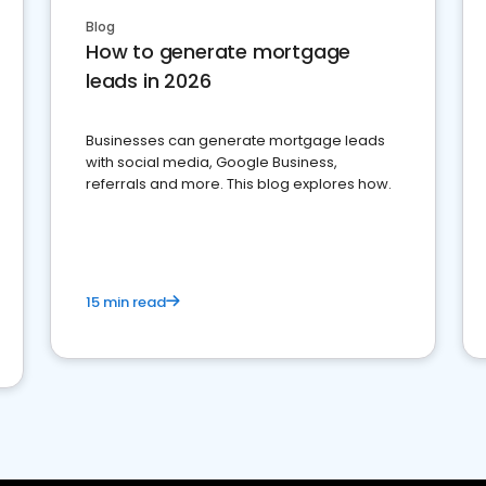
Blog
How to generate mortgage
leads in 2026
Businesses can generate mortgage leads
with social media, Google Business,
referrals and more. This blog explores how.
15 min read