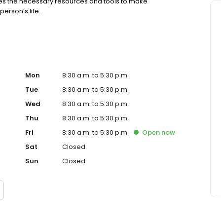
s the necessary resources and tools to make
erson’s life.
Mon
8:30 a.m. to 5:30 p.m.
Tue
8:30 a.m. to 5:30 p.m.
Wed
8:30 a.m. to 5:30 p.m.
Thu
8:30 a.m. to 5:30 p.m.
Fri
8:30 a.m. to 5:30 p.m.
Open
now
Sat
Closed
Sun
Closed