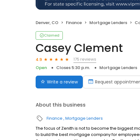
Denver, CO
Finance
Mortgage Lenders
Ca
Claimed
Casey Clement
175 reviews
4.9
Open
Closes 5:30 p.m.
Mortgage Lenders
Write a review
Request appointme
About this business
Finance
Mortgage Lenders
The focus of Zenith is not to become the bigges
to build the best mortgage company for employees, c