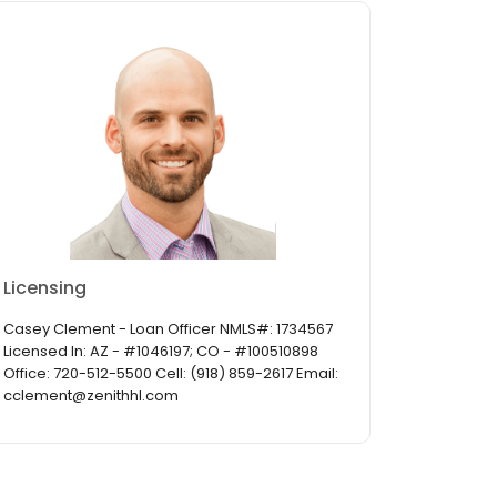
Licensing
Casey Clement - Loan Officer NMLS#: 1734567
Licensed In: AZ - #1046197; CO - #100510898
Office: 720-512-5500 Cell: (918) 859-2617 Email:
cclement@zenithhl.com