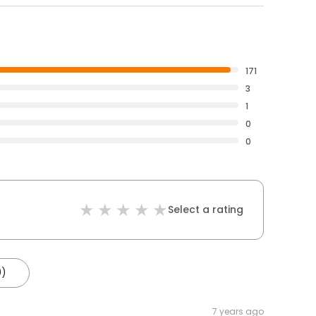
171
3
1
0
0
Select a rating
0)
7 years ago