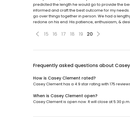
predicted the length he would go to provide the bes
informed and craft the best outcome for my needs.
go over things together in person. We had a length
redone on his end. His patience, enthusiasm, & desi
15
16
17
18
19
20
Frequently asked questions about
Casey
How is Casey Clement rated?
Casey Clement has a 4.9 star rating with 175 reviews
When is Casey Clement open?
Casey Clement is open now. It will close at 5:30 p.m