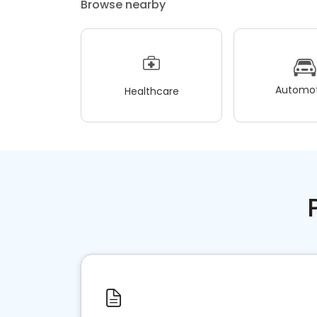
Browse nearby
Automot
Healthcare