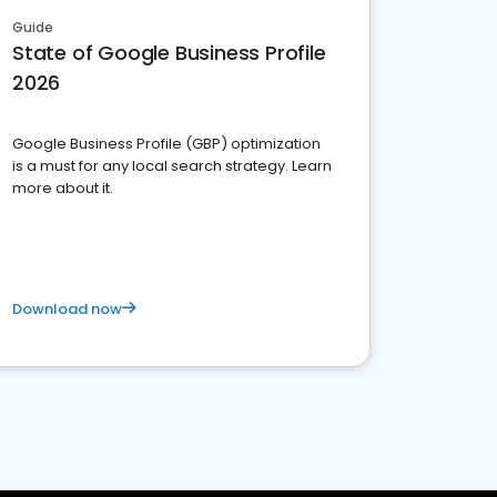
Guide
State of Google Business Profile
2026
Google Business Profile (GBP) optimization
is a must for any local search strategy. Learn
more about it.
Download now