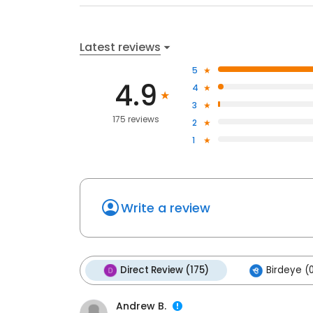
Latest reviews
5
4.9
4
3
175 reviews
2
1
Write a review
Direct Review (175)
Birdeye (
Andrew B.