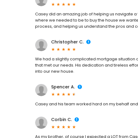
Casey did an amazing job of helping us navigate a tr
where we needed to be to buy the house we wanted.
process, and helping us understand the pros and co
Christopher C.
We had a slightly complicated mortgage situation 
that met our needs. His dedication and tireless effor
into our new house.
Spencer A.
Casey and his team worked hard on my behalf and
Corbin C.
As my brother, of course I expected a LOT from Cas