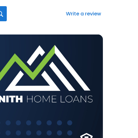
Write a review