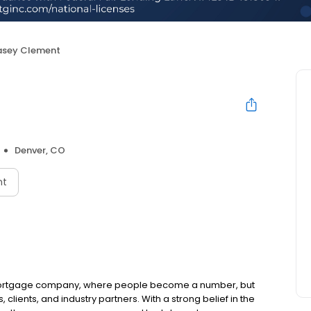
sey Clement
Denver, CO
nt
t mortgage company, where people become a number, but
lients, and industry partners. With a strong belief in the