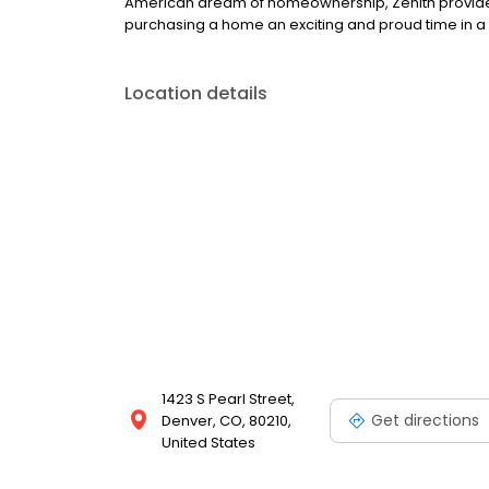
American dream of homeownership, Zenith provide
purchasing a home an exciting and proud time in a p
Location details
1423 S Pearl Street,
Get directions
Denver, CO, 80210,
United States