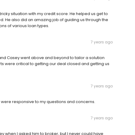
icky situation with my credit score. He helped us get to
 He also did an amazing job of guiding us through the
ns of various loan types.
7 years ago
and Casey went above and beyond to tailor a solution
ts were critical to getting our deal closed and getting us
7 years ago
 were responsive to my questions and concerns.
7 years ago
ey when I asked him to broker, but I never could have