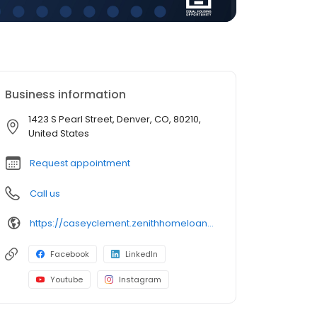
Business information
1423 S Pearl Street, Denver, CO, 80210,
United States
Request appointment
Call us
https://caseyclement.zenithhomeloans.com/
Facebook
LinkedIn
Youtube
Instagram