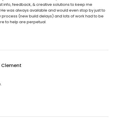
t info, feedback, & creative solutions to keep me
 He was always available and would even stop by just to
y process (new build delays) and lots of work had to be
re to help are perpetual.
 Clement
.
.