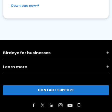
Download now
Birdeye for businesses
Learn more
CONTACT SUPPORT