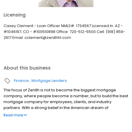
Licensing
Casey Clement - Loan Officer NMLS#: 1734567 Licensed In: AZ -
#1046197; CO - #100510898 Office: 720-512-5500 Cell: (918) 859-
2617 Email: cclement@zenithhl.com
About this business
Finance
Mortgage Lenders
The focus of Zenith is not to become the biggest mortgage
company, where people become a number, but to build the best
mortgage company for employees, clients, and industry
partners. With a strong belief in the American dream of
homeownership, Zenith provides the necessary resources and
Read more
tools to make purchasing a home an exciting and proud time in a
person’s life.