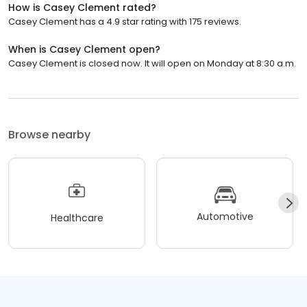
How is Casey Clement rated?
Casey Clement has a 4.9 star rating with 175 reviews.
When is Casey Clement open?
Casey Clement is closed now. It will open on Monday at 8:30 a.m.
Browse nearby
Automotive
Healthcare