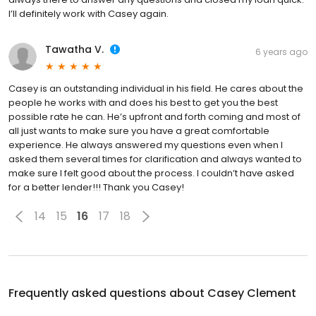
I’ll definitely work with Casey again.
Tawatha V.
6 years ago
Casey is an outstanding individual in his field. He cares about the
people he works with and does his best to get you the best
possible rate he can. He’s upfront and forth coming and most of
all just wants to make sure you have a great comfortable
experience. He always answered my questions even when I
asked them several times for clarification and always wanted to
make sure I felt good about the process. I couldn’t have asked
for a better lender!!! Thank you Casey!
14
15
16
17
18
Frequently asked questions about
Casey Clement