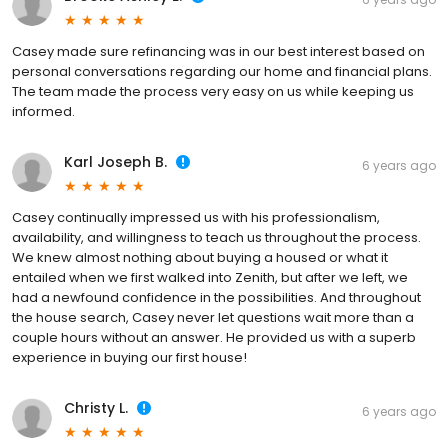
Casey made sure refinancing was in our best interest based on
personal conversations regarding our home and financial plans.
The team made the process very easy on us while keeping us
informed.
Karl Joseph B.
6 years ago
Casey continually impressed us with his professionalism,
availability, and willingness to teach us throughout the process.
We knew almost nothing about buying a housed or what it
entailed when we first walked into Zenith, but after we left, we
had a newfound confidence in the possibilities. And throughout
the house search, Casey never let questions wait more than a
couple hours without an answer. He provided us with a superb
experience in buying our first house!
Christy L.
6 years ago