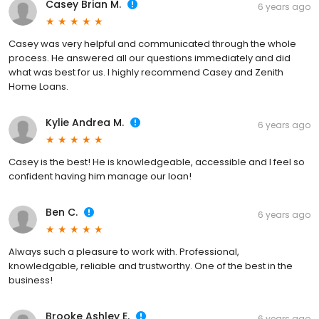
Casey Brian M.
6 years ago
Casey was very helpful and communicated through the whole
process. He answered all our questions immediately and did
what was best for us. I highly recommend Casey and Zenith
Home Loans.
Kylie Andrea M.
6 years ago
Casey is the best! He is knowledgeable, accessible and I feel so
confident having him manage our loan!
Ben C.
6 years ago
Always such a pleasure to work with. Professional,
knowledgable, reliable and trustworthy. One of the best in the
business!
Brooke Ashley E.
6 years ago