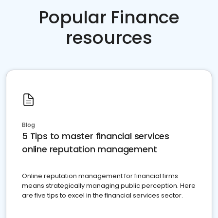
Popular Finance
resources
Blog
5 Tips to master financial services
online reputation management
Online reputation management for financial firms
means strategically managing public perception. Here
are five tips to excel in the financial services sector.