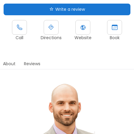
Write a review
Call
Directions
Website
Book
About
Reviews