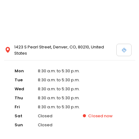
1423 S Pearl Street, Denver, CO, 80210, United
States
Mon
8:30 a.m. to 5:30 p.m.
Tue
8:30 a.m. to 5:30 p.m.
Wed
8:30 a.m. to 5:30 p.m.
Thu
8:30 a.m. to 5:30 p.m.
Fri
8:30 a.m. to 5:30 p.m.
Sat
Closed
Closed
now
Sun
Closed