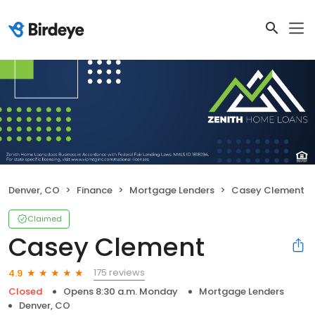
Denver, CO
Finance
Mortgage Lenders
Casey Clement
Claimed
Casey Clement
175 reviews
4.9
Closed
Opens 8:30 a.m. Monday
Mortgage Lenders
Denver, CO