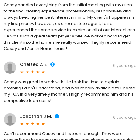
Casey handled everything from the initial meeting with my client
to the final closing experience professionally, responsively and
always keeping her best interest in mind. My client's happiness is
my first priority; however, as a real estate agent, I also
experienced the same service from him on all of our interactions.
He was such a great team player while we worked hard to get
this client into the home she really wanted. I highly recommend
Casey and Zenith Home Loans!
Chelsea A E.
6 years ago
Casey was great to work with! He took the time to explain
anything I didn't understand, and was readily available to update
my TCA in a very timely manner. I highly recommend him and his
competitive loan costs!!
Jonathan J M.
6 years ago
Can’t recommend Casey and his team enough. They were
always there to answer any questions and closed my loan quick.