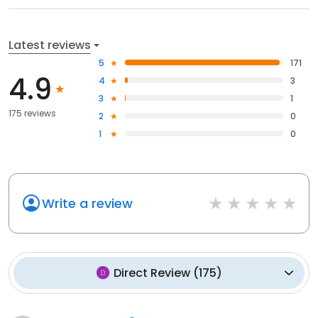
Latest reviews
5
171
4.9
4
3
3
1
175 reviews
2
0
1
0
Write a review
Direct Review
(
175
)