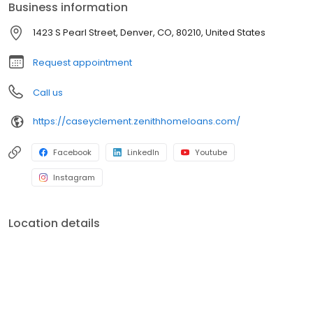
Business information
1423 S Pearl Street, Denver, CO, 80210, United States
Request appointment
Call us
https://caseyclement.zenithhomeloans.com/
Facebook
LinkedIn
Youtube
Instagram
Location details