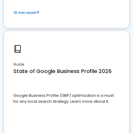
15 min read
Guide
State of Google Business Profile 2026
Google Business Profile (GBP) optimization is a must
for any local search strategy. Learn more about it.