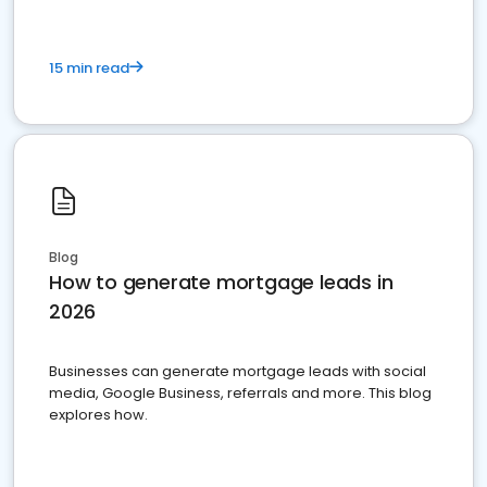
15 min read
Blog
How to generate mortgage leads in
2026
Businesses can generate mortgage leads with social
media, Google Business, referrals and more. This blog
explores how.