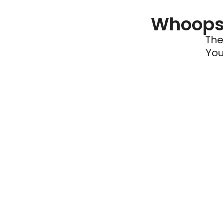
Whoops 
The
You