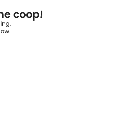
he coop!
ing.
low.