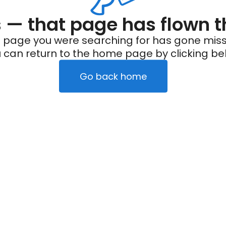
— that page has flown t
 page you were searching for has gone miss
 can return to the home page by clicking be
Go back home