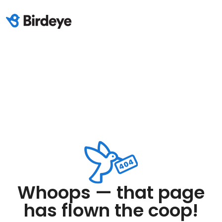
Whoops — that page
has flown the coop!