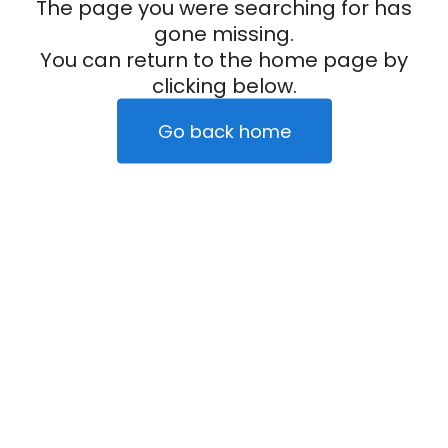
The page you were searching for has
gone missing.
You can return to the home page by
clicking below.
Go back home