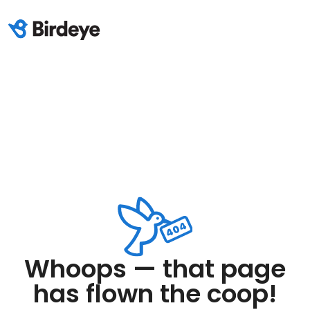
Whoops — that page
has flown the coop!