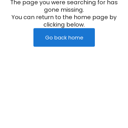
The page you were searching for has
gone missing.
You can return to the home page by
clicking below.
Go back home