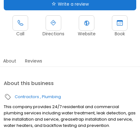
Write a review
Call
Directions
Website
Book
About
Reviews
About this business
Contractors
Plumbing
This company provides 24/7 residential and commercial
plumbing services including water treatment, leak detection, gas
line installation and service, greasetrap installation and service,
water heaters, and backflow testing and prevention.