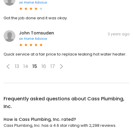
on
Home Advisor
Got the job done and it was okay.
John Tomsuden
3 years ago
on
Home Advisor
Quick service at a fair price to replace leaking hot water heater.
13
14
15
16
17
Frequently asked questions about
Cass Plumbing,
Inc.
How is Cass Plumbing, Inc. rated?
Cass Plumbing, Inc. has a 4.6 star rating with 2,298 reviews.