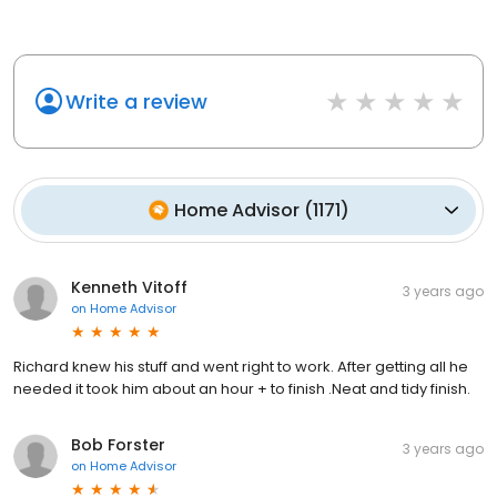
Write a review
Home Advisor
(
1171
)
Kenneth Vitoff
3 years ago
on
Home Advisor
Richard knew his stuff and went right to work. After getting all he
needed it took him about an hour + to finish .Neat and tidy finish.
Bob Forster
3 years ago
on
Home Advisor