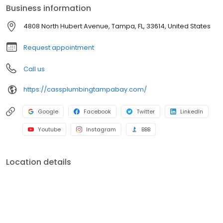
Business information
4808 North Hubert Avenue, Tampa, FL, 33614, United States
Request appointment
Call us
https://cassplumbingtampabay.com/
Google
Facebook
Twitter
LinkedIn
Youtube
Instagram
BBB
Location details