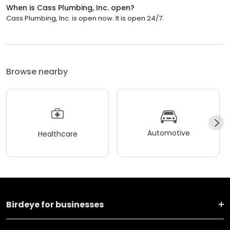
When is Cass Plumbing, Inc. open?
Cass Plumbing, Inc. is open now. It is open 24/7.
Browse nearby
Automotive
Healthcare
Birdeye for businesses