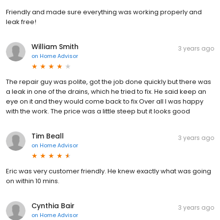
Friendly and made sure everything was working properly and
leak free!
William Smith
3 years ago
on
Home Advisor
The repair guy was polite, got the job done quickly but there was
a leak in one of the drains, which he tried to fix. He said keep an
eye on it and they would come back to fix Over all I was happy
with the work. The price was a little steep but it looks good
Tim Beall
3 years ago
on
Home Advisor
Eric was very customer friendly. He knew exactly what was going
on within 10 mins.
Cynthia Bair
3 years ago
on
Home Advisor