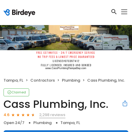
Tampa, FL
Contractors
Plumbing
Cass Plumbing, Inc.
Claimed
Cass Plumbing, Inc.
2,298 reviews
4.6
Open 24/7
Plumbing
Tampa, FL