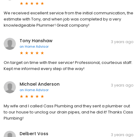
We received excellent service from the initial communication, the
estimate with Tony, and when job was completed by a very
knowledgeable Plummer! Great company!
Tony Hanshaw
3 years ago
on
Home Advisor
On target on time with their service! Professional, courteous staff.
Kept me informed every step of the way!
Michael Anderson
3 years ago
on
Home Advisor
My wife and I called Cass Plumbing and they sent a plumber out
to our house to unclog our drain pipes, and he did it! Thanks Cass
Plumbing!
Delbert Voss
3 years ago