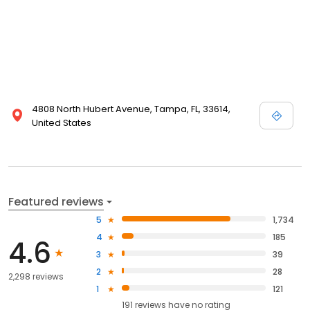
4808 North Hubert Avenue, Tampa, FL, 33614,
United States
Featured reviews
5
1,734
4
185
4.6
3
39
2
28
2,298 reviews
1
121
191
reviews have
no rating