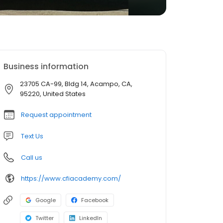
Business information
23705 CA-99, Bldg 14, Acampo, CA,
95220, United States
Request appointment
Text Us
Call us
https://www.cfiacademy.com/
Google
Facebook
Twitter
LinkedIn