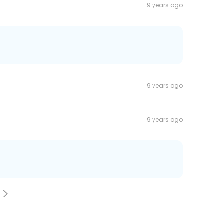
9 years ago
9 years ago
9 years ago