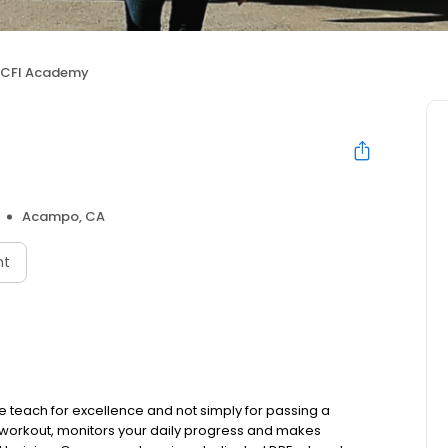
CFI Academy
Acampo, CA
nt
We teach for excellence and not simply for passing a
r workout, monitors your daily progress and makes