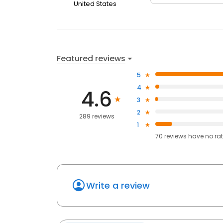
United States
Featured reviews
5
4
4.6
3
2
289 reviews
1
70
reviews have
no ra
Write a review