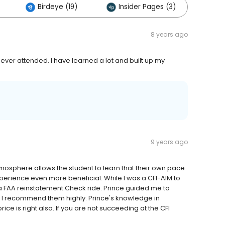
Birdeye (19)
Insider Pages (3)
Ot
8 years ago
e ever attended. I have learned a lot and built up my
9 years ago
osphere allows the student to learn that their own pace
perience even more beneficial. While I was a CFI-AIM to
 FAA reinstatement Check ride. Prince guided me to
y. I recommend them highly. Prince's knowledge in
ice is right also. If you are not succeeding at the CFI