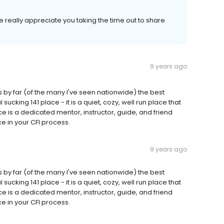
 really appreciate you taking the time out to share
9 years ago
is by far (of the many I've seen nationwide) the best
 sucking 141 place - it is a quiet, cozy, well run place that
e is a dedicated mentor, instructor, guide, and friend
 in your CFI process.
9 years ago
is by far (of the many I've seen nationwide) the best
 sucking 141 place - it is a quiet, cozy, well run place that
e is a dedicated mentor, instructor, guide, and friend
 in your CFI process.