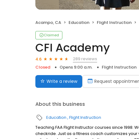
Acampo, CA
Education
Flight Instruction
Claimed
CFI Academy
289 reviews
4.6
Closed
Opens 9:00 a.m.
Flight Instruction
Write a review
Request appointme
About this business
Education
Flight Instruction
Teaching FAA Flight Instructor courses since 1998. 
checkride. Just as a fitness coach customizes you