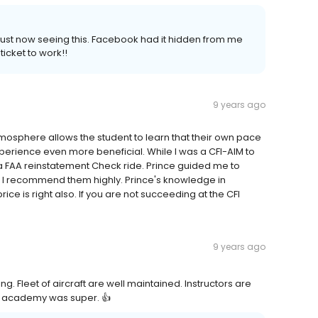
 just now seeing this. Facebook had it hidden from me
ticket to work!!
9 years ago
osphere allows the student to learn that their own pace
perience even more beneficial. While I was a CFI-AIM to
 FAA reinstatement Check ride. Prince guided me to
y. I recommend them highly. Prince's knowledge in
ice is right also. If you are not succeeding at the CFI
9 years ago
g. Fleet of aircraft are well maintained. Instructors are
is academy was super. 👍