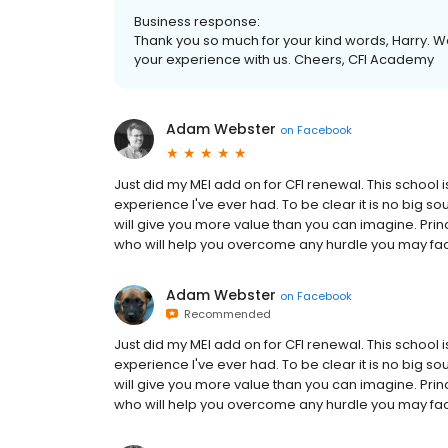
Business response:
Thank you so much for your kind words, Harry. We
your experience with us. Cheers, CFI Academy
Adam Webster
on
Facebook
Just did my MEI add on for CFI renewal. This school 
experience I've ever had. To be clear it is no big soul
will give you more value than you can imagine. Princ
who will help you overcome any hurdle you may face
Adam Webster
on
Facebook
Recommended
Just did my MEI add on for CFI renewal. This school 
experience I've ever had. To be clear it is no big soul
will give you more value than you can imagine. Princ
who will help you overcome any hurdle you may face