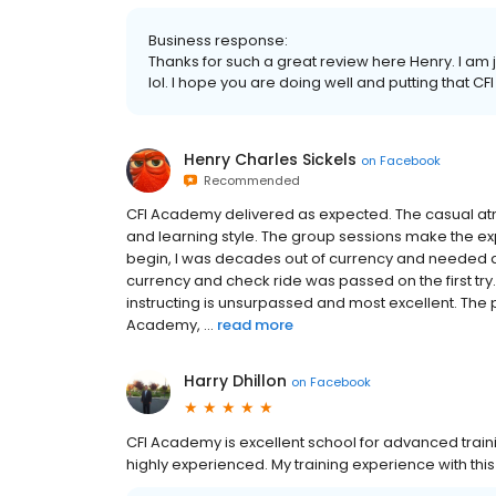
Business response:
Thanks for such a great review here Henry. I am
lol. I hope you are doing well and putting that CFI 
Henry Charles Sickels
on
Facebook
Recommended
CFI Academy delivered as expected. The casual atm
and learning style. The group sessions make the ex
begin, I was decades out of currency and needed a
currency and check ride was passed on the first tr
instructing is unsurpassed and most excellent. The pr
Academy, ...
read more
Harry Dhillon
on
Facebook
CFI Academy is excellent school for advanced trainin
highly experienced. My training experience with th