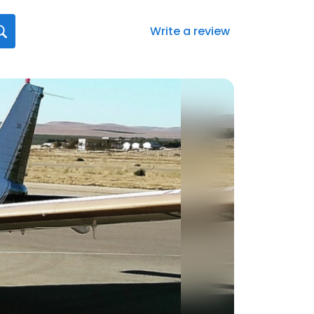
Write a review