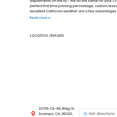
adjustments on the fly - we do the same for your C
perfect first time passing percentage, custom lesso
excellent California weather are a few advantages 
to checkride complete. No other flight school can off
Read more
Location details
23705 CA-99, Bldg 14,
Get directions
Acampo, CA, 95220,