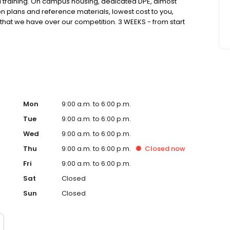
FI training. On campus housing, dedicated DPE, almost
n plans and reference materials, lowest cost to you,
that we have over our competition. 3 WEEKS - from start
er you this.
Mon
9:00 a.m. to 6:00 p.m.
Tue
9:00 a.m. to 6:00 p.m.
Wed
9:00 a.m. to 6:00 p.m.
Thu
9:00 a.m. to 6:00 p.m.
Closed
now
Fri
9:00 a.m. to 6:00 p.m.
Sat
Closed
Sun
Closed