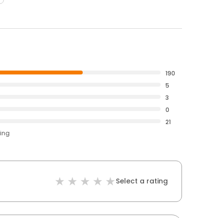
190
5
3
0
21
ting
Select a rating