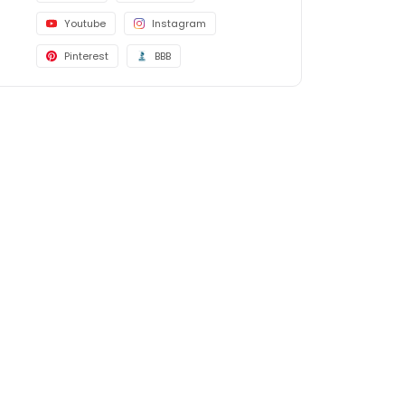
Youtube
Instagram
Pinterest
BBB