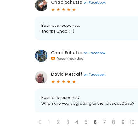
Chad Schutze
on
Facebook
Business response:
Thanks Chad. :-)
Chad Schutze
on
Facebook
Recommended
David Metcalf
on
Facebook
Business response:
When are you upgrading to the left seat Dave?
1
2
3
4
5
6
7
8
9
10