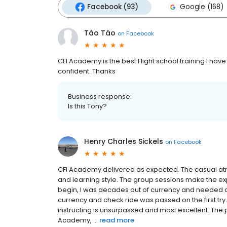
Facebook (93)
Google (168)
Táo Táo
on
Facebook
CFI Academy is the best Flight school training I hav
confident. Thanks
Business response:
Is this Tony?
Henry Charles Sickels
on
Facebook
CFI Academy delivered as expected. The casual atm
and learning style. The group sessions make the ex
begin, I was decades out of currency and needed a
currency and check ride was passed on the first tr
instructing is unsurpassed and most excellent. The pr
Academy, ...
read more