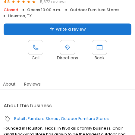
5,872 reviews
4.8
Closed
Opens 10:00 a.m.
Outdoor Furniture Stores
Houston, TX
Write a review
Call
Directions
Book
About
Reviews
About this business
Retail
Furniture Stores
Outdoor Furniture Stores
Founded in Houston, Texas, in 1950 as a family business, Chair
King® Backyard Store has grown to be the largest outdoor and