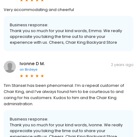
Very accommodating and cheerful
Business response:
Thank you so much for your kind words, Emma. We really
appreciate you taking the time out to share your
experience with us. Cheers, Chair King Backyard Store
Ivonne D M.
2 years ago
on
Birdeye
Tim Stansel has been phenomenal. I’m a repeat customer of
Chair King, and I’ve always found him to be courteous to and
caring for his customers. Kudos to him and the Chair King
administration.
Business response:
Thank you so much for your kind words, Ivonne. We really
appreciate you taking the time out to share your
experience with us. Cheers, Chair King Backyard Store