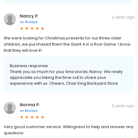
Nancy P.
2 years ago
on
Birdeye
We were looking for Christmas presents for our three older
children, we purchased them the Giant 4 in a Row Game. I know
that they will love it!
Business response:
Thank you so much for your kind words, Nancy. We really
appreciate you taking the time out to share your
experience with us. Cheers, Chair King Backyard Store
Norma P.
2 years ago
on
Birdeye
Very good customer service. Willingness to help and answer any
questions