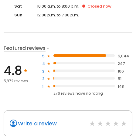
Sat
10:00 a.m. to 8:00 p.m.
Closed
now
Sun
12:00 p.m. to 7:00 p.m.
Featured reviews
5
5,044
4
247
4.8
3
106
2
51
5,872 reviews
1
148
276
reviews have
no rating
Write a review