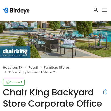
Houston, TX
Retail
Furniture Stores
Chair King Backyard Store Corporate Office
Claimed
Chair King Backyard
Store Corporate Office