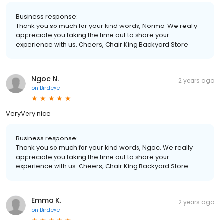
Business response:
Thank you so much for your kind words, Norma. We really
appreciate you taking the time out to share your
experience with us. Cheers, Chair King Backyard Store
Ngoc N.
2 years ago
on
Birdeye
VeryVery nice
Business response:
Thank you so much for your kind words, Ngoc. We really
appreciate you taking the time out to share your
experience with us. Cheers, Chair King Backyard Store
Emma K.
2 years ago
on
Birdeye