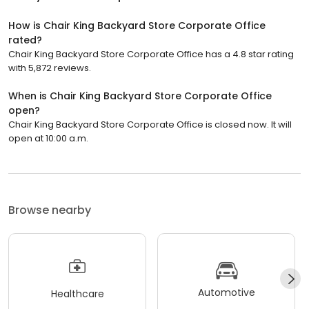
How is Chair King Backyard Store Corporate Office
rated?
Chair King Backyard Store Corporate Office has a 4.8 star rating
with 5,872 reviews.
When is Chair King Backyard Store Corporate Office
open?
Chair King Backyard Store Corporate Office is closed now. It will
open at 10:00 a.m.
Browse nearby
Automotive
Healthcare