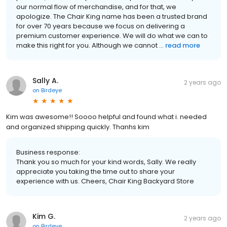
our normal flow of merchandise, and for that, we
apologize. The Chair King name has been a trusted brand
for over 70 years because we focus on delivering a
premium customer experience. We will do what we can to
make this right for you. Although we cannot ...
read more
Sally A.
2 years ago
on
Birdeye
Kim was awesome!! Soooo helpful and found what i. needed
and organized shipping quickly. Thanhs kim
Business response:
Thank you so much for your kind words, Sally. We really
appreciate you taking the time out to share your
experience with us. Cheers, Chair King Backyard Store
Kim G.
2 years ago
on
Birdeye