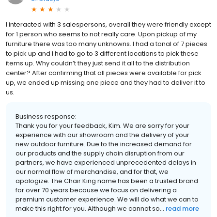
I interacted with 3 salespersons, overall they were friendly except
for 1 person who seems to not really care. Upon pickup of my
furniture there was too many unknowns. I had a tonal of 7 pieces
to pick up and I had to go to 3 different locations to pick these
items up. Why couldn’t they just send it all to the distribution
center? After confirming that all pieces were available for pick
up, we ended up missing one piece and they had to deliver it to
us.
Business response:
Thank you for your feedback, Kim. We are sorry for your
experience with our showroom and the delivery of your
new outdoor furniture. Due to the increased demand for
our products and the supply chain disruption from our
partners, we have experienced unprecedented delays in
our normal flow of merchandise, and for that, we
apologize. The Chair King name has been a trusted brand
for over 70 years because we focus on delivering a
premium customer experience. We will do what we can to
make this right for you. Although we cannot so...
read more