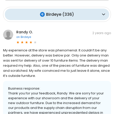
Birdeye
(
336
)
Randy O.
2 years ago
on
Birdeye
My experience at the store was phenomenal. It couldn’t be any
better. However, delivery was below par. Only one delivery man
was sent for delivery of over 10 furniture items. The delivery man
required my help. Also, one of the pieces of furniture was dinged
and scratched. My wife convinced me to just leave it alone, since
it’s outside furniture.
Business response:
Thank you for your feedback, Randy. We are sorry for your
experience with our showroom and the delivery of your
new outdoor furniture. Due to the increased demand for
our products and the supply chain disruption from our
partners, we have experienced unprecedented delays in