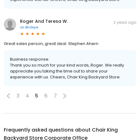
Roger And Teresa W.
2 years ago
on
Birdeye
Great sales person, great deal. Stephen Ahern
Business response:
Thank you so much for your kind words, Roger. We really
appreciate you taking the time out to share your
experience with us. Cheers, Chair King Backyard Store
3
4
5
6
7
Frequently asked questions about
Chair King
Backyard Store Corporate Office