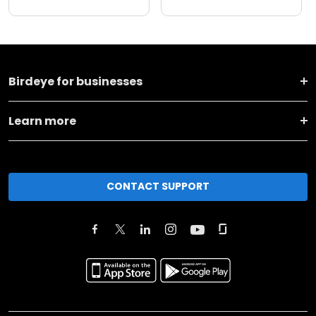
Birdeye for businesses
Learn more
CONTACT SUPPORT