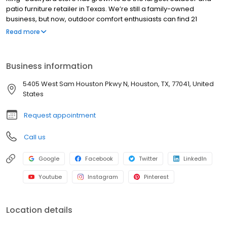
patio furniture retailer in Texas. We’re still a family-owned
business, but now, outdoor comfort enthusiasts can find 21
showrooms spanning from Austin, Dallas, San Antonio to Houston.
Read more
Business information
5405 West Sam Houston Pkwy N, Houston, TX, 77041, United
States
Request appointment
Call us
Google
Facebook
Twitter
LinkedIn
Youtube
Instagram
Pinterest
Location details