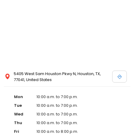
5405 West Sam Houston Pkwy N, Houston, TX,
77041, United States
Mon
10:00 a.m. to 7:00 p.m.
Tue
10:00 a.m. to 7:00 p.m.
Wed
10:00 a.m. to 7:00 p.m.
Thu
10:00 a.m. to 7:00 p.m.
Fri
10:00 a.m. to 8:00 p.m.