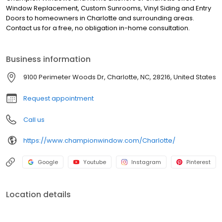
Window Replacement, Custom Sunrooms, Vinyl Siding and Entry
Doors to homeowners in Charlotte and surrounding areas.
Contact us for a free, no obligation in-home consultation.
Business information
9100 Perimeter Woods Dr, Charlotte, NC, 28216, United States
Request appointment
Call us
https://www.championwindow.com/Charlotte/
Google
Youtube
Instagram
Pinterest
Location details