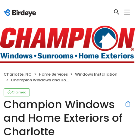
Charlotte, NC
Home Services
Windows Installation
Champion Windows and Home Exteriors of Charlotte
Claimed
Champion Windows
and Home Exteriors of
Charlotte