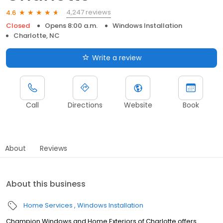
4,247 reviews
4.6
Closed
Opens 8:00 a.m.
Windows Installation
Charlotte, NC
Write a review
Call
Directions
Website
Book
About
Reviews
About this business
Home Services
Windows Installation
Champion Windows and Home Exteriors of Charlotte offers