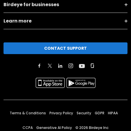
Birdeye for businesses
Learn more
CONTACT SUPPORT
Terms & Conditions
Privacy Policy
Security
GDPR
HIPAA
CCPA
Generative AI Policy
©
2026
Birdeye Inc