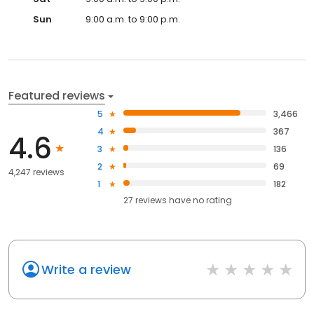
Sun
9:00 a.m. to 9:00 p.m.
Featured reviews
5
3,466
4
367
4.6
3
136
2
69
4,247 reviews
1
182
27
reviews have
no rating
Write a review