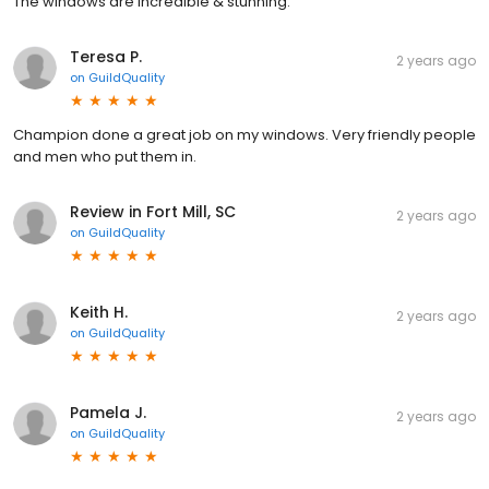
The windows are incredible & stunning.
Teresa P.
2 years ago
on
GuildQuality
Champion done a great job on my windows. Very friendly people
and men who put them in.
Review in Fort Mill, SC
2 years ago
on
GuildQuality
Keith H.
2 years ago
on
GuildQuality
Pamela J.
2 years ago
on
GuildQuality