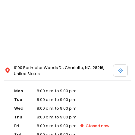
9100 Perimeter Woods Dr, Charlotte, NC, 28216,
United States
Mon
8:00 a.m. to 9:00 p.m.
Tue
8:00 a.m. to 9:00 p.m.
Wed
8:00 a.m. to 9:00 p.m.
Thu
8:00 a.m. to 9:00 p.m.
Fri
8:00 a.m. to 9:00 p.m.
Closed
now
Sat
9:00 a.m. to 9:00 p.m.