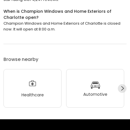
When is Champion Windows and Home Exteriors of
Charlotte open?
Champion Windows and Home Exteriors of Charlotte is closed
now. It will open at 8:00 a.m.
Browse nearby
Automotive
Healthcare