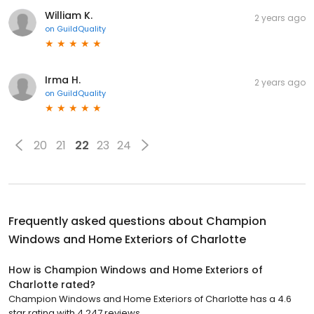
William K.
2 years ago
on
GuildQuality
Irma H.
2 years ago
on
GuildQuality
20
21
22
23
24
Frequently asked questions about
Champion
Windows and Home Exteriors of Charlotte
How is Champion Windows and Home Exteriors of
Charlotte rated?
Champion Windows and Home Exteriors of Charlotte has a 4.6
star rating with 4,247 reviews.