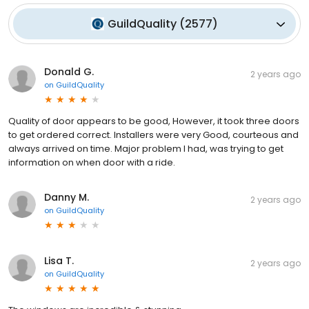
GuildQuality
(
2577
)
Donald G.
2 years ago
on
GuildQuality
Quality of door appears to be good, However, it took three doors
to get ordered correct. Installers were very Good, courteous and
always arrived on time. Major problem I had, was trying to get
information on when door with a ride.
Danny M.
2 years ago
on
GuildQuality
Lisa T.
2 years ago
on
GuildQuality