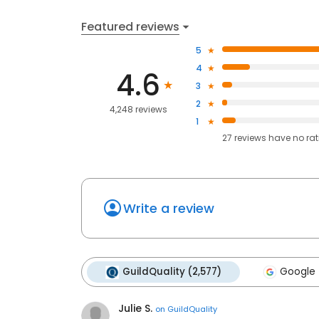
Featured reviews
5
4
4.6
3
2
4,248 reviews
1
27
reviews have
no ra
Write a review
GuildQuality (2,577)
Google 
Julie S.
on
GuildQuality