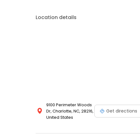
Location details
9100 Perimeter Woods
Get directions
Dr, Charlotte, NC, 28216,
United States