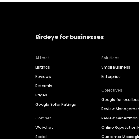
Birdeye for businesses
Attract
Solutions
Listings
Small Business
Reviews
Enterprise
Referrals
Objectives
Pages
Google for local bu
Google Seller Ratings
Review Manageme
Convert
Review Generation
Webchat
Online Reputatio
Social
Customer Messagi