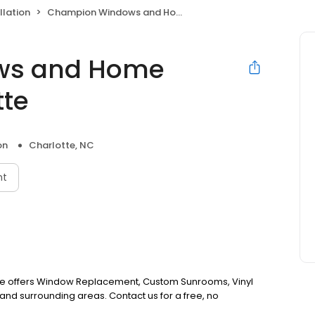
llation
Champion Windows and Home Exteriors of Charlotte
ws and Home
tte
on
Charlotte, NC
nt
e offers Window Replacement, Custom Sunrooms, Vinyl
and surrounding areas. Contact us for a free, no