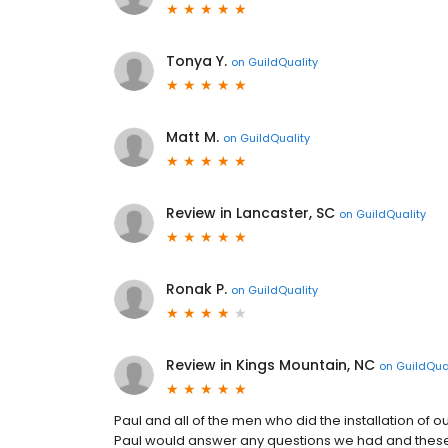
Tonya Y.
on
GuildQuality
Matt M.
on
GuildQuality
Review in Lancaster, SC
on
GuildQuality
Ronak P.
on
GuildQuality
Review in Kings Mountain, NC
on
GuildQua
Paul and all of the men who did the installation of 
Paul would answer any questions we had and these