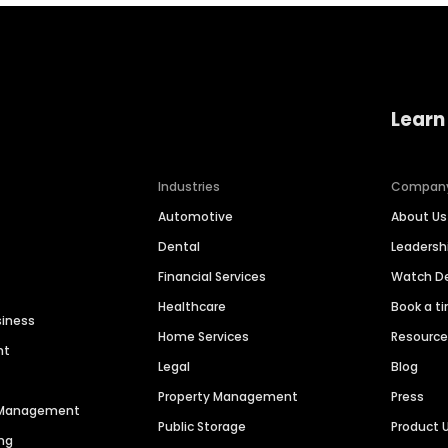
Learn
Industries
Compan
Automotive
About Us
Dental
Leaders
Financial Services
Watch 
Healthcare
Book a t
siness
Home Services
Resourc
nt
Legal
Blog
Property Management
Press
n Management
Public Storage
Product 
ng