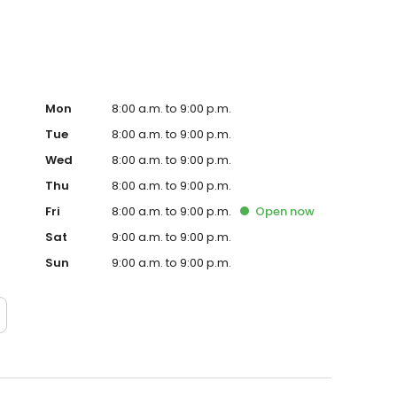
Mon
8:00 a.m. to 9:00 p.m.
Tue
8:00 a.m. to 9:00 p.m.
Wed
8:00 a.m. to 9:00 p.m.
Thu
8:00 a.m. to 9:00 p.m.
Fri
8:00 a.m. to 9:00 p.m.
Open
now
Sat
9:00 a.m. to 9:00 p.m.
Sun
9:00 a.m. to 9:00 p.m.