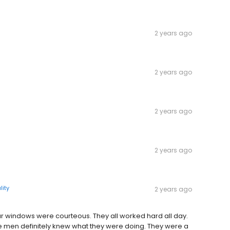
2 years ago
2 years ago
2 years ago
2 years ago
lity
2 years ago
our windows were courteous. They all worked hard all day.
 men definitely knew what they were doing. They were a