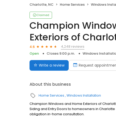
Charlotte, NC
Home Services
Windows Insta
Claimed
Champion Windo
Exteriors of Charlo
4,248 reviews
4.6
Open
Closes 9:00 p.m.
Windows Installati
Write a review
Request appointme
About this business
Home Services
Windows Installation
Champion Windows and Home Exteriors of Charlott
Siding and Entry Doors to homeowners in Charlotte 
obligation in-home consultation.