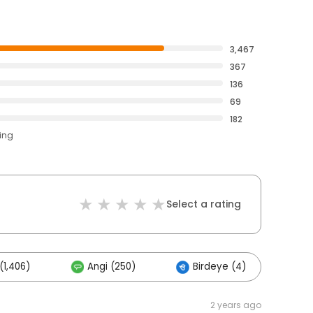
3,467
367
136
69
182
ting
Select a rating
(1,406)
Angi (250)
Birdeye (4)
Ot
2 years ago