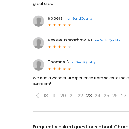
great crew.
Robert F.
on
GuildQuality
Review in Waxhaw, NC
on
GuildQuality
Thomas S.
on
GuildQuality
We had a wonderful experience from sales to the e
sunroom!
18
19
20
21
22
23
24
25
26
27
Frequently asked questions about
Champ