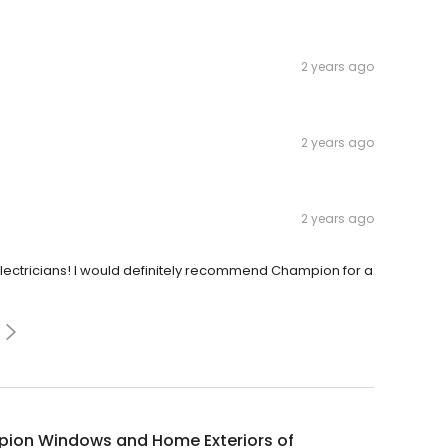
2 years ago
2 years ago
2 years ago
lectricians! I would definitely recommend Champion for a
ion Windows and Home Exteriors of