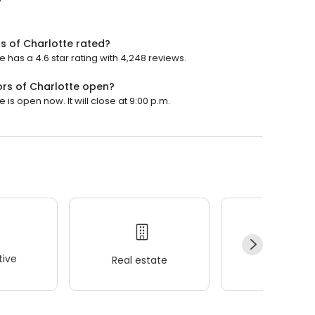
 of Charlotte rated?
as a 4.6 star rating with 4,248 reviews.
rs of Charlotte open?
 open now. It will close at 9:00 p.m.
ive
Real estate
Wellness