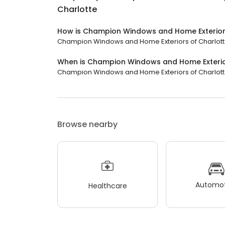
Charlotte
How is Champion Windows and Home Exteriors
Champion Windows and Home Exteriors of Charlotte h
When is Champion Windows and Home Exterio
Champion Windows and Home Exteriors of Charlotte is
Browse nearby
Automot
Healthcare