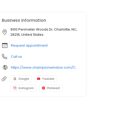
Business information
9100 Perimeter Woods Dr, Charlotte, NC,
28216, United States
Request appointment
Call us
https://www.championwindow.com/Charlotte/
Google
Youtube
Instagram
Pinterest