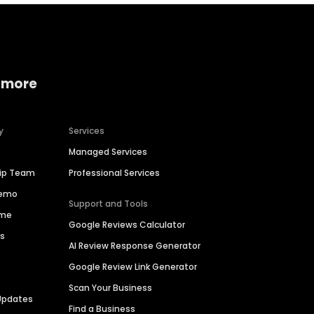
 more
y
Services
Managed Services
hip Team
Professional Services
Demo
Support and Tools
ime
Google Reviews Calculator
es
AI Review Response Generator
Google Review Link Generator
Scan Your Business
Updates
Find a Business