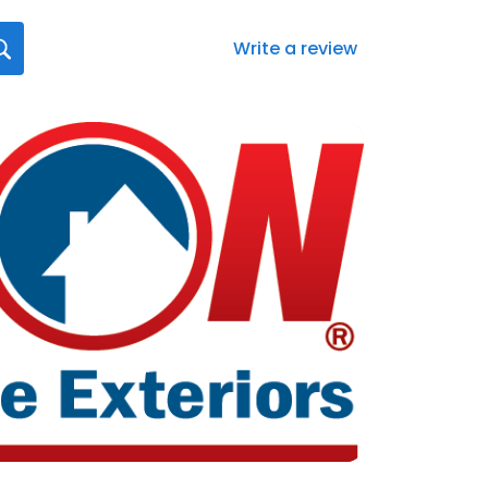
Write a review