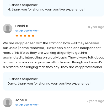
Business response:
Hi, thank you for sharing your positive experience!
David B
a year ago
on
AplaceForMom
We are very pleased with the staff and how well they received
our uncle [name removed]. He’s been alone and independent
most of his life so they are working diligently to get him
acclimated to interacting on a daily basis. They always talk about
him with a smile and a positive attitude even though we know it’s
a bit more challenging than they say. They are very professional.
Business response:
David, thank you for sharing your positive experience!
Jane H
2 years ago
on
AplaceForMom