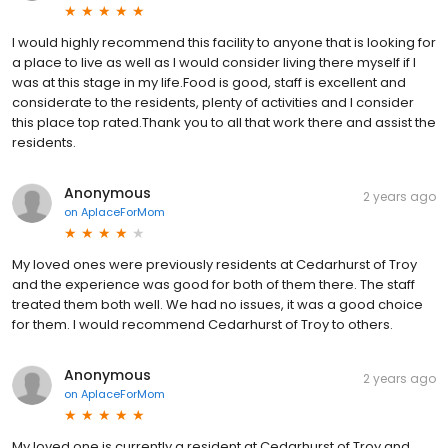
I would highly recommend this facility to anyone that is looking for
a place to live as well as I would consider living there myself if I
was at this stage in my life.Food is good, staff is excellent and
considerate to the residents, plenty of activities and I consider
this place top rated.Thank you to all that work there and assist the
residents.
Anonymous
2 years ago
on
AplaceForMom
My loved ones were previously residents at Cedarhurst of Troy
and the experience was good for both of them there. The staff
treated them both well. We had no issues, it was a good choice
for them. I would recommend Cedarhurst of Troy to others.
Anonymous
2 years ago
on
AplaceForMom
My loved one is currently a resident at Cedarhurst of Troy and