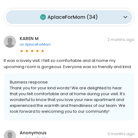
AplaceForMom
(
34
)
KAREN M
2 months ago
on
AplaceForMom
It was a lovely visit. I felt so comfortable and at home my
upcoming room is gorgeous. Everyone was so friendly and kind.
Business response:
Thank you for your kind words! We are delighted to hear
that you felt comfortable and at home during your visit. It’s
wonderful to know that you love your new apartment and
experienced the warmth and friendliness of our team. We
look forward to welcoming you to our community!
Anonymous
3 months ago