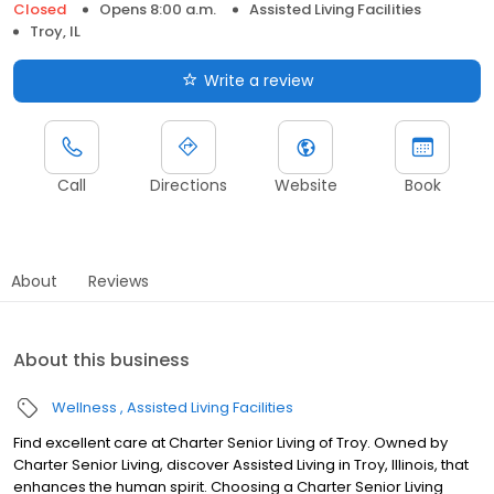
Closed
Opens 8:00 a.m.
Assisted Living Facilities
Troy, IL
Write a review
Call
Directions
Website
Book
About
Reviews
About this business
Wellness
Assisted Living Facilities
Find excellent care at Charter Senior Living of Troy. Owned by
Charter Senior Living, discover Assisted Living in Troy, Illinois, that
enhances the human spirit. Choosing a Charter Senior Living