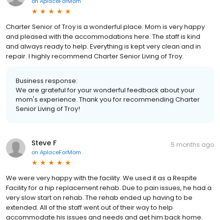
on
AplaceForMom
Charter Senior of Troy is a wonderful place. Mom is very happy
and pleased with the accommodations here. The staff is kind
and always ready to help. Everything is kept very clean and in
repair. I highly recommend Charter Senior Living of Troy.
Business response:
We are grateful for your wonderful feedback about your
mom's experience. Thank you for recommending Charter
Senior Living of Troy!
Steve F
5 months ago
on
AplaceForMom
We were very happy with the facility. We used it as a Respite
Facility for a hip replacement rehab. Due to pain issues, he had a
very slow start on rehab. The rehab ended up having to be
extended. All of the staff went out of their way to help
accommodate his issues and needs and get him back home.