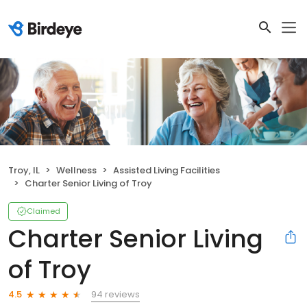
Troy, IL
Wellness
Assisted Living Facilities
Charter Senior Living of Troy
Claimed
Charter Senior Living
of Troy
94 reviews
4.5