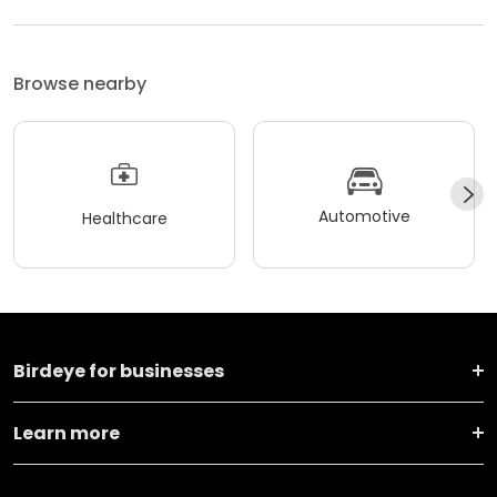
Browse nearby
Automotive
Healthcare
Birdeye for businesses
Learn more