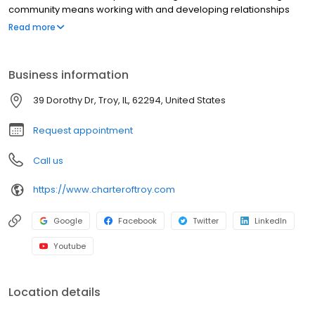
community means working with and developing relationships
with experienced professionals in senior care who strive to
Read more
improve the quality of life for residents and their families each
day.
Business information
39 Dorothy Dr, Troy, IL, 62294, United States
Request appointment
Call us
https://www.charteroftroy.com
Google
Facebook
Twitter
LinkedIn
Youtube
Location details