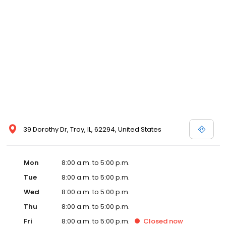
39 Dorothy Dr, Troy, IL, 62294, United States
Mon
8:00 a.m. to 5:00 p.m.
Tue
8:00 a.m. to 5:00 p.m.
Wed
8:00 a.m. to 5:00 p.m.
Thu
8:00 a.m. to 5:00 p.m.
Fri
8:00 a.m. to 5:00 p.m.
Closed
now