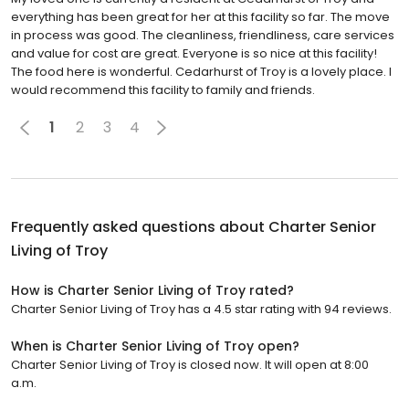
everything has been great for her at this facility so far. The move
in process was good. The cleanliness, friendliness, care services
and value for cost are great. Everyone is so nice at this facility!
The food here is wonderful. Cedarhurst of Troy is a lovely place. I
would recommend this facility to family and friends.
1
2
3
4
Frequently asked questions about
Charter Senior
Living of Troy
How is Charter Senior Living of Troy rated?
Charter Senior Living of Troy has a 4.5 star rating with 94 reviews.
When is Charter Senior Living of Troy open?
Charter Senior Living of Troy is closed now. It will open at 8:00
a.m.