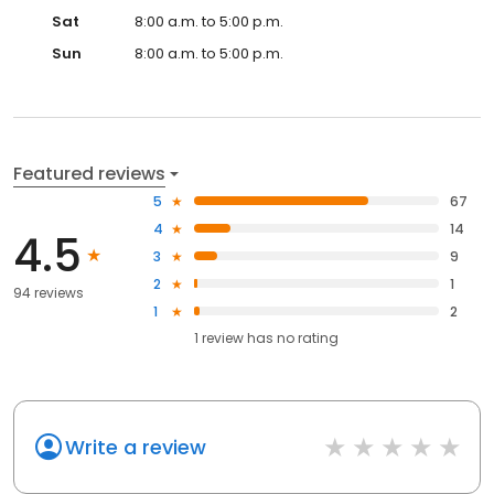
Sat
8:00 a.m. to 5:00 p.m.
Sun
8:00 a.m. to 5:00 p.m.
Featured reviews
5
67
4
14
4.5
3
9
2
1
94 reviews
1
2
1
review has
no rating
Write a review