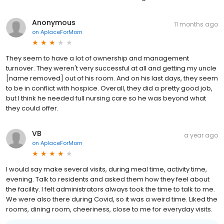
Anonymous
11 months ago
on
AplaceForMom
They seem to have a lot of ownership and management
turnover. They weren't very successful at all and getting my uncle
[name removed] out of his room. And on his last days, they seem
to be in conflict with hospice. Overall, they did a pretty good job,
but I think he needed full nursing care so he was beyond what
they could offer.
VB
a year ago
on
AplaceForMom
I would say make several visits, during meal time, activity time,
evening. Talk to residents and asked them how they feel about
the facility. I felt administrators always took the time to talk to me.
We were also there during Covid, so it was a weird time. Liked the
rooms, dining room, cheeriness, close to me for everyday visits.