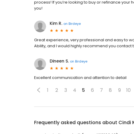
process! If you’re looking to buy or refinance your 
you!
Kim R.
on
Birdeye
Great experience, very professional and easy to wor
Ability, and I would highly recommend you contact 
Dineen S.
on
Birdeye
Excellent communication and attention to detail
1
2
3
4
5
6
7
8
9
10
Frequently asked questions about
Cindi 