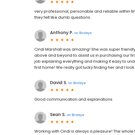
very professional, personable and reliable within ti
they felt like dumb questions.
Anthony P.
on
Birdeye
Cindi Marshall was amazing! She was super friendly
above and beyond to assist us in purchasing our f
job explaining everything and making it easy to un
first home! We really got lucky finding her and I loo
David S.
on
Birdeye
Good communication and explanations
Sean S.
on
Birdeye
Working with Cindi is always a pleasure! The whol