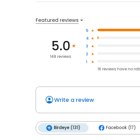
Featured reviews
5
4
5.0
3
2
148 reviews
1
16
reviews have
no rat
Write a review
Birdeye (131)
Facebook (17)