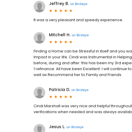
Jeffrey B.
on
Birdeye
It was a very pleasant and speedy experience.
Mitchell H.
on
Birdeye
Finding a Home can be Stressful in itself and you w
Impact in your life. Cindi was Instrumental in Help
before, during and after. this has been my 3rd exp
1 refinance. All have been Excellent. I will continue
well as Recommend her to Family and Friends
Patricia D.
on
Birdeye
Cindi Marshall was very nice and helpful throughou
verifications when needed and was always availab
Jesus L.
on
Birdeye