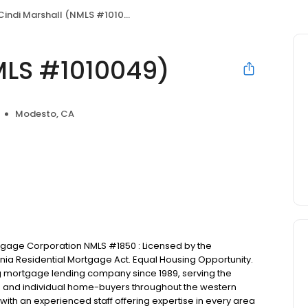
Cindi Marshall (NMLS #1010049)
MLS #1010049)
Modesto, CA
ortgage Corporation NMLS #1850 : Licensed by the
nia Residential Mortgage Act. Equal Housing Opportunity.
ng mortgage lending company since 1989, serving the
rs and individual home-buyers throughout the western
with an experienced staff offering expertise in every area