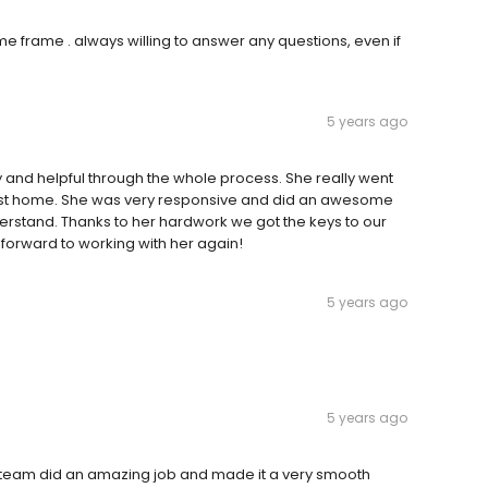
me frame . always willing to answer any questions, even if
5 years ago
 and helpful through the whole process. She really went
irst home. She was very responsive and did an awesome
derstand. Thanks to her hardwork we got the keys to our
k forward to working with her again!
5 years ago
5 years ago
e team did an amazing job and made it a very smooth