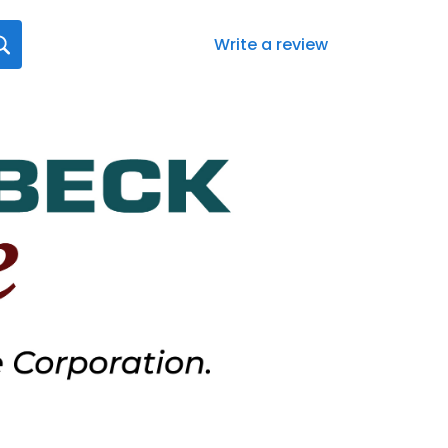
Write a review