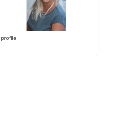
profile