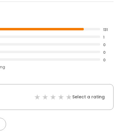
131
1
0
0
0
ing
Select a rating