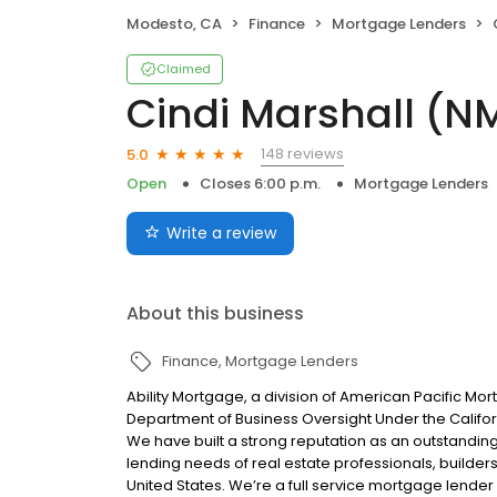
Modesto, CA
Finance
Mortgage Lenders
Claimed
Cindi Marshall (N
148 reviews
5.0
Open
Closes 6:00 p.m.
Mortgage Lenders
Write a review
About this business
Finance
Mortgage Lenders
Ability Mortgage, a division of American Pacific M
Department of Business Oversight Under the Califor
We have built a strong reputation as an outstandi
lending needs of real estate professionals, builde
United States. We’re a full service mortgage lender 