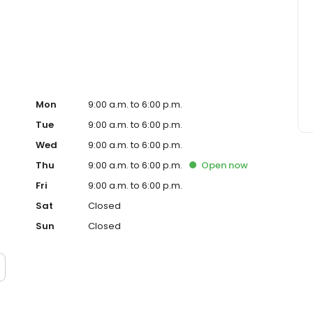
 construction lending. We have access to a full range of
 are dedicated to finding the loan-with great rates, terms
t the beginning, throughout the lending process, we
so you always know the status of your loan. We look
 you!
Mon
9:00 a.m. to 6:00 p.m.
Tue
9:00 a.m. to 6:00 p.m.
Wed
9:00 a.m. to 6:00 p.m.
Thu
9:00 a.m. to 6:00 p.m.
Open
now
Fri
9:00 a.m. to 6:00 p.m.
Sat
Closed
Sun
Closed