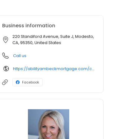
Business information
220 Standiford Avenue, Suite J, Modesto,
CA, 95350, United States
Call us
https://abilityambeckmortgage.com/cindi-marshall
Facebook