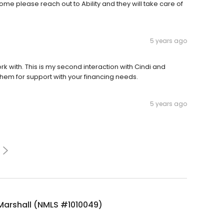
home please reach out to Ability and they will take care of
5 years ago
k with. This is my second interaction with Cindi and
them for support with your financing needs.
5 years ago
Marshall (NMLS #1010049)