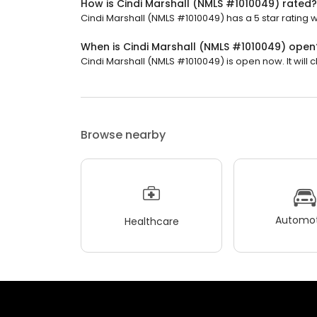
How is Cindi Marshall (NMLS #1010049) rated?
Cindi Marshall (NMLS #1010049) has a 5 star rating w
When is Cindi Marshall (NMLS #1010049) open
Cindi Marshall (NMLS #1010049) is open now. It will c
Browse nearby
Automot
Healthcare