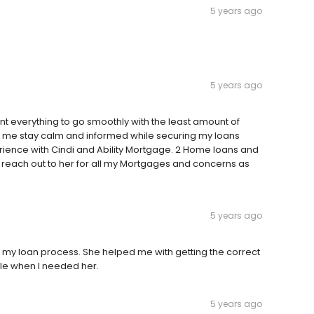
5 years ago
5 years ago
ant everything to go smoothly with the least amount of
ing me stay calm and informed while securing my loans
erience with Cindi and Ability Mortgage. 2 Home loans and
 to reach out to her for all my Mortgages and concerns as
5 years ago
t my loan process. She helped me with getting the correct
le when I needed her.
5 years ago