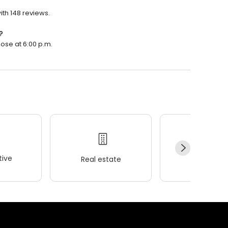
ith 148 reviews.
?
lose at 6:00 p.m.
ive
Real estate
Wellness