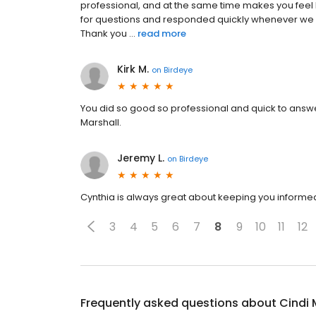
professional, and at the same time makes you feel l
for questions and responded quickly whenever we 
Thank you ...
read more
Kirk M.
on
Birdeye
You did so good so professional and quick to answ
Marshall.
Jeremy L.
on
Birdeye
Cynthia is always great about keeping you informed 
3
4
5
6
7
8
9
10
11
12
Frequently asked questions about
Cindi 