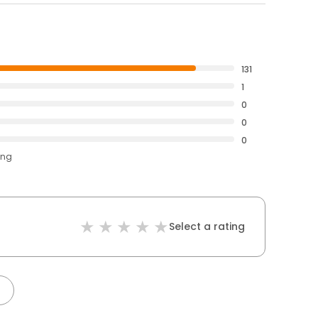
131
1
0
0
0
ing
Select a rating