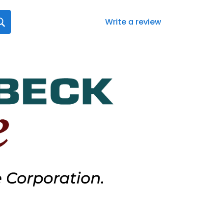
Write a review