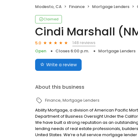
Modesto, CA
Finance
Mortgage Lenders
Claimed
Cindi Marshall (N
148 reviews
5.0
Open
Closes 6:00 p.m.
Mortgage Lenders
Write a review
About this business
Finance
Mortgage Lenders
Ability Mortgage, a division of American Pacific M
Department of Business Oversight Under the Califor
We have built a strong reputation as an outstandi
lending needs of real estate professionals, builde
United States. We’re a full service mortgage lender 