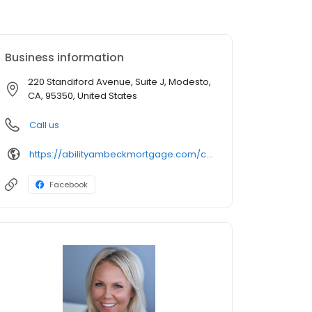
Business information
220 Standiford Avenue, Suite J, Modesto,
CA, 95350, United States
Call us
https://abilityambeckmortgage.com/cindi-marshall
Facebook