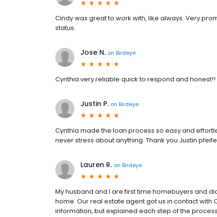
Cindy was great to work with, like always. Very pr
status.
Jose N.
on
Birdeye
Cynthia very reliable quick to respond and honest!!
Justin P.
on
Birdeye
Cynthia made the loan process so easy and effortl
never stress about anything. Thank you Justin pfeife
Lauren R.
on
Birdeye
My husband and I are first time homebuyers and di
home. Our real estate agent got us in contact with 
information, but explained each step of the process