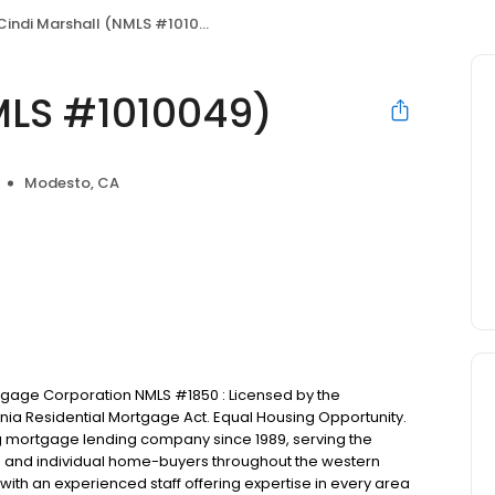
Cindi Marshall (NMLS #1010049)
MLS #1010049)
Modesto, CA
ortgage Corporation NMLS #1850 : Licensed by the
nia Residential Mortgage Act. Equal Housing Opportunity.
ng mortgage lending company since 1989, serving the
rs and individual home-buyers throughout the western
with an experienced staff offering expertise in every area