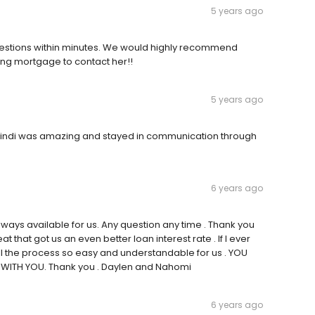
5 years ago
questions within minutes. We would highly recommend
ing mortgage to contact her!!
5 years ago
 Cindi was amazing and stayed in communication through
6 years ago
ways available for us. Any question any time . Thank you
 that got us an even better loan interest rate . If I ever
all the process so easy and understandable for us . YOU
WITH YOU. Thank you . Daylen and Nahomi
6 years ago