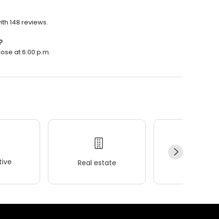
ith 148 reviews.
?
lose at 6:00 p.m.
ive
Real estate
Wellness