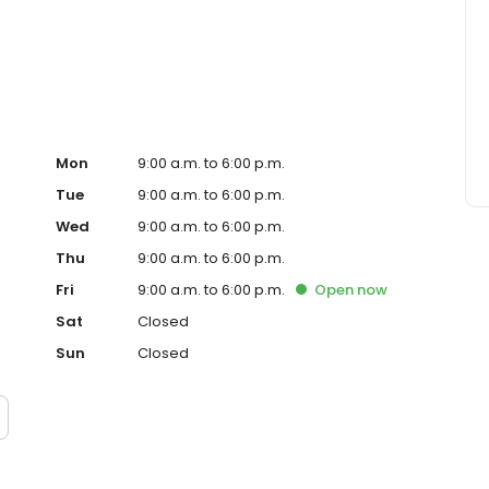
 construction lending. We have access to a full range of
 are dedicated to finding the loan-with great rates, terms
t the beginning, throughout the lending process, we
so you always know the status of your loan. We look
 you!
Mon
9:00 a.m. to 6:00 p.m.
Tue
9:00 a.m. to 6:00 p.m.
Wed
9:00 a.m. to 6:00 p.m.
Thu
9:00 a.m. to 6:00 p.m.
Fri
9:00 a.m. to 6:00 p.m.
Open
now
Sat
Closed
Sun
Closed