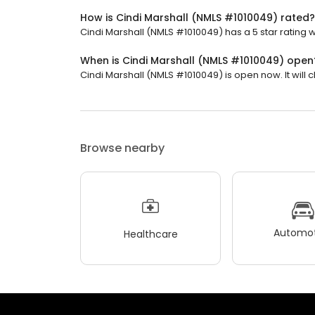
How is Cindi Marshall (NMLS #1010049) rated?
Cindi Marshall (NMLS #1010049) has a 5 star rating w
When is Cindi Marshall (NMLS #1010049) open
Cindi Marshall (NMLS #1010049) is open now. It will c
Browse nearby
Automot
Healthcare