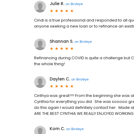
Julie R.
on
Birdeye
Cindi is a true professional and responded to all 
anyone seeking a new loan or to refinance an exist
Shannan S.
on
Birdeye
Refinancing during COVID is quite a challenge but
the whole thing!
Daylen C.
on
Birdeye
Cinthya was great!!!! From the beginning she was al
Cynthia for everything you did . She was sooooo great
do this again I would definitely contact her . Made 
ARE THE BEST CYNTHIA WE REALLY ENJOYED WORKING 
Kom C.
on
Birdeye