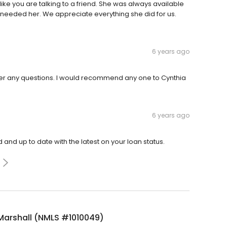
ike you are talking to a friend. She was always available
needed her. We appreciate everything she did for us.
6 years ago
er any questions. I would recommend any one to Cynthia
6 years ago
and up to date with the latest on your loan status.
Marshall (NMLS #1010049)