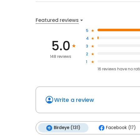
Featured reviews
5
4
5.0
3
2
148 reviews
1
16
reviews have
no rat
Write a review
Birdeye (131)
Facebook (17)