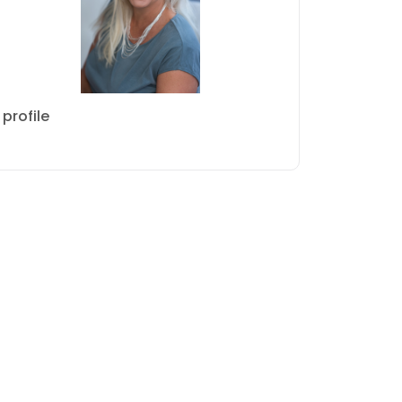
profile