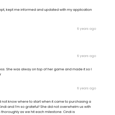
ompt, kept me informed and updated with my application
6 years ago
6 years ago
ess. She was alway on top of her game and made it so I
r
6 years ago
d not know where to start when it came to purchasing a
Cindi and I’m so grateful! She did not overwhelm us with
 thoroughly as we hit each milestone. Cindi is