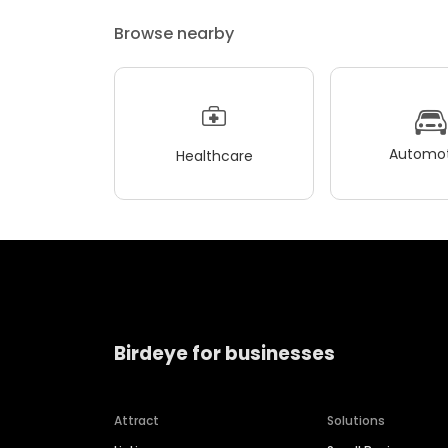
Browse nearby
Automot
Healthcare
Birdeye for businesses
Attract
Solutions