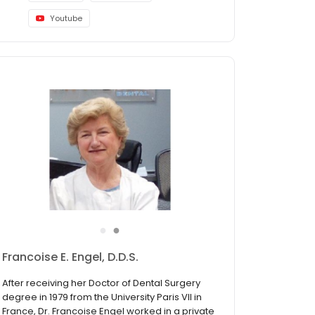
Youtube
●
●
Kingsley Achikeh, DDS
Dr. Achikeh earned his Doctor of Dental
Surgery in 1987 after which he went for a
General Practice Residency with the Veterans