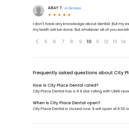
ABAY T.
on
Birdeye
I don't have any knowledge about dentist. But my exp
my teeth will be done. But whatever all of you excell
5
6
7
8
9
10
11
12
13
14
Frequently asked questions about
City P
How is City Place Dental rated?
City Place Dental has a 4.9 star rating with 1,866 rev
When is City Place Dental open?
City Place Dental is closed now. It will open at 8:00 a