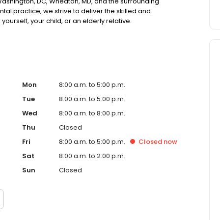
 Washington, DC, Wheaton, MD, and the surrounding
l practice, we strive to deliver the skilled and
ourself, your child, or an elderly relative.
Mon
8:00 a.m. to 5:00 p.m.
Tue
8:00 a.m. to 5:00 p.m.
Wed
8:00 a.m. to 8:00 p.m.
Thu
Closed
Fri
8:00 a.m. to 5:00 p.m.
Closed
now
Sat
8:00 a.m. to 2:00 p.m.
Sun
Closed