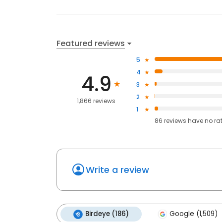
Featured reviews
5
4
4.9
3
2
1,866 reviews
1
86
reviews have
no ra
Write a review
Birdeye (186)
Google (1,509)