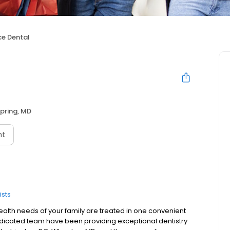
ce Dental
Spring, MD
nt
ists
ealth needs of your family are treated in one convenient
dedicated team have been providing exceptional dentistry