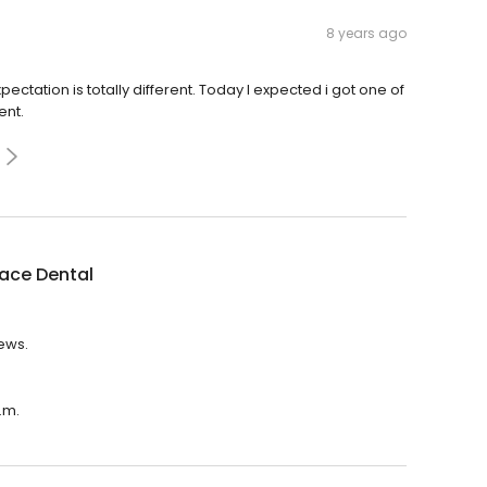
8 years ago
ectation is totally different. Today I expected i got one of
ent.
lace Dental
iews.
.m.