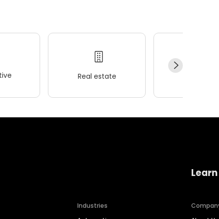
ive
Real estate
Wellness
Learn
Industries
Compan