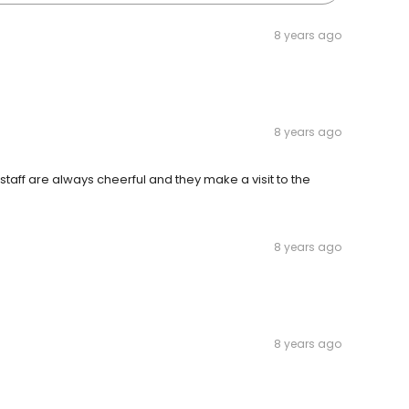
8 years ago
8 years ago
 staff are always cheerful and they make a visit to the
8 years ago
8 years ago