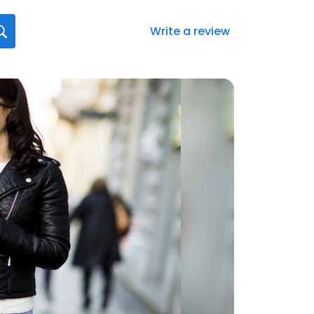
Write a review