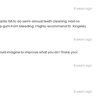
8 years ago
tlanta GA to do semi-annual teeth cleaning. Had no
eep gum from bleeding. I highly recommend Dr. Kingsley.
8 years ago
 I could imagine to improve what you do! Thank you!
8 years ago
8 years ago