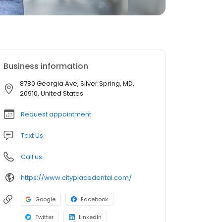
Business information
8780 Georgia Ave, Silver Spring, MD,
20910, United States
Request appointment
Text Us
Call us
https://www.cityplacedental.com/
Google
Facebook
Twitter
LinkedIn