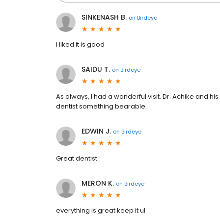
SINKENASH B.
on
Birdeye
I liked it is good
SAIDU T.
on
Birdeye
As always, l had a wonderful visit. Dr. Achike and his
dentist something bearable.
EDWIN J.
on
Birdeye
Great dentist.
MERON K.
on
Birdeye
everything is great keep it ul