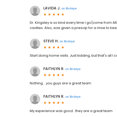
LAVIDA J.
on
Birdeye
Dr. Kingsley is so kind every time I go(come from A
cavities. Also, was given a prescip for a rinse to k
STEVE H.
on
Birdeye
Start doing home visits. Just kidding, but that's all
FAITHLYN R.
on
Birdeye
Nothing....you guys are a great team
FAITHLYN R.
on
Birdeye
My experience was good. .they are a great team