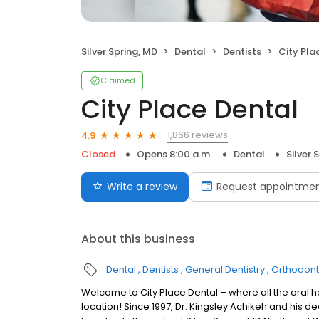
Silver Spring, MD
Dental
Dentists
City Pla
Claimed
City Place Dental
1,866 reviews
4.9
Closed
Opens 8:00 a.m.
Dental
Silver 
Write a review
Request appointme
About this business
Dental
Dentists
General Dentistry
Orthodont
Welcome to City Place Dental – where all the oral h
location! Since 1997, Dr. Kingsley Achikeh and his 