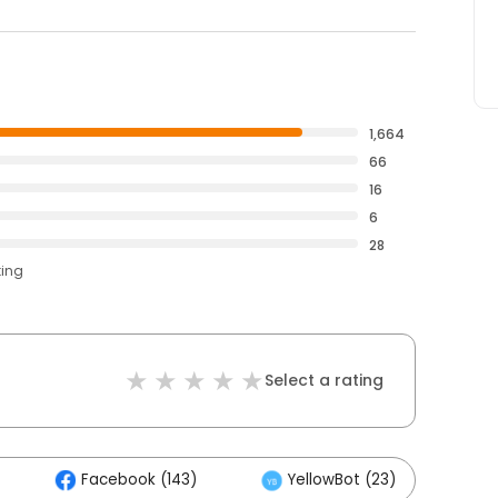
1,664
66
16
6
28
ting
Select a rating
Facebook (143)
YellowBot (23)
O