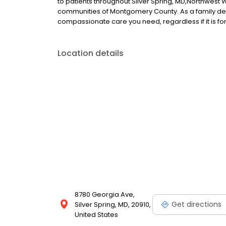
to patients throughout Silver Spring, MD,Northwest
communities of Montgomery County. As a family denta
compassionate care you need, regardless if it is for y
Location details
8780 Georgia Ave,
Get directions
Silver Spring, MD, 20910,
United States