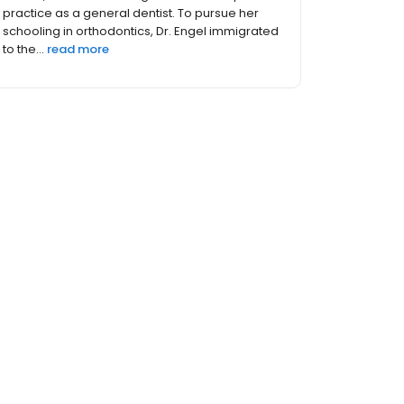
Administrationin Cleveland, Ohio, in 1993. Dr.
Achikeh then completed a General Practice
Residency with Meharry M...
read more
thers (5)