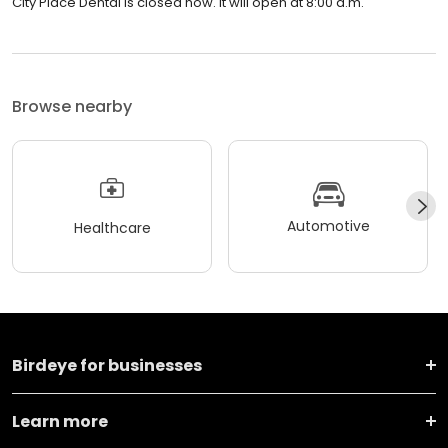
City Place Dental is closed now. It will open at 8:00 a.m.
Browse nearby
Automotive
Healthcare
Birdeye for businesses
Learn more