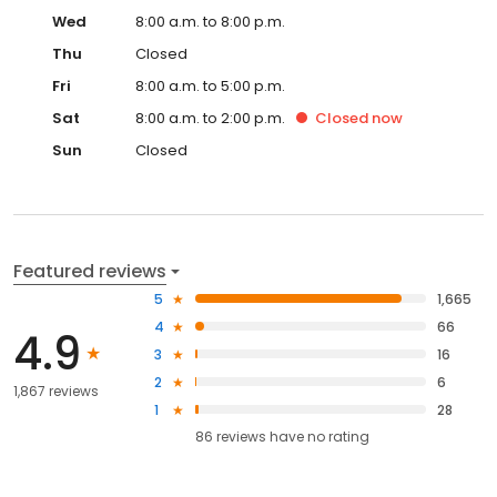
Wed
8:00 a.m. to 8:00 p.m.
Thu
Closed
Fri
8:00 a.m. to 5:00 p.m.
Sat
8:00 a.m. to 2:00 p.m.
Closed
now
Sun
Closed
Featured reviews
5
1,665
4
66
4.9
3
16
2
6
1,867 reviews
1
28
86
reviews have
no rating