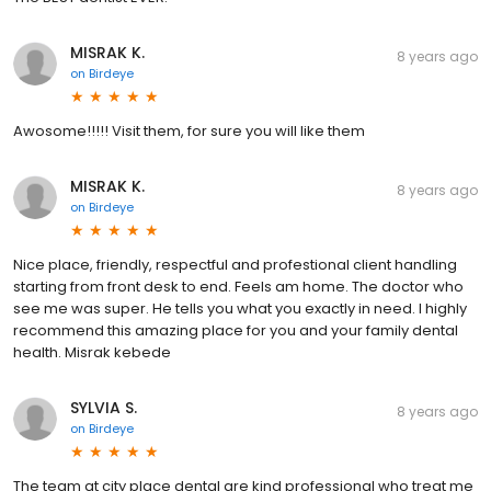
MISRAK K.
8 years ago
on
Birdeye
Awosome!!!!! Visit them, for sure you will like them
MISRAK K.
8 years ago
on
Birdeye
Nice place, friendly, respectful and profestional client handling
starting from front desk to end. Feels am home. The doctor who
see me was super. He tells you what you exactly in need. I highly
recommend this amazing place for you and your family dental
health. Misrak kebede
SYLVIA S.
8 years ago
on
Birdeye
The team at city place dental are kind professional who treat me