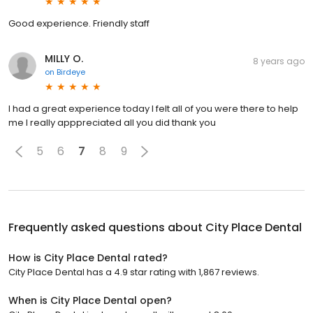
Good experience. Friendly staff
MILLY O.
8 years ago
on
Birdeye
I had a great experience today I felt all of you were there to help
me I really apppreciated all you did thank you
5
6
7
8
9
Frequently asked questions about
City Place Dental
How is City Place Dental rated?
City Place Dental has a 4.9 star rating with 1,867 reviews.
When is City Place Dental open?