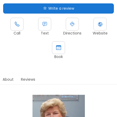
Write a review
Call
Text
Directions
Website
Book
About
Reviews