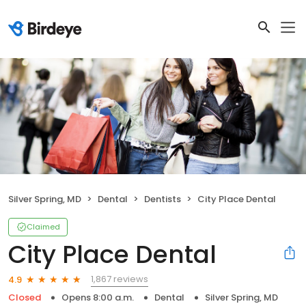
Silver Spring, MD
Dental
Dentists
City Place Dental
Claimed
City Place Dental
1,867 reviews
4.9
Closed
Opens 8:00 a.m.
Dental
Silver Spring, MD