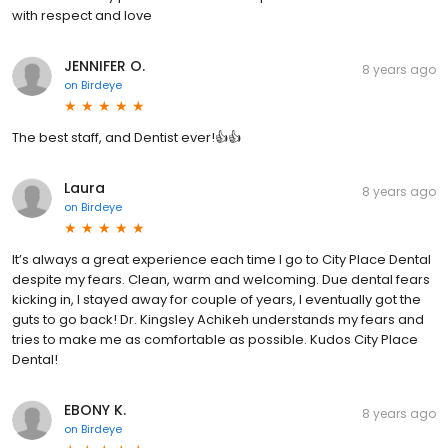
with respect and love
JENNIFER O.
8 years ago
on
Birdeye
The best staff, and Dentist ever!👍👍
Laura
8 years ago
on
Birdeye
It’s always a great experience each time I go to City Place Dental
despite my fears. Clean, warm and welcoming. Due dental fears
kicking in, I stayed away for couple of years, I eventually got the
guts to go back! Dr. Kingsley Achikeh understands my fears and
tries to make me as comfortable as possible. Kudos City Place
Dental!
EBONY K.
8 years ago
on
Birdeye