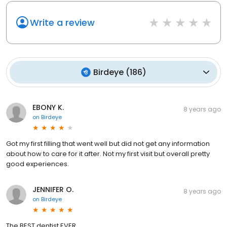
Write a review
Birdeye
(
186
)
EBONY K.
8 years ago
on
Birdeye
Got my first filling that went well but did not get any information
about how to care for it after. Not my first visit but overall pretty
good experiences.
JENNIFER O.
8 years ago
on
Birdeye
The BEST dentist EVER.