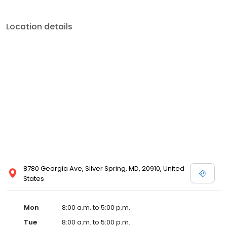
Location details
8780 Georgia Ave, Silver Spring, MD, 20910, United
States
Mon
8:00 a.m. to 5:00 p.m.
Tue
8:00 a.m. to 5:00 p.m.