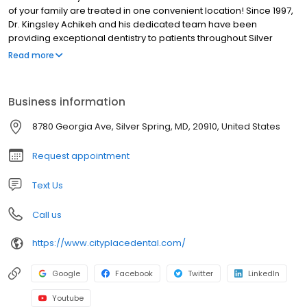
of your family are treated in one convenient location! Since 1997,
Dr. Kingsley Achikeh and his dedicated team have been
providing exceptional dentistry to patients throughout Silver
Spring, MD,Northwest Washington, DC, Wheaton, MD, and the
Read more
surrounding communities of Montgomery County. As a family
dental practice, we strive to deliver the skilled and
compassionate care you need, regardless if it is for yourself,
Business information
your child, or an elderly relative.
8780 Georgia Ave, Silver Spring, MD, 20910, United States
Request appointment
Text Us
Call us
https://www.cityplacedental.com/
Google
Facebook
Twitter
LinkedIn
Youtube