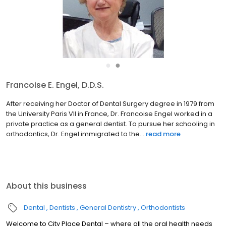
●
●
Francoise E. Engel, D.D.S.
After receiving her Doctor of Dental Surgery degree in 1979 from
the University Paris VII in France, Dr. Francoise Engel worked in a
private practice as a general dentist. To pursue her schooling in
orthodontics, Dr. Engel immigrated to the...
read more
About this business
Dental
Dentists
General Dentistry
Orthodontists
Welcome to City Place Dental – where all the oral health needs