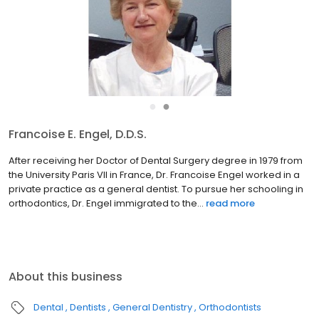
●
●
Francoise E. Engel, D.D.S.
After receiving her Doctor of Dental Surgery degree in 1979 from
the University Paris VII in France, Dr. Francoise Engel worked in a
private practice as a general dentist. To pursue her schooling in
orthodontics, Dr. Engel immigrated to the...
read more
About this business
Dental
Dentists
General Dentistry
Orthodontists