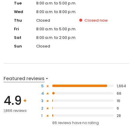
Tue
8:00 a.m. to 5:00 p.m.
Wed
8:00 a.m. to 8:00 p.m.
Thu
Closed
Closed
now
Fri
8:00 a.m. to 5:00 p.m.
Sat
8:00 a.m. to 2:00 p.m.
Sun
Closed
Featured reviews
5
1,664
4
66
4.9
3
16
2
6
1,866 reviews
1
28
86
reviews have
no rating