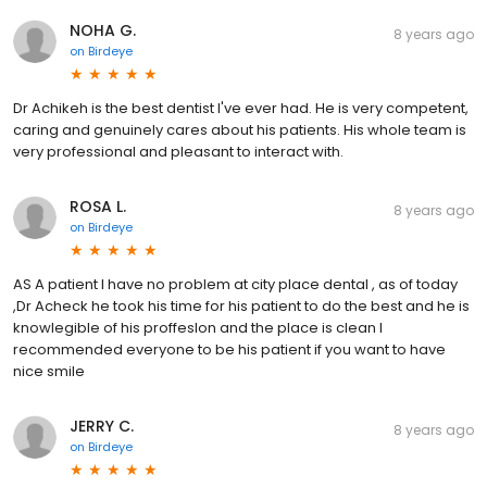
NOHA G.
8 years ago
on
Birdeye
Dr Achikeh is the best dentist I've ever had. He is very competent,
caring and genuinely cares about his patients. His whole team is
very professional and pleasant to interact with.
ROSA L.
8 years ago
on
Birdeye
AS A patient I have no problem at city place dental , as of today
,Dr Acheck he took his time for his patient to do the best and he is
knowlegible of his proffeslon and the place is clean l
recommended everyone to be his patient if you want to have
nice smile
JERRY C.
8 years ago
on
Birdeye