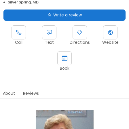
Silver Spring, MD
Write a review
Call
Text
Directions
Website
Book
About
Reviews