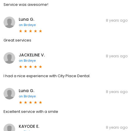
Service was awesome!
Luna G.
8 years ago
on
Birdeye
Great services
JACKELINE V.
8 years ago
on
Birdeye
I had a nice experience with City Place Dental.
Luna G.
8 years ago
on
Birdeye
Excellent service with a smile
KAYODE E.
8 years ago