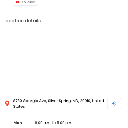
Youtube
Location details
8780 Georgia Ave, Silver Spring, MD, 20910, United
States
Mon
8:00 a.m. to 5:00 p.m.