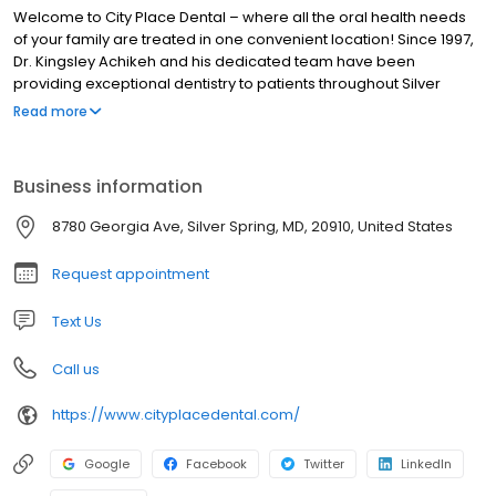
Welcome to City Place Dental – where all the oral health needs
of your family are treated in one convenient location! Since 1997,
Dr. Kingsley Achikeh and his dedicated team have been
providing exceptional dentistry to patients throughout Silver
Spring, MD,Northwest Washington, DC, Wheaton, MD, and the
Read more
surrounding communities of Montgomery County. As a family
dental practice, we strive to deliver the skilled and
compassionate care you need, regardless if it is for yourself,
Business information
your child, or an elderly relative.
8780 Georgia Ave, Silver Spring, MD, 20910, United States
Request appointment
Text Us
Call us
https://www.cityplacedental.com/
Google
Facebook
Twitter
LinkedIn