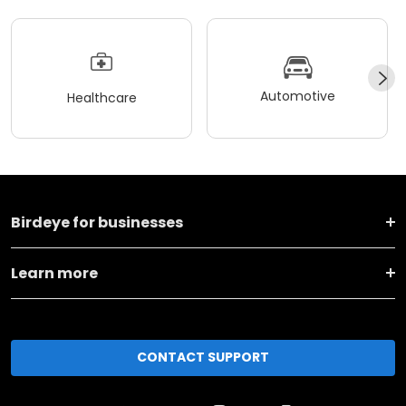
Automotive
Healthcare
Birdeye for businesses
Learn more
CONTACT SUPPORT