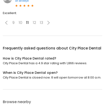
on
Birdeye
Excellent.
9
10
11
12
13
Frequently asked questions about
City Place Dental
How is City Place Dental rated?
City Place Dental has a 4.9 star rating with 1,866 reviews.
When is City Place Dental open?
City Place Dental is closed now. It will open tomorrow at 8:00 a.m.
Browse nearby