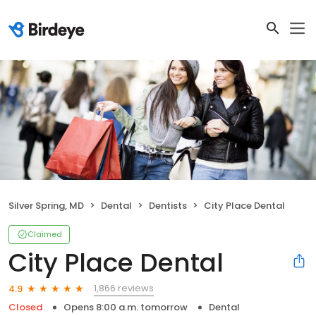
Silver Spring, MD
Dental
Dentists
City Place Dental
Claimed
City Place Dental
1,866 reviews
4.9
Closed
Opens 8:00 a.m. tomorrow
Dental