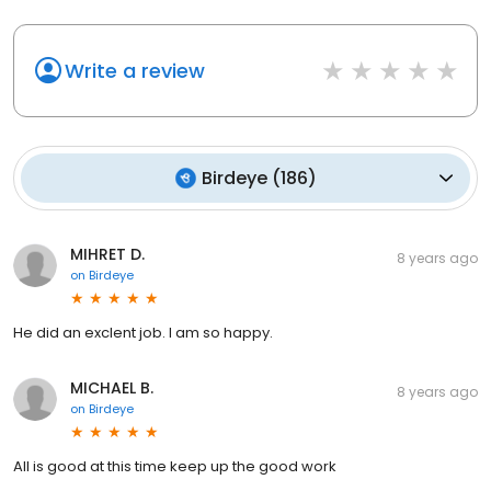
Write a review
Birdeye
(
186
)
MIHRET D.
8 years ago
on
Birdeye
He did an exclent job. I am so happy.
MICHAEL B.
8 years ago
on
Birdeye
All is good at this time keep up the good work