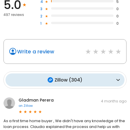
5.0
4
5
3
0
497 reviews
2
0
1
0
Write a review
Zillow
(
304
)
Gladman Perera
4 months ago
on
Zillow
As a first time home buyer , We didn't have any knowledge of the
loan process. Claudio explained the process and help us with