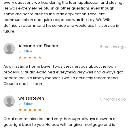
every questions we had during the loan application and closing .
He was extremely helpful in all other questions even though
some are not related to the loan application. Excellent
communication and quick response was the key. We Will
definitely recommend his service and would use his service in
future.
Alexandrea Fischer
5 months ago
on
Zillow
As a first time home buyer I was very nervous about the loan
process. Claudio explained everything very well and always got
back to me in a timely manner. I would definitely recommend
Claudio and his team.
weisssteven
5 months ago
on
Zillow
Great communication and very thorough. Always answers or
gets right back to you. Helped with original mortgage and is