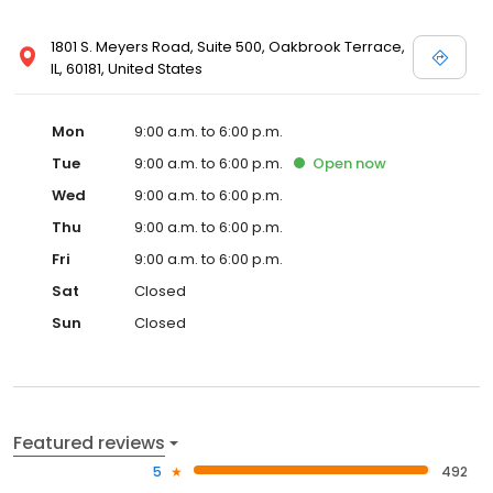
1801 S. Meyers Road, Suite 500, Oakbrook Terrace,
IL, 60181, United States
Mon
9:00 a.m. to 6:00 p.m.
Tue
9:00 a.m. to 6:00 p.m.
Open
now
Wed
9:00 a.m. to 6:00 p.m.
Thu
9:00 a.m. to 6:00 p.m.
Fri
9:00 a.m. to 6:00 p.m.
Sat
Closed
Sun
Closed
Featured reviews
5
492