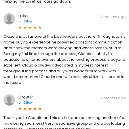
helping me to refi as rates go down.
Luke
7 months ago
on
Zillow
Claudio is by far one of the best lenders out there. Throughout my
home buying experience he provided constant communication
about how the markets were moving and where rates would fall.
Being my first time through the process, Claudio's ability to
educate new home owners about the lending process is beyond
excellent. Claudio always advocated in my best interest
throughout the process and truly was wonderful to work with. I
would recommend Claudio and will definitely utilize his service in
the future!
Drew P.
7 months ago
on
Zillow
Thank you to Claudio and his entire team on making another of of
my closing seamless! Very responsive group and always looking