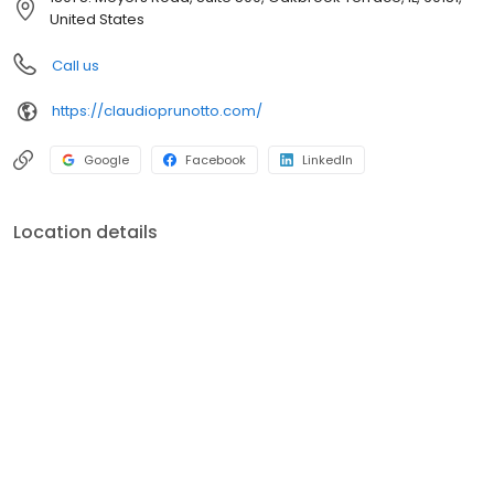
enough to have lived through the mortgage meltdown, and we
United States
understand first-hand how quickly things can change. We
learned what it takes to stay focused on the right mission, to
Call us
serve our customers beyond expectation, to work together
tirelessly, to improve our systems and keep pushing for
https://claudioprunotto.com/
innovation. We’re here to stay, and our commitment is stronger
than ever.
Google
Facebook
LinkedIn
Location details