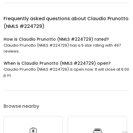
Frequently asked questions about
Claudio Prunotto
(NMLS #224729)
How is Claudio Prunotto (NMLS #224729) rated?
Claudio Prunotto (NMLS #224729) has a 5 star rating with 497
reviews.
When is Claudio Prunotto (NMLS #224729) open?
Claudio Prunotto (NMLS #224729) is open now. It will close at 6:00
p.m.
Browse nearby