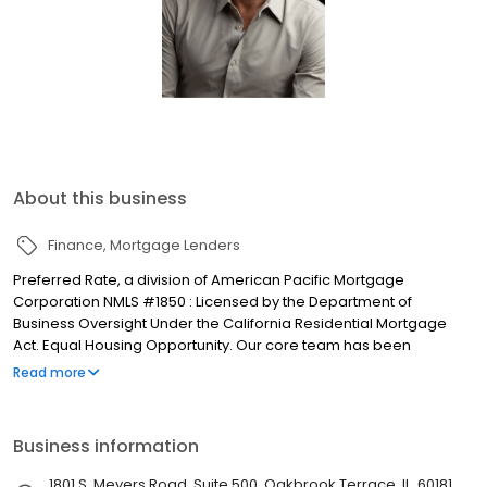
About this business
Finance
Mortgage Lenders
Preferred Rate, a division of American Pacific Mortgage
Corporation NMLS #1850 : Licensed by the Department of
Business Oversight Under the California Residential Mortgage
Act. Equal Housing Opportunity. Our core team has been
together since 2012. Our operations team offers a level of speed
Read more
and efficiency achievable only through the combination of
people who know and respect each other very well. We started
like a lot of great ventures — an experienced team with stunning
Business information
talent, full commitment, drive and passion, and a mission to serve
our customers with integrity. We have been in the industry long
1801 S. Meyers Road, Suite 500, Oakbrook Terrace, IL, 60181,