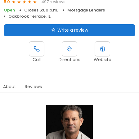
497 reviews
5.0
Open
Closes 6:00 p.m.
Mortgage Lenders
Oakbrook Terrace, IL
Write a review
Call
Directions
Website
About
Reviews