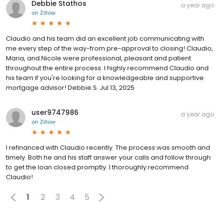
Debbie Stathos
a year ago
on
Zillow
Claudio and his team did an excellent job communicating with
me every step of the way-from pre-approval to closing! Claudio,
Maria, and Nicole were professional, pleasant and patient
throughout the entire process. I highly recommend Claudio and
his team if you're looking for a knowledgeable and supportive
mortgage advisor! Debbie S. Jul 13, 2025
user9747986
a year ago
on
Zillow
I refinanced with Claudio recently. The process was smooth and
timely. Both he and his staff answer your calls and follow through
to get the loan closed promptly. I thoroughly recommend
Claudio!
1
2
3
4
5