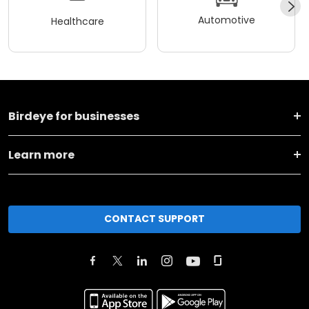
Automotive
Healthcare
Birdeye for businesses
Learn more
CONTACT SUPPORT