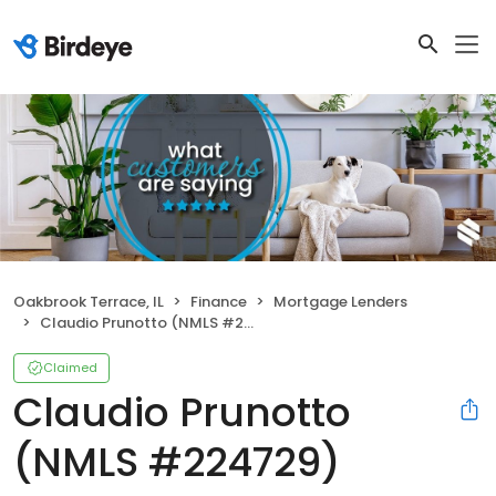
Oakbrook Terrace, IL
Finance
Mortgage Lenders
Claudio Prunotto (NMLS #224729)
Claimed
Claudio Prunotto
(NMLS #224729)