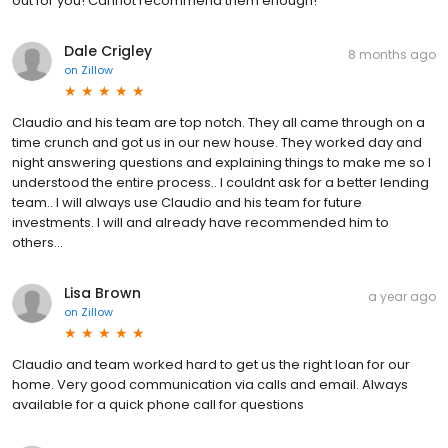
out for you! Cannot recommend them enough!
Dale Crigley
8 months ago
on
Zillow
Claudio and his team are top notch. They all came through on a
time crunch and got us in our new house. They worked day and
night answering questions and explaining things to make me so I
understood the entire process.. I couldnt ask for a better lending
team.. I will always use Claudio and his team for future
investments. I will and already have recommended him to
others…
Lisa Brown
a year ago
on
Zillow
Claudio and team worked hard to get us the right loan for our
home. Very good communication via calls and email. Always
available for a quick phone call for questions