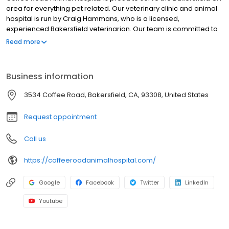
area for everything pet related. Our veterinary clinic and animal
hospital is run by Craig Hammans, who is a licensed,
experienced Bakersfield veterinarian. Our team is committed to
educating our clients in how to keep your pets healthy year
Read more
round, with good nutrition and exercise. Coffee Road Animal
Hospital stays on top of the latest advances in veterinarian
technology and above all, remembers that all animals and pets
Business information
need to be treated with loving care in every check-up,
procedure, or surgery
3534 Coffee Road, Bakersfield, CA, 93308, United States
Request appointment
Call us
https://coffeeroadanimalhospital.com/
Google
Facebook
Twitter
LinkedIn
Youtube