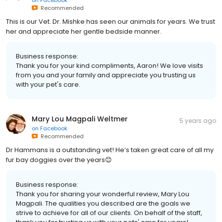
on
Facebook
Recommended
This is our Vet. Dr. Mishke has seen our animals for years. We trust
her and appreciate her gentle bedside manner.
Business response:
Thank you for your kind compliments, Aaron! We love visits
from you and your family and appreciate you trusting us
with your pet's care.
Mary Lou Magpali Weltmer
5 years ago
on
Facebook
Recommended
Dr Hammans is a outstanding vet! He’s taken great care of all my
fur bay doggies over the years😊
Business response:
Thank you for sharing your wonderful review, Mary Lou
Magpali. The qualities you described are the goals we
strive to achieve for all of our clients. On behalf of the staff,