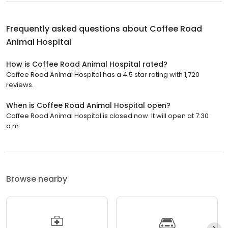
Frequently asked questions about
Coffee Road
Animal Hospital
How is Coffee Road Animal Hospital rated?
Coffee Road Animal Hospital has a 4.5 star rating with 1,720
reviews.
When is Coffee Road Animal Hospital open?
Coffee Road Animal Hospital is closed now. It will open at 7:30
a.m.
Browse nearby