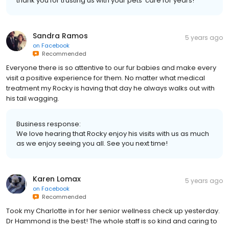
thank you for trusting us with your pets' care for years!
Sandra Ramos
5 years ago
on
Facebook
Recommended
Everyone there is so attentive to our fur babies and make every
visit a positive experience for them. No matter what medical
treatment my Rocky is having that day he always walks out with
his tail wagging.
Business response:
We love hearing that Rocky enjoy his visits with us as much
as we enjoy seeing you all. See you next time!
Karen Lomax
5 years ago
on
Facebook
Recommended
Took my Charlotte in for her senior wellness check up yesterday.
Dr Hammond is the best! The whole staff is so kind and caring to