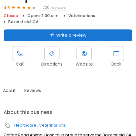
1,720 reviews
4.5
Closed
Opens 7:30 a.m.
Veterinarians
Bakersfield, CA
Write a review
Call
Directions
Website
Book
About
Reviews
About this business
Healthcare
Veterinarians
Coffee Road Animal Hospital is proud to serve the Bakersfield CA