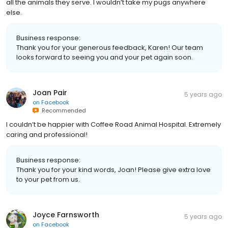
all the animals they serve. I wouldn’t take my pugs anywhere
else.
Business response:
Thank you for your generous feedback, Karen! Our team
looks forward to seeing you and your pet again soon.
Joan Pair
5 years ago
on
Facebook
Recommended
I couldn’t be happier with Coffee Road Animal Hospital. Extremely
caring and professional!
Business response:
Thank you for your kind words, Joan! Please give extra love
to your pet from us.
Joyce Farnsworth
5 years ago
on
Facebook