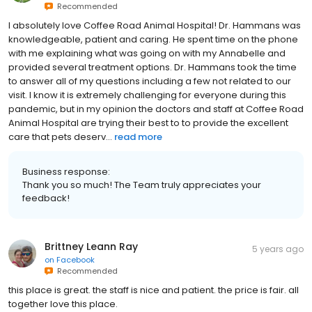
Recommended
I absolutely love Coffee Road Animal Hospital! Dr. Hammans was
knowledgeable, patient and caring. He spent time on the phone
with me explaining what was going on with my Annabelle and
provided several treatment options. Dr. Hammans took the time
to answer all of my questions including a few not related to our
visit. I know it is extremely challenging for everyone during this
pandemic, but in my opinion the doctors and staff at Coffee Road
Animal Hospital are trying their best to to provide the excellent
care that pets deserv...
read more
Business response:
Thank you so much! The Team truly appreciates your
feedback!
Brittney Leann Ray
5 years ago
on
Facebook
Recommended
this place is great. the staff is nice and patient. the price is fair. all
together love this place.