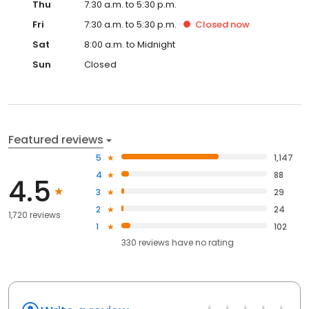
Thu
7:30 a.m. to 5:30 p.m.
Fri
7:30 a.m. to 5:30 p.m.
Closed
now
Sat
8:00 a.m. to Midnight
Sun
Closed
Featured reviews
5
1,147
4
88
4.5
3
29
2
24
1,720 reviews
1
102
330
reviews have
no rating