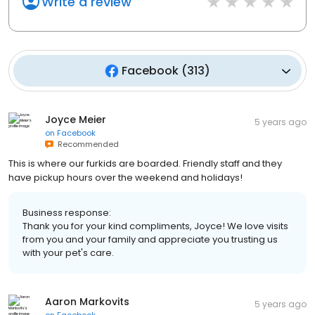
Write a review
Facebook
(
313
)
Joyce Meier
5 years ago
on
Facebook
Recommended
This is where our furkids are boarded. Friendly staff and they
have pickup hours over the weekend and holidays!
Business response:
Thank you for your kind compliments, Joyce! We love visits
from you and your family and appreciate you trusting us
with your pet's care.
Aaron Markovits
5 years ago