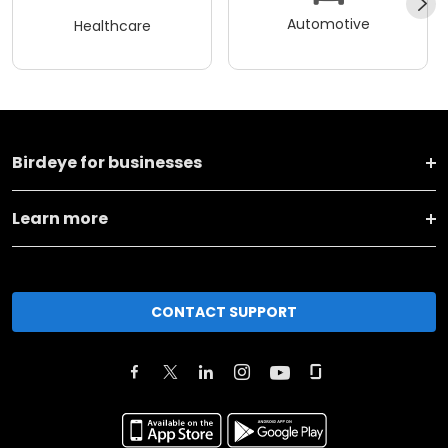
Automotive
Healthcare
Birdeye for businesses
Learn more
CONTACT SUPPORT