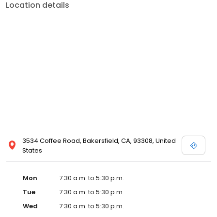
Location details
3534 Coffee Road, Bakersfield, CA, 93308, United
States
Mon
7:30 a.m. to 5:30 p.m.
Tue
7:30 a.m. to 5:30 p.m.
Wed
7:30 a.m. to 5:30 p.m.