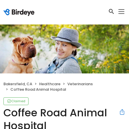
Bakersfield, CA
Healthcare
Veterinarians
Coffee Road Animal Hospital
Claimed
Coffee Road Animal
Hospital