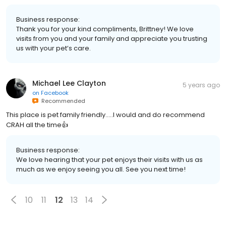
Business response:
Thank you for your kind compliments, Brittney! We love
visits from you and your family and appreciate you trusting
us with your pet’s care.
Michael Lee Clayton
5 years ago
on
Facebook
Recommended
This place is pet family friendly.....I would and do recommend
CRAH all the time👍
Business response:
We love hearing that your pet enjoys their visits with us as
much as we enjoy seeing you all. See you next time!
10
11
12
13
14