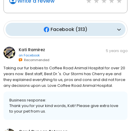
Write a review
Facebook
(
313
)
Kati Ramirez
5 years ago
on
Facebook
Recommended
Taking our fur babies to Coffee Road Animal Hospital for over 20
years now. Best staff, Best Dr.'s. Our Stormi has Cherry eye and
they explained everything to us, pros and cons and did not force
any decisions upon us. Love Coffee Road Animal Hospital.
Business response:
Thank you for your kind words, Kati! Please give extra love
to your pet from us.