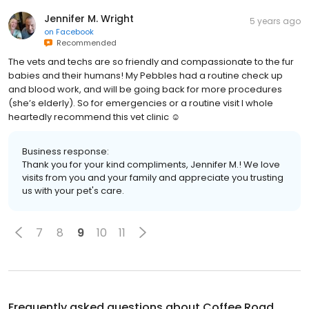
Jennifer M. Wright
5 years ago
on
Facebook
Recommended
The vets and techs are so friendly and compassionate to the fur
babies and their humans! My Pebbles had a routine check up
and blood work, and will be going back for more procedures
(she’s elderly). So for emergencies or a routine visit I whole
heartedly recommend this vet clinic ☺️
Business response:
Thank you for your kind compliments, Jennifer M.! We love
visits from you and your family and appreciate you trusting
us with your pet's care.
7
8
9
10
11
Frequently asked questions about
Coffee Road