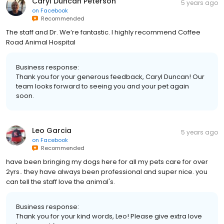
Caryl Duncan Peterson
5 years ago
on
Facebook
Recommended
The staff and Dr. We’re fantastic. I highly recommend Coffee
Road Animal Hospital
Business response:
Thank you for your generous feedback, Caryl Duncan! Our
team looks forward to seeing you and your pet again
soon.
Leo Garcia
5 years ago
on
Facebook
Recommended
have been bringing my dogs here for all my pets care for over
2yrs.. they have always been professional and super nice. you
can tell the staff love the animal's.
Business response:
Thank you for your kind words, Leo! Please give extra love