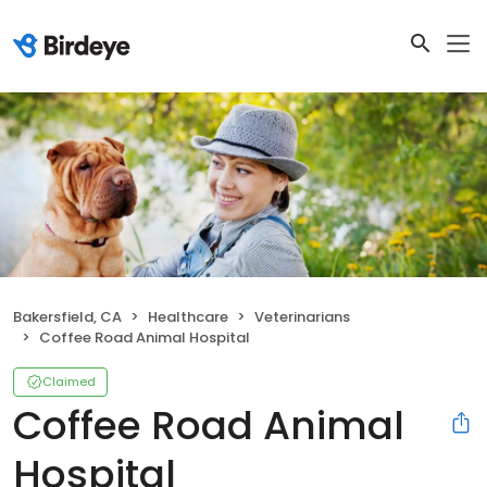
Bakersfield, CA
Healthcare
Veterinarians
Coffee Road Animal Hospital
Claimed
Coffee Road Animal
Hospital