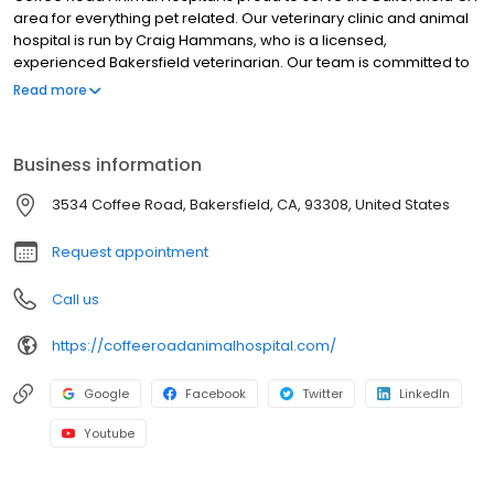
area for everything pet related. Our veterinary clinic and animal
hospital is run by Craig Hammans, who is a licensed,
experienced Bakersfield veterinarian. Our team is committed to
educating our clients in how to keep your pets healthy year
Read more
round, with good nutrition and exercise. Coffee Road Animal
Hospital stays on top of the latest advances in veterinarian
technology and above all, remembers that all animals and pets
Business information
need to be treated with loving care in every check-up,
procedure, or surgery
3534 Coffee Road, Bakersfield, CA, 93308, United States
Request appointment
Call us
https://coffeeroadanimalhospital.com/
Google
Facebook
Twitter
LinkedIn
Youtube