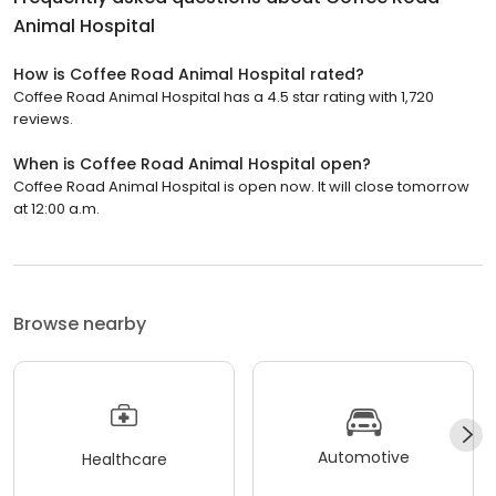
Animal Hospital
How is Coffee Road Animal Hospital rated?
Coffee Road Animal Hospital has a 4.5 star rating with 1,720
reviews.
When is Coffee Road Animal Hospital open?
Coffee Road Animal Hospital is open now. It will close tomorrow
at 12:00 a.m.
Browse nearby
Automotive
Healthcare