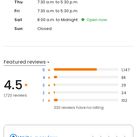
Thu
7:30 a.m. to 5:30 p.m.
Fri
7:30 a.m. to 5:30 p.m.
Sat
8:00 a.m. to Midnight
Open
now
Sun
Closed
Featured reviews
5
1,147
4
88
4.5
3
29
2
24
1,720 reviews
1
102
330
reviews have
no rating