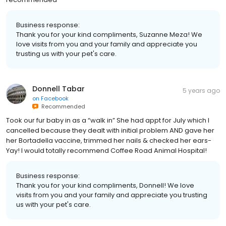
Business response:
Thank you for your kind compliments, Suzanne Meza! We
love visits from you and your family and appreciate you
trusting us with your pet's care.
Donnell Tabar
5 years ago
on
Facebook
Recommended
Took our fur baby in as a “walk in” She had appt for July which I
cancelled because they dealt with initial problem AND gave her
her Bortadella vaccine, trimmed her nails & checked her ears-
Yay! I would totally recommend Coffee Road Animal Hospital!
Business response:
Thank you for your kind compliments, Donnell! We love
visits from you and your family and appreciate you trusting
us with your pet's care.