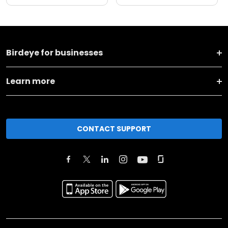
Birdeye for businesses
Learn more
CONTACT SUPPORT