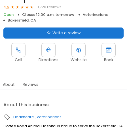
1,720 reviews
4.5
Open
Closes 12:00 a.m. tomorrow
Veterinarians
Bakersfield, CA
Write a review
Call
Directions
Website
Book
About
Reviews
About this business
Healthcare
Veterinarians
Coffee Road Animal Hospital is proud to serve the Bakersfield CA