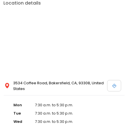
Location details
3534 Coffee Road, Bakersfield, CA, 93308, United
States
Mon
7:30 a.m. to 5:30 p.m.
Tue
7:30 a.m. to 5:30 p.m.
Wed
7:30 a.m. to 5:30 p.m.