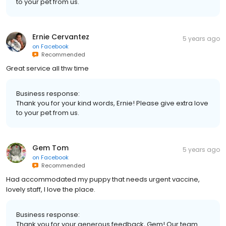
to your pet from us.
Ernie Cervantez
5 years ago
on
Facebook
Recommended
Great service all thw time
Business response:
Thank you for your kind words, Ernie! Please give extra love
to your pet from us.
Gem Tom
5 years ago
on
Facebook
Recommended
Had accommodated my puppy that needs urgent vaccine,
lovely staff, I love the place.
Business response:
Thank you for your generous feedback, Gem! Our team