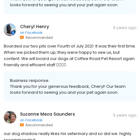
looks forward to seeing you and your pet again soon.
Cheryl Henry
5 years ago
on
Facebook
Recommended
Boarded our two pits over Fourth of July 2021. It was their first time.
When we picked them up, they were happy to see us, but
content. We will board our dogs at Coffee Road Pet Resort again.
Friendly and efficient staff.👍🏿👍🏿
Business response:
Thank you for your generous feedback, Cheryl! Our team
looks forward to seeing you and your pet again soon.
Suzanne Meza Saunders
5 years ago
on
Facebook
Recommended
our dog shadow really likes his veterinary and so did we. highly
recommended