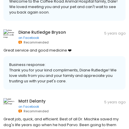
Welcome to the Coffee Road Animal Hospital family, Dale!
We loved meeting you and your pet and can't wait to see
you back again soon.
Diane Rutledge Bryson
5 years ago
on
Facebook
Recommended
Great service and good medicine ❤️
Business response:
Thank you for your kind compliments, Diane Rutledge! We
love visits from you and your family and appreciate you
trusting us with your pet's care.
Matt Delanty
5 years ago
on
Facebook
Recommended
Great job, quick, and efficient. Best of all Dr. Mischke saved my
dog's life years ago when he had Parvo. Been going to them