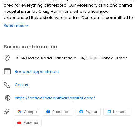
area for everything pet related. Our veterinary clinic and animal
hospital is run by Craig Hammans, who is a licensed,
experienced Bakersfield veterinarian. Our team is committed to
educating our clients in how to keep your pets healthy year
Read more
round, with good nutrition and exercise. Coffee Road Animal
Hospital stays on top of the latest advances in veterinarian
technology and above all, remembers that all animals and pets
Business information
need to be treated with loving care in every check-up,
procedure, or surgery
3534 Coffee Road, Bakersfield, CA, 93308, United States
Request appointment
Call us
https://coffeeroadanimalhospital.com/
Google
Facebook
Twitter
LinkedIn
Youtube