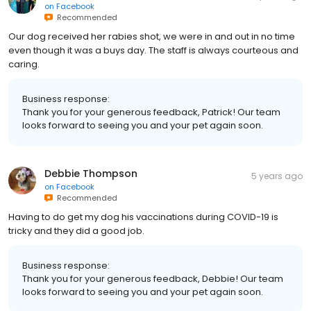
on
Facebook
Recommended
Our dog received her rabies shot, we were in and out in no time
even though it was a buys day. The staff is always courteous and
caring.
Business response:
Thank you for your generous feedback, Patrick! Our team
looks forward to seeing you and your pet again soon.
Debbie Thompson
5 years ago
on
Facebook
Recommended
Having to do get my dog his vaccinations during COVID-19 is
tricky and they did a good job.
Business response:
Thank you for your generous feedback, Debbie! Our team
looks forward to seeing you and your pet again soon.