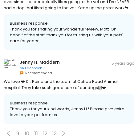
ever since. Jasper actually likes going to the vet and I've NEVER
had a dog that liked going to the vet. Keep up the great work!♥️
Business response:
Thank you for sharing your wonderful review, Matt. On
behalf of the staff, thank you for trusting us with your pets'
care for years!
Jenny H. Maddern
5 years ago
on
Facebook
Recommended
We love ❤️ Dr. Paine and the team at Coffee Road Animal
hospital. They take such good care of our dogs🙌❤️
Business response:
Thank you for your kind words, Jenny H.! Please give extra
love to your pet from us.
9
10
11
12
13