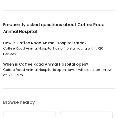
Frequently asked questions about
Coffee Road
Animal Hospital
How is Coffee Road Animal Hospital rated?
Coffee Road Animal Hospital has a 4.5 star rating with 1,720
reviews.
When is Coffee Road Animal Hospital open?
Coffee Road Animal Hospital is open now. It will close tomorrow
at 12:00 a.m.
Browse nearby