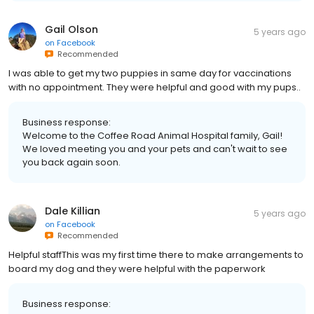
Gail Olson
5 years ago
on
Facebook
Recommended
I was able to get my two puppies in same day for vaccinations
with no appointment. They were helpful and good with my pups..
Business response:
Welcome to the Coffee Road Animal Hospital family, Gail!
We loved meeting you and your pets and can't wait to see
you back again soon.
Dale Killian
5 years ago
on
Facebook
Recommended
Helpful staffThis was my first time there to make arrangements to
board my dog and they were helpful with the paperwork
Business response: