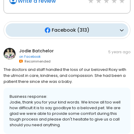
Write a review
Facebook
(
313
)
Jodie Batchelor
5 years ago
on
Facebook
Recommended
The doctors and staff handled the loss of our beloved Roxy with
the utmost in care, kindness, and compassion. She had been a
patient there since she was a baby.
Business response:
Jodie, thank you for your kind words. We know all too well
how difficult it is to say goodbye to a beloved pet. We are
glad we were able to provide some comfort during this
tough process and please don't hesitate to give us a call
should you need anything.