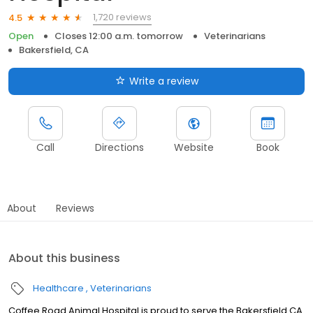
1,720 reviews
4.5
Open
Closes 12:00 a.m. tomorrow
Veterinarians
Bakersfield, CA
Write a review
Call
Directions
Website
Book
About
Reviews
About this business
Healthcare
Veterinarians
Coffee Road Animal Hospital is proud to serve the Bakersfield CA