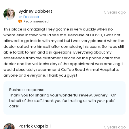
Sydney Dabbert
5 years ago
on
Facebook
Recommended
This place is amazing! They got me in very quickly when no
where else in town would see me. Because of COVID, I was not
allowed to go inside with my cat but I was very pleased when the
doctor called me himself after completing his exam. So I was still
able to talk to him and ask questions. Everything about my
experience from the customer service on the phone call to the
doctor and the vet techs day of the appointment was amazing! I
would absolutely recommend Coffee Road Animal Hospital to
anyone and everyone. Thank you guys!
Business response:
Thank you for sharing your wonderful review, Sydney. TOn
behalf of the staff, thank you for trusting us with your pets'
care!
Patrick Caprioli
5 years ago