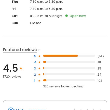
Thu
7:30 a.m. to 5:30 p.m.
Fri
7:30 a.m. to 5:30 p.m.
Sat
8:00 a.m. to Midnight
Open
now
Sun
Closed
Featured reviews
5
1,147
4
88
4.5
3
29
2
24
1,720 reviews
1
102
330
reviews have
no rating