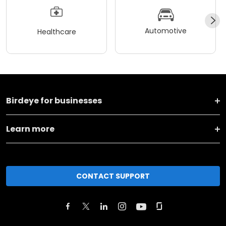
Automotive
Healthcare
Birdeye for businesses
Learn more
CONTACT SUPPORT