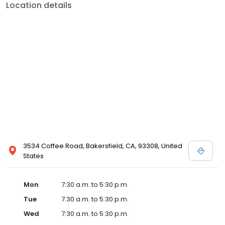
Location details
3534 Coffee Road, Bakersfield, CA, 93308, United
States
Mon
7:30 a.m. to 5:30 p.m.
Tue
7:30 a.m. to 5:30 p.m.
Wed
7:30 a.m. to 5:30 p.m.