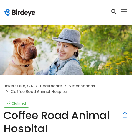
Bakersfield, CA
Healthcare
Veterinarians
Coffee Road Animal Hospital
Claimed
Coffee Road Animal
Hospital