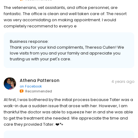
The vetenerians, vet assistants, and office personnel, are
fantastic. The office is clean and well taken care of. The resort
was very accomidating on making appointment. I would
completely recommend to everyo e
Business response:
Thank you for your kind compliments, Theresa Cullen! We
love visits from you and your family and appreciate you
trusting us with your pet's care.
Athena Patterson
4 years ago
on
Facebook
Recommended
At first, I was bothered by the initial process because Tater was a
walk-in due a sudden issue that arose with her. However, I am
thankful the doctor was able to squeeze her in and she was able
to get the treatment she needed. We appreciate the time and
care they provided Tater. ❤️🐾