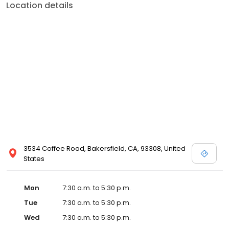
Location details
3534 Coffee Road, Bakersfield, CA, 93308, United
States
Mon
7:30 a.m. to 5:30 p.m.
Tue
7:30 a.m. to 5:30 p.m.
Wed
7:30 a.m. to 5:30 p.m.