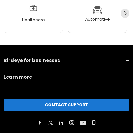
Automotive
Healthcare
Birdeye for businesses
Learn more
CONTACT SUPPORT