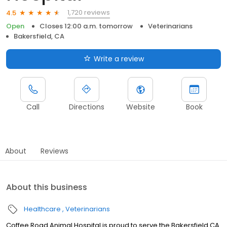
1,720 reviews
4.5
Open
Closes 12:00 a.m. tomorrow
Veterinarians
Bakersfield, CA
Write a review
Call
Directions
Website
Book
About
Reviews
About this business
Healthcare
Veterinarians
Coffee Road Animal Hospital is proud to serve the Bakersfield CA