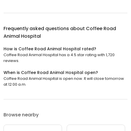
Frequently asked questions about
Coffee Road
Animal Hospital
How is Coffee Road Animal Hospital rated?
Coffee Road Animal Hospital has a 4.5 star rating with 1,720
reviews.
When is Coffee Road Animal Hospital open?
Coffee Road Animal Hospital is open now. It will close tomorrow
at 12:00 a.m.
Browse nearby