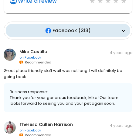
Write a review
Facebook
(
313
)
Mike Castillo
4 years ago
on
Facebook
Recommended
Great place friendly staff wait was not long. I will definitely be
going back
Business response:
Thank you for your generous feedback, Mike! Our team
looks forward to seeing you and your pet again soon.
Theresa Cullen Harrison
4 years ago
on
Facebook
Recommended