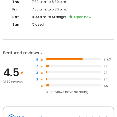
Thu
7:30 a.m. to 5:30 p.m.
Fri
7:30 a.m. to 5:30 p.m.
Sat
8:00 a.m. to Midnight
Open
now
Sun
Closed
Featured reviews
5
1,147
4
88
4.5
3
29
2
24
1,720 reviews
1
102
330
reviews have
no rating