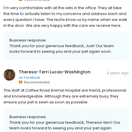
I'm very comfortable with all the vets in the office. They all take
the time to actually listen to my concerns and address each and
every question I have. The techs know us by name when we walk
in the door. We are very happy with the care we receive here.
Business response:
Thank you for your generous feedback, Judi! Our team
looks forward to seeing you and your pet again soon.
Theresa-Terri Lucas-Washington
4 years ago
on
Facebook
Recommended
The staff at Coffee Road Animal Hospital are friend, professional
and knowledgeable. Although they are extremely busy, they
ensure your pet is seen as soon as possible.
Business response:
Thank you for your generous feedback, Theresa-terri! Our
team looks forward to seeing you and your pet again