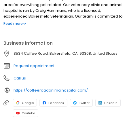
area for everything pet related. Our veterinary clinic and animal
hospital is run by Craig Hammans, who is a licensed,
experienced Bakersfield veterinarian. Our team is committed to
educating our clients in how to keep your pets healthy year
Read more
round, with good nutrition and exercise. Coffee Road Animal
Hospital stays on top of the latest advances in veterinarian
technology and above all, remembers that all animals and pets
Business information
need to be treated with loving care in every check-up,
procedure, or surgery
3534 Coffee Road, Bakersfield, CA, 93308, United States
Request appointment
Call us
https://coffeeroadanimalhospital.com/
Google
Facebook
Twitter
LinkedIn
Youtube