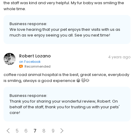
the staff was kind and very helpful. My fur baby was smiling the
whole time.
Business response:
We love hearing that your pet enjoys their visits with us as
much as we enjoy seeing you all. See you next time!
Robert Lozano
4 years ago
on
Facebook
Recommended
coffee road animal hospital is the best, great service, everybody
is smiling, always a good experience 😀 🐱🐶
Business response:
Thank you for sharing your wonderful review, Robert. On
behalf of the staff, thank you for trusting us with your pets'
care!
5
6
7
8
9