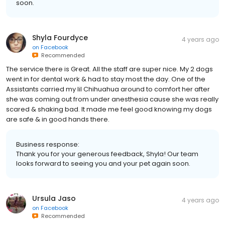
soon.
Shyla Fourdyce
4 years ago
on
Facebook
Recommended
The service there is Great. All the staff are super nice. My 2 dogs
went in for dental work & had to stay most the day. One of the
Assistants carried my lil Chihuahua around to comfort her after
she was coming out from under anesthesia cause she was really
scared & shaking bad. It made me feel good knowing my dogs
are safe & in good hands there.
Business response:
Thank you for your generous feedback, Shyla! Our team
looks forward to seeing you and your pet again soon.
Ursula Jaso
4 years ago
on
Facebook
Recommended