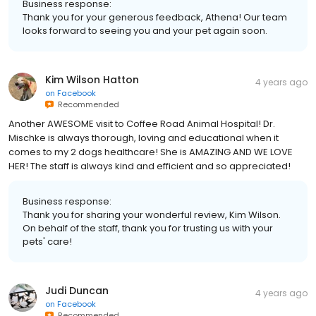
Business response:
Thank you for your generous feedback, Athena! Our team
looks forward to seeing you and your pet again soon.
Kim Wilson Hatton
4 years ago
on
Facebook
Recommended
Another AWESOME visit to Coffee Road Animal Hospital! Dr.
Mischke is always thorough, loving and educational when it
comes to my 2 dogs healthcare! She is AMAZING AND WE LOVE
HER! The staff is always kind and efficient and so appreciated!
Business response:
Thank you for sharing your wonderful review, Kim Wilson.
On behalf of the staff, thank you for trusting us with your
pets' care!
Judi Duncan
4 years ago
on
Facebook
Recommended