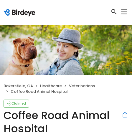
Bakersfield, CA
Healthcare
Veterinarians
Coffee Road Animal Hospital
Claimed
Coffee Road Animal
Hospital