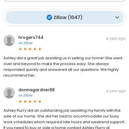
Zillow
(
1047
)
hrogers744
a year ago
on
Zillow
Ashley did a great job assisting us in selling our home! She went
over and beyond to make the process easy. She always
responded quickly and answered all our questions. We highly
recommend her.
donnagardner88
a year ago
on
Zillow
Ashley Flurry did an outstanding job assisting my family with the
sale of our home. She did her best to accommodate our busy
work schedules which required late hours and weekend support.
If you need to buy or sale a home contact Ashley Flurry at