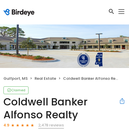
Gulfport, MS
Real Estate
Coldwell Banker Alfonso Realty
Claimed
Coldwell Banker
Alfonso Realty
2,478 reviews
4.9