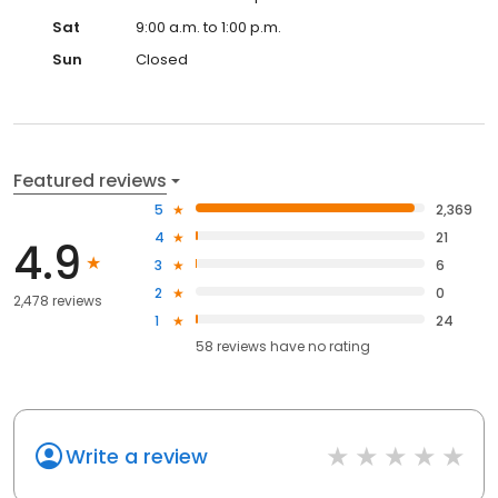
Sat
9:00 a.m. to 1:00 p.m.
Sun
Closed
Featured reviews
5
2,369
4
21
4.9
3
6
2
0
2,478 reviews
1
24
58
reviews have
no rating
Write a review