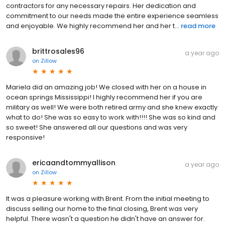
contractors for any necessary repairs. Her dedication and
commitment to our needs made the entire experience seamless
and enjoyable. We highly recommend her and her t...
read more
brittrosales96
a year ago
on
Zillow
Mariela did an amazing job! We closed with her on a house in
ocean springs Mississippi! I highly recommend her if you are
military as well! We were both retired army and she knew exactly
what to do! She was so easy to work with!!!! She was so kind and
so sweet! She answered all our questions and was very
responsive!
ericaandtommyallison
a year ago
on
Zillow
It was a pleasure working with Brent. From the initial meeting to
discuss selling our home to the final closing, Brent was very
helpful. There wasn't a question he didn't have an answer for.