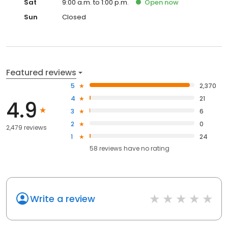
Sat
9:00 a.m. to 1:00 p.m.
Open
now
Sun
Closed
Featured reviews
5
2,370
4
21
4.9
3
6
2
0
2,479 reviews
1
24
58
reviews have
no rating
Write a review