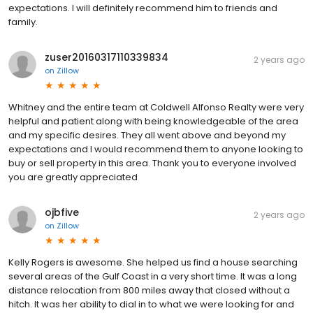
expectations. I will definitely recommend him to friends and
family.
zuser20160317110339834
2 years ago
on
Zillow
Whitney and the entire team at Coldwell Alfonso Realty were very
helpful and patient along with being knowledgeable of the area
and my specific desires. They all went above and beyond my
expectations and I would recommend them to anyone looking to
buy or sell property in this area. Thank you to everyone involved
you are greatly appreciated
ojbfive
2 years ago
on
Zillow
Kelly Rogers is awesome. She helped us find a house searching
several areas of the Gulf Coast in a very short time. It was a long
distance relocation from 800 miles away that closed without a
hitch. It was her ability to dial in to what we were looking for and