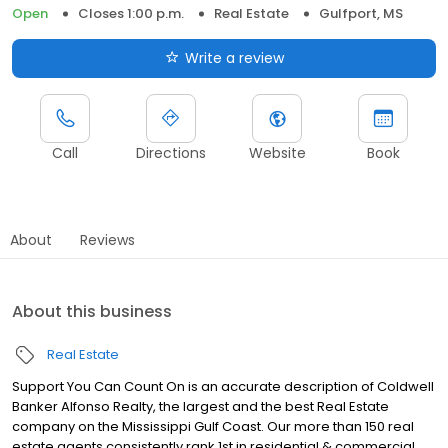
Open
Closes 1:00 p.m.
Real Estate
Gulfport, MS
Write a review
Call
Directions
Website
Book
About
Reviews
About this business
Real Estate
Support You Can Count On is an accurate description of Coldwell
Banker Alfonso Realty, the largest and the best Real Estate
company on the Mississippi Gulf Coast. Our more than 150 real
estate agents consistently rank 1st in residential & commercial