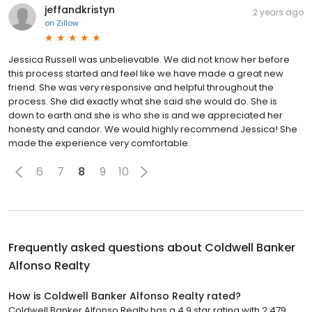
jeffandkristyn
2 years ago
on
Zillow
Jessica Russell was unbelievable. We did not know her before
this process started and feel like we have made a great new
friend. She was very responsive and helpful throughout the
process. She did exactly what she said she would do. She is
down to earth and she is who she is and we appreciated her
honesty and candor. We would highly recommend Jessica! She
made the experience very comfortable.
6
7
8
9
10
Frequently asked questions about
Coldwell Banker
Alfonso Realty
How is Coldwell Banker Alfonso Realty rated?
Coldwell Banker Alfonso Realty has a 4.9 star rating with 2,479