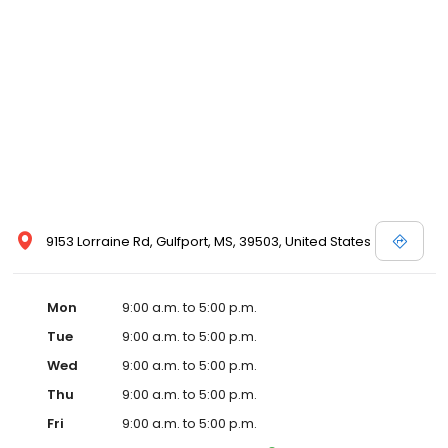
9153 Lorraine Rd, Gulfport, MS, 39503, United States
Mon
9:00 a.m. to 5:00 p.m.
Tue
9:00 a.m. to 5:00 p.m.
Wed
9:00 a.m. to 5:00 p.m.
Thu
9:00 a.m. to 5:00 p.m.
Fri
9:00 a.m. to 5:00 p.m.