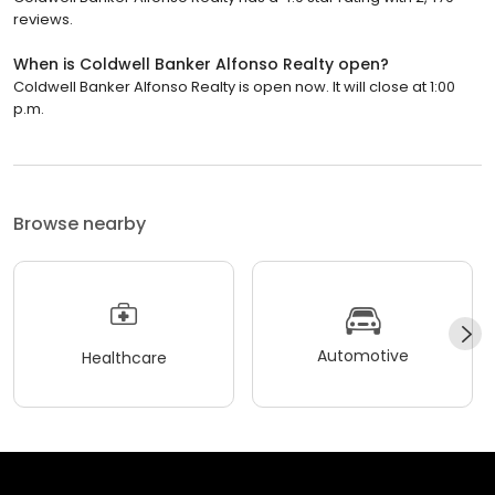
reviews.
When is Coldwell Banker Alfonso Realty open?
Coldwell Banker Alfonso Realty is open now. It will close at 1:00
p.m.
Browse nearby
Automotive
Healthcare