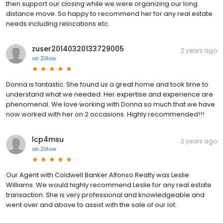
then support our closing while we were organizing our long
distance move. So happy to recommend her for any real estate
needs including relocations etc.
zuser20140320133729005
2 years ago
on
Zillow
Donna is fantastic. She found us a great home and took time to
understand what we needed. Her expertise and experience are
phenomenal. We love working with Donna so much that we have
now worked with her on 2 occasions. Highly recommended!!!
lcp4msu
2 years ago
on
Zillow
Our Agent with Coldwell Banker Alfonso Realty was Leslie
Williams. We would highly recommend Leslie for any real estate
transaction. She is very professional and knowledgeable and
went over and above to assist with the sale of our lot.