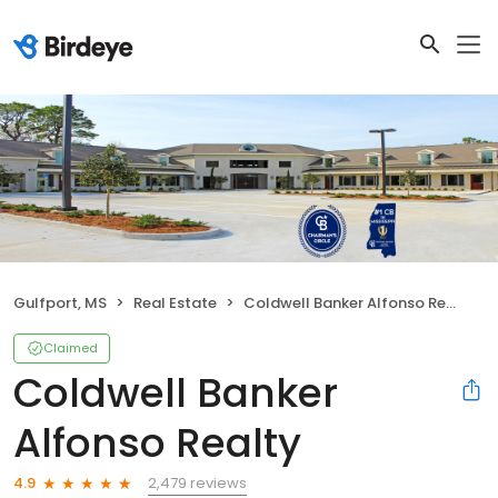
Gulfport, MS
Real Estate
Coldwell Banker Alfonso Realty
Claimed
Coldwell Banker
Alfonso Realty
2,479 reviews
4.9