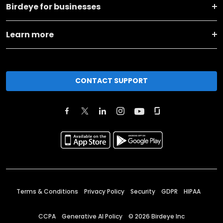
Birdeye for businesses
Learn more
CONTACT SUPPORT
Terms & Conditions
Privacy Policy
Security
GDPR
HIPAA
CCPA
Generative AI Policy
©
2026
Birdeye Inc