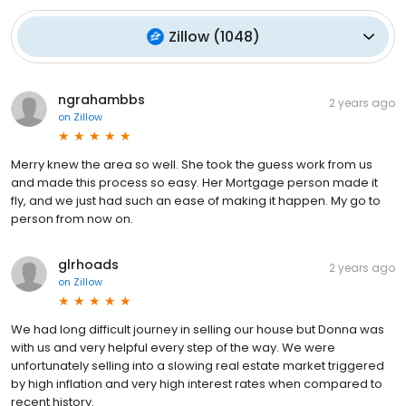
Zillow
(
1048
)
ngrahambbs
2 years ago
on
Zillow
Merry knew the area so well. She took the guess work from us
and made this process so easy. Her Mortgage person made it
fly, and we just had such an ease of making it happen. My go to
person from now on.
glrhoads
2 years ago
on
Zillow
We had long difficult journey in selling our house but Donna was
with us and very helpful every step of the way. We were
unfortunately selling into a slowing real estate market triggered
by high inflation and very high interest rates when compared to
recent history.