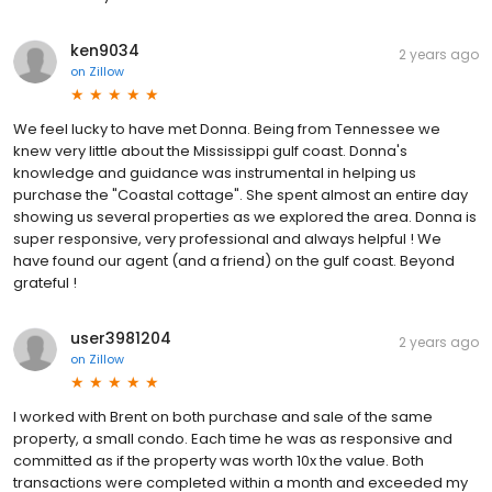
ken9034
2 years ago
on
Zillow
We feel lucky to have met Donna. Being from Tennessee we
knew very little about the Mississippi gulf coast. Donna's
knowledge and guidance was instrumental in helping us
purchase the "Coastal cottage". She spent almost an entire day
showing us several properties as we explored the area. Donna is
super responsive, very professional and always helpful ! We
have found our agent (and a friend) on the gulf coast. Beyond
grateful !
user3981204
2 years ago
on
Zillow
I worked with Brent on both purchase and sale of the same
property, a small condo. Each time he was as responsive and
committed as if the property was worth 10x the value. Both
transactions were completed within a month and exceeded my