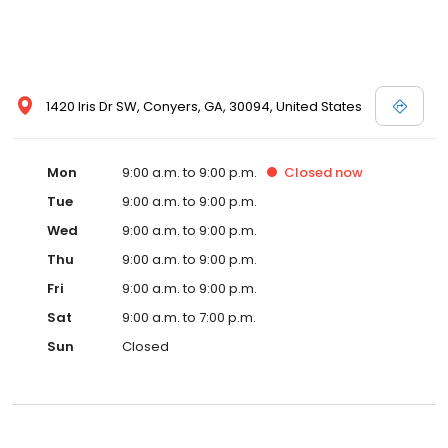
1420 Iris Dr SW, Conyers, GA, 30094, United States
Mon
9:00 a.m. to 9:00 p.m.
Closed
now
Tue
9:00 a.m. to 9:00 p.m.
Wed
9:00 a.m. to 9:00 p.m.
Thu
9:00 a.m. to 9:00 p.m.
Fri
9:00 a.m. to 9:00 p.m.
Sat
9:00 a.m. to 7:00 p.m.
Sun
Closed