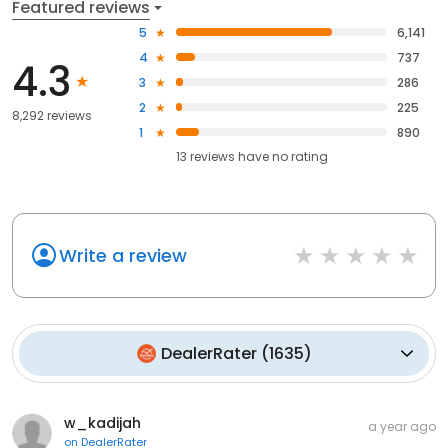
Featured reviews
5
6,141
4
737
4.3
3
286
2
225
8,292 reviews
1
890
13
reviews have
no rating
Write a review
DealerRater
(
1635
)
w_kadijah
a year ago
on
DealerRater