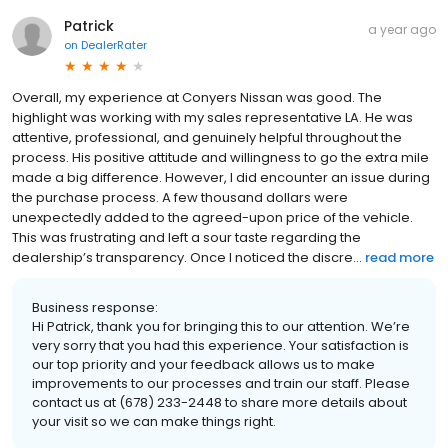
Patrick
a year ago
on
DealerRater
Overall, my experience at Conyers Nissan was good. The
highlight was working with my sales representative LA. He was
attentive, professional, and genuinely helpful throughout the
process. His positive attitude and willingness to go the extra mile
made a big difference. However, I did encounter an issue during
the purchase process. A few thousand dollars were
unexpectedly added to the agreed-upon price of the vehicle.
This was frustrating and left a sour taste regarding the
dealership’s transparency. Once I noticed the discre...
read more
Business response:
Hi Patrick, thank you for bringing this to our attention. We’re
very sorry that you had this experience. Your satisfaction is
our top priority and your feedback allows us to make
improvements to our processes and train our staff. Please
contact us at (678) 233-2448 to share more details about
your visit so we can make things right.