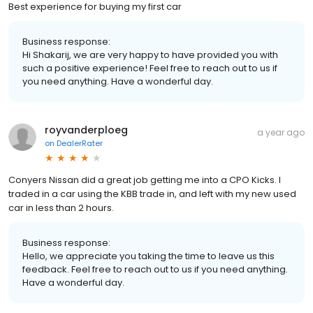
Best experience for buying my first car
Business response:
Hi Shakarij, we are very happy to have provided you with
such a positive experience! Feel free to reach out to us if
you need anything. Have a wonderful day.
royvanderploeg
a year ago
on
DealerRater
Conyers Nissan did a great job getting me into a CPO Kicks. I
traded in a car using the KBB trade in, and left with my new used
car in less than 2 hours.
Business response:
Hello, we appreciate you taking the time to leave us this
feedback. Feel free to reach out to us if you need anything.
Have a wonderful day.