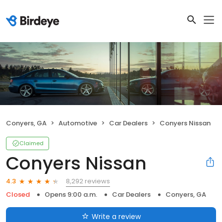
Conyers, GA
Automotive
Car Dealers
Conyers Nissan
Claimed
Conyers Nissan
8,292 reviews
4.3
Closed
Opens 9:00 a.m.
Car Dealers
Conyers, GA
Write a review