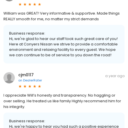
William was GREAT! Very informative & supportive. Made things
REALLY smooth for me, no matter my strict demands
Business response:
Hi, we're glad to hear our staff took such great care of you!
Here at Conyers Nissan we strive to provide a comfortable
environment and relaxing facility to every guest. We hope
we can continue to be of service to you down the road!
cjm0117
a year ago
on
DealerRater
I appreciate Will’s honesty and transparency. No haggling or
over selling. He treated us like family Highly recommend him for
his integrity.
Business response:
Hi, we're happy to hear you had such a positive experience