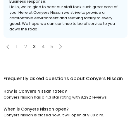
Business response:
Hello, we're glad to hear our staff took such great care of
you! Here at Conyers Nissan we strive to provide a
comfortable environment and relaxing facility to every
guest. We hope we can continue to be of service to you
down the road!
1
2
3
4
5
Frequently asked questions about
Conyers Nissan
How is Conyers Nissan rated?
Conyers Nissan has a 4.3 star rating with 8,292 reviews.
When is Conyers Nissan open?
Conyers Nissan is closed now. It will open at 9:00 a.m.