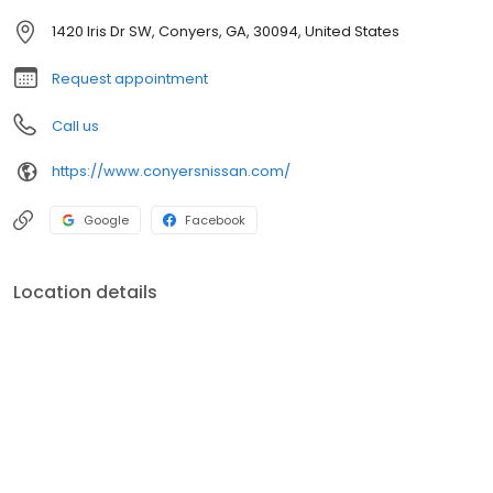
1420 Iris Dr SW, Conyers, GA, 30094, United States
Request appointment
Call us
https://www.conyersnissan.com/
Google
Facebook
Location details