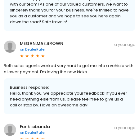
with our team! As one of our valued customers, we want to
sincerely thank you for your business. We're thrilled to have
you as a customer and we hope to see you here again
down the road! Safe travels!
MEGAN.MAE.BROWN
a year ago
on
DealerRater
Both sales agents worked very hard to get me into a vehicle with
a lower payment. I'm loving the new kicks
Business response:
Hello, thank you; we appreciate your feedback! If you ever
need anything else from us, please feel free to give us a
call or stop by. Have an awesome day!
Funk sibanda
a year ago
on
DealerRater