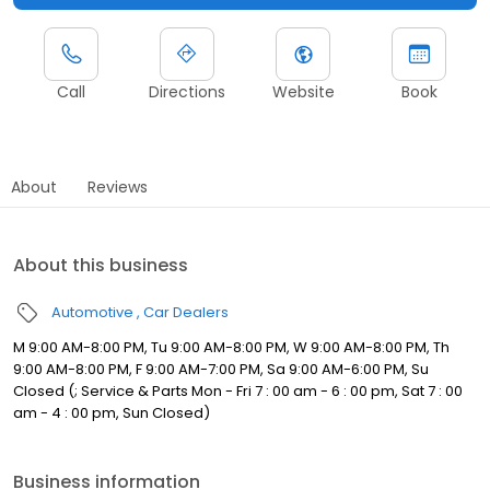
Call
Directions
Website
Book
About
Reviews
About this business
Automotive
Car Dealers
M 9:00 AM-8:00 PM, Tu 9:00 AM-8:00 PM, W 9:00 AM-8:00 PM, Th
9:00 AM-8:00 PM, F 9:00 AM-7:00 PM, Sa 9:00 AM-6:00 PM, Su
Closed (; Service & Parts Mon - Fri 7 : 00 am - 6 : 00 pm, Sat 7 : 00
am - 4 : 00 pm, Sun Closed)
Business information