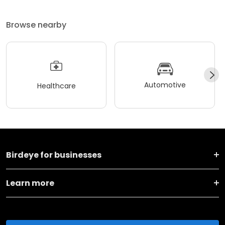
Browse nearby
Automotive
Healthcare
Birdeye for businesses
Learn more