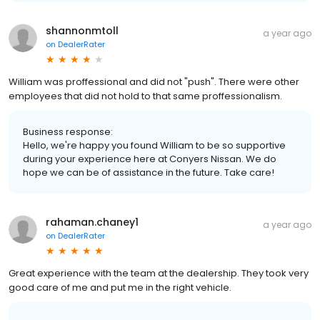
shannonmtoll
a year ago
on
DealerRater
William was proffessional and did not "push". There were other
employees that did not hold to that same proffessionalism.
Business response:
Hello, we're happy you found William to be so supportive
during your experience here at Conyers Nissan. We do
hope we can be of assistance in the future. Take care!
rahaman.chaney1
a year ago
on
DealerRater
Great experience with the team at the dealership. They took very
good care of me and put me in the right vehicle.