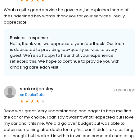
What a quite good service he gave me ,he explained some of
the underlined key words .thank you for your services l really
appreciate
Business response:
Hello, thank you; we appreciate your feedback! Our team
is dedicated to providing top-quality service to every
guest. We're so happy to hear that your experience
reflected this. We hope to continue to provide you with
amazing care each visit!
shakarij.easley
a year ago
on
DealerRater
Reon was great. Very understanding and eager to help me find
the car of my choice. I can say it wasn’t what I expected but I love
my car and it fits me. We did go over budget but was able to
obtain something affordable for my first car. It didn’t take as long
as I thought but I walked in with a frown and came out cheeseing.