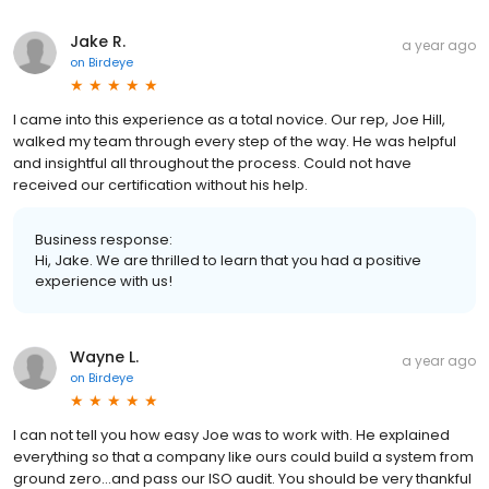
Jake R.
a year ago
on
Birdeye
I came into this experience as a total novice. Our rep, Joe Hill,
walked my team through every step of the way. He was helpful
and insightful all throughout the process. Could not have
received our certification without his help.
Business response:
Hi, Jake. We are thrilled to learn that you had a positive
experience with us!
Wayne L.
a year ago
on
Birdeye
I can not tell you how easy Joe was to work with. He explained
everything so that a company like ours could build a system from
ground zero...and pass our ISO audit. You should be very thankful