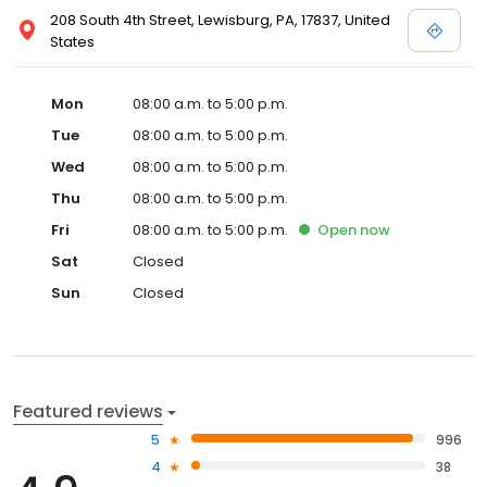
208 South 4th Street, Lewisburg, PA, 17837, United
States
Mon
08:00 a.m. to 5:00 p.m.
Tue
08:00 a.m. to 5:00 p.m.
Wed
08:00 a.m. to 5:00 p.m.
Thu
08:00 a.m. to 5:00 p.m.
Fri
08:00 a.m. to 5:00 p.m.
Open
now
Sat
Closed
Sun
Closed
Featured reviews
5
996
4
38