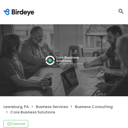
Lewisburg, PA
Business Services
Business Consulting
Core Business Solutions
Claimed