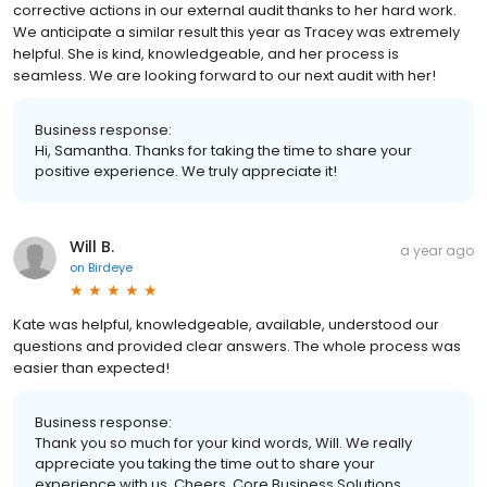
corrective actions in our external audit thanks to her hard work.
We anticipate a similar result this year as Tracey was extremely
helpful. She is kind, knowledgeable, and her process is
seamless. We are looking forward to our next audit with her!
Business response:
Hi, Samantha. Thanks for taking the time to share your
positive experience. We truly appreciate it!
Will B.
a year ago
on
Birdeye
Kate was helpful, knowledgeable, available, understood our
questions and provided clear answers. The whole process was
easier than expected!
Business response:
Thank you so much for your kind words, Will. We really
appreciate you taking the time out to share your
experience with us. Cheers, Core Business Solutions