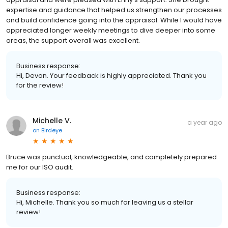
expertise and guidance that helped us strengthen our processes
and build confidence going into the appraisal. While I would have
appreciated longer weekly meetings to dive deeper into some
areas, the support overall was excellent.
Business response:
Hi, Devon. Your feedback is highly appreciated. Thank you
for the review!
Michelle V.
a year ago
on
Birdeye
Bruce was punctual, knowledgeable, and completely prepared
me for our ISO audit.
Business response:
Hi, Michelle. Thank you so much for leaving us a stellar
review!