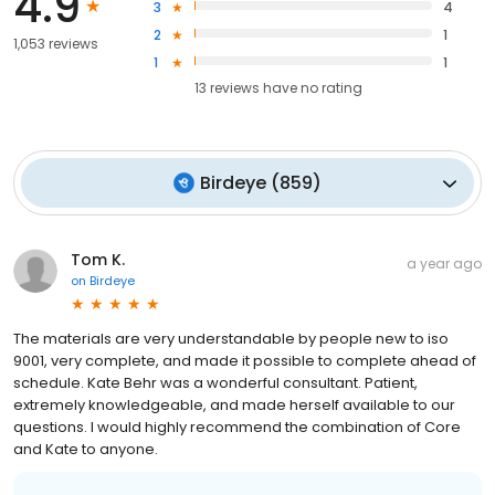
4.9
3
4
2
1
1,053 reviews
1
1
13
reviews have
no rating
Birdeye
(
859
)
Tom K.
a year ago
on
Birdeye
The materials are very understandable by people new to iso
9001, very complete, and made it possible to complete ahead of
schedule. Kate Behr was a wonderful consultant. Patient,
extremely knowledgeable, and made herself available to our
questions. I would highly recommend the combination of Core
and Kate to anyone.