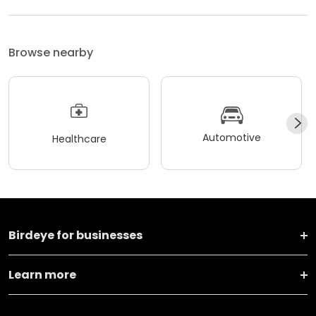
Browse nearby
Automotive
Healthcare
Birdeye for businesses
Learn more