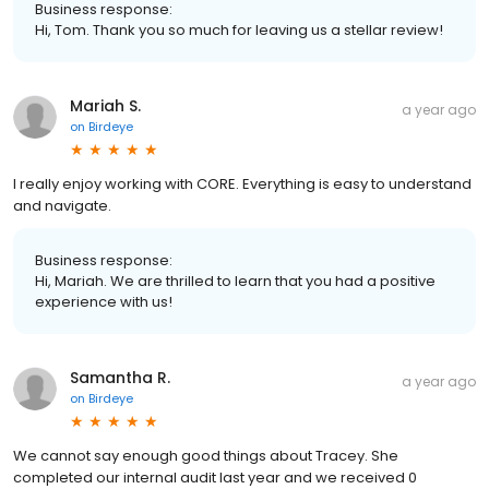
Business response:
Hi, Tom. Thank you so much for leaving us a stellar review!
Mariah S.
a year ago
on
Birdeye
I really enjoy working with CORE. Everything is easy to understand
and navigate.
Business response:
Hi, Mariah. We are thrilled to learn that you had a positive
experience with us!
Samantha R.
a year ago
on
Birdeye
We cannot say enough good things about Tracey. She
completed our internal audit last year and we received 0