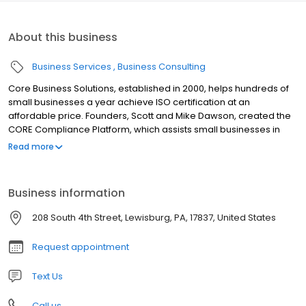
About this business
Business Services
Business Consulting
Core Business Solutions, established in 2000, helps hundreds of
small businesses a year achieve ISO certification at an
affordable price. Founders, Scott and Mike Dawson, created the
CORE Compliance Platform, which assists small businesses in
implementing and maintaining compliance to ISO 9001, ISO 14001,
Read more
AS9100, AS9120, ISO 13485, ISO 27001, CMMC and other related
standards. Our simple 4 step unique approach tailors every
program specifically to your needs to get you compliant in 4
Business information
months or less.
208 South 4th Street, Lewisburg, PA, 17837, United States
Request appointment
Text Us
Call us