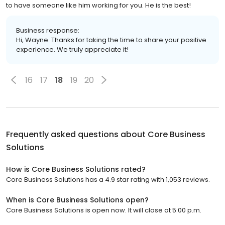
to have someone like him working for you. He is the best!
Business response:
Hi, Wayne. Thanks for taking the time to share your positive
experience. We truly appreciate it!
16
17
18
19
20
Frequently asked questions about
Core Business
Solutions
How is Core Business Solutions rated?
Core Business Solutions has a 4.9 star rating with 1,053 reviews.
When is Core Business Solutions open?
Core Business Solutions is open now. It will close at 5:00 p.m.