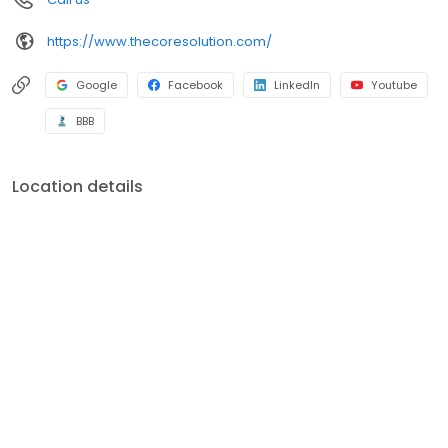
https://www.thecoresolution.com/
Google
Facebook
LinkedIn
Youtube
BBB
Location details