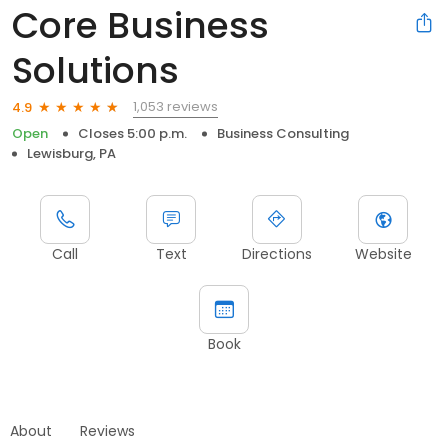
Core Business
Solutions
1,053 reviews
4.9
Open
Closes 5:00 p.m.
Business Consulting
Lewisburg, PA
Call
Text
Directions
Website
Book
About
Reviews