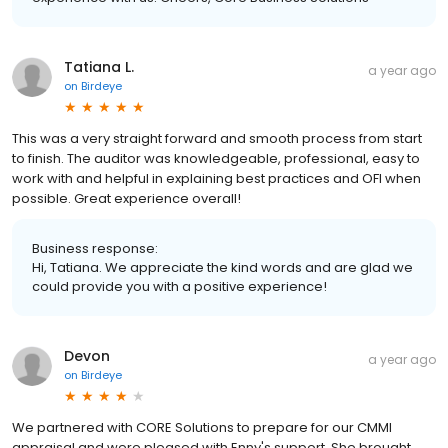
Tatiana L.
a year ago
on
Birdeye
This was a very straight forward and smooth process from start
to finish. The auditor was knowledgeable, professional, easy to
work with and helpful in explaining best practices and OFI when
possible. Great experience overall!
Business response:
Hi, Tatiana. We appreciate the kind words and are glad we
could provide you with a positive experience!
Devon
a year ago
on
Birdeye
We partnered with CORE Solutions to prepare for our CMMI
appraisal and were pleased with Enny's support. She brought