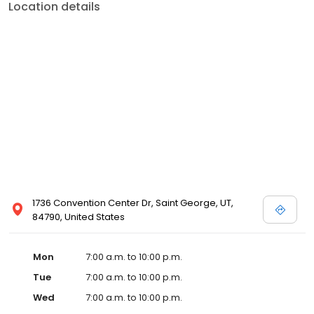
Location details
1736 Convention Center Dr, Saint George, UT,
84790, United States
Mon
7:00 a.m. to 10:00 p.m.
Tue
7:00 a.m. to 10:00 p.m.
Wed
7:00 a.m. to 10:00 p.m.