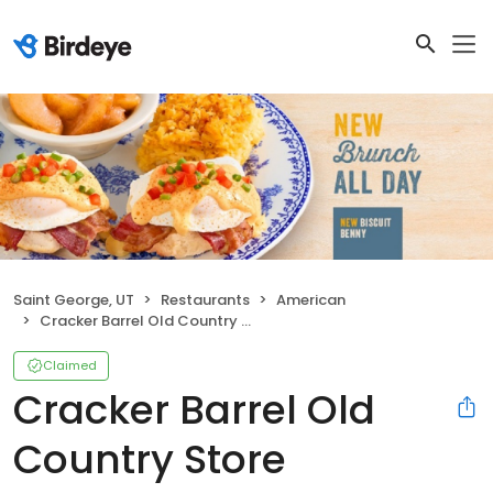
Saint George, UT
Restaurants
American
Cracker Barrel Old Country Store
Claimed
Cracker Barrel Old
Country Store