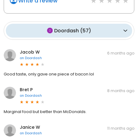
Write a review
Doordash
(
57
)
Jacob W
6 months ago
on
Doordash
Good taste, only gave one piece of bacon lol
Bret P
8 months ago
on
Doordash
Marginal food but better than McDonalds.
Janice W
11 months ago
on
Doordash