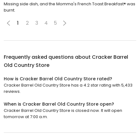
Missing side dish, and the Momma's French Toast Breakfast® was
burnt.
1
2
3
4
5
Frequently asked questions about
Cracker Barrel
Old Country Store
How is Cracker Barrel Old Country Store rated?
Cracker Barrel Old Country Store has a 4.2 star rating with 5,433
reviews.
When is Cracker Barrel Old Country Store open?
Cracker Barrel Old Country Store is closed now. It will open
tomorrow at 7:00 a.m.