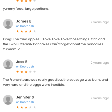
yummy food, large portions.
James B
2 years ago
on
Doordash
Omg! The fried apples!!! Love, Love, Love those things. Ohh and
the Two Buttermilk Pancakes Can't forget about the pancakes.
Yummm-o!
Jess B
2 years ago
on
Doordash
The French toast was really good but the sausage was burnt and
very hard and the eggs were inedible.
Jennifer S
2 years ago
on
Doordash