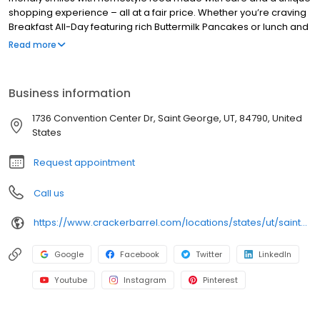
shopping experience – all at a fair price. Whether you’re craving
Breakfast All-Day featuring rich Buttermilk Pancakes or lunch and
dinner specials like juicy Fried Chicken or slow simmered
Read more
Chicken n’ Dumplins, there’s something for everybody. Enjoy true
Southern cooking at a Cracker Barrel restaurant near you, or
order online for convenient pickup or delivery.
Business information
1736 Convention Center Dr, Saint George, UT, 84790, United
States
Request appointment
Call us
https://www.crackerbarrel.com/locations/states/ut/saint-george/602
Google
Facebook
Twitter
LinkedIn
Youtube
Instagram
Pinterest