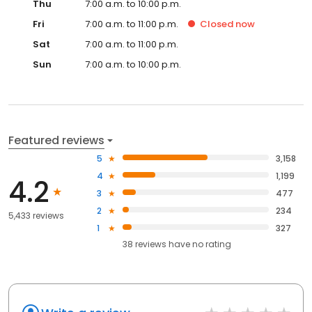
Thu
7:00 a.m. to 10:00 p.m.
Fri
7:00 a.m. to 11:00 p.m.
Closed
now
Sat
7:00 a.m. to 11:00 p.m.
Sun
7:00 a.m. to 10:00 p.m.
Featured reviews
5
3,158
4
1,199
4.2
3
477
2
234
5,433 reviews
1
327
38
reviews have
no rating