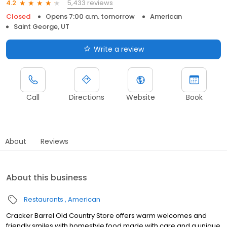
5,433 reviews
4.2
Closed
Opens 7:00 a.m. tomorrow
American
Saint George, UT
Write a review
Call
Directions
Website
Book
About
Reviews
About this business
Restaurants
American
Cracker Barrel Old Country Store offers warm welcomes and
friendly smiles with homestyle food made with care and a unique