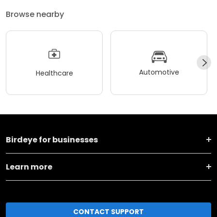
Browse nearby
Automotive
Healthcare
Birdeye for businesses
Learn more
CONTACT SUPPORT