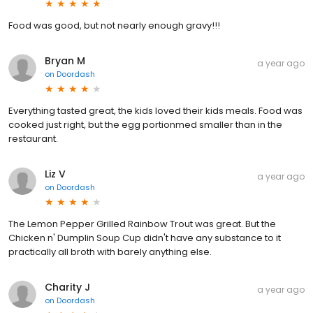
Food was good, but not nearly enough gravy!!!
Bryan M
a year ago
on
Doordash
Everything tasted great, the kids loved their kids meals. Food was
cooked just right, but the egg portionmed smaller than in the
restaurant.
Liz V
a year ago
on
Doordash
The Lemon Pepper Grilled Rainbow Trout was great. But the
Chicken n' Dumplin Soup Cup didn't have any substance to it
practically all broth with barely anything else.
Charity J
a year ago
on
Doordash