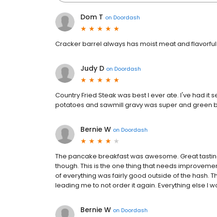
Dom T
on
Doordash
Cracker barrel always has moist meat and flavorful
Judy D
on
Doordash
Country Fried Steak was best I ever ate. I've had it
potatoes and sawmill gravy was super and green 
Bernie W
on
Doordash
The pancake breakfast was awesome. Great tastin
though. This is the one thing that needs improvement
of everything was fairly good outside of the hash. 
leading me to not order it again. Everything else I w
Bernie W
on
Doordash