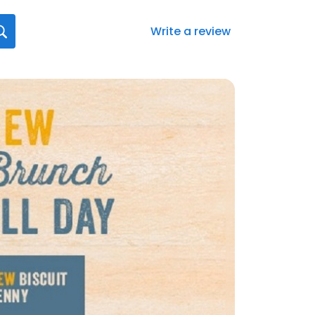
Write a review