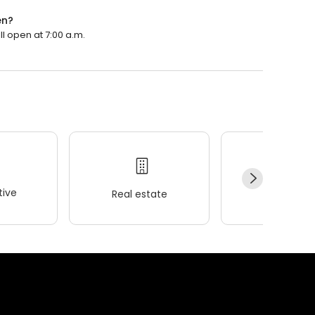
en?
ll open at 7:00 a.m.
ive
Real estate
Wellness