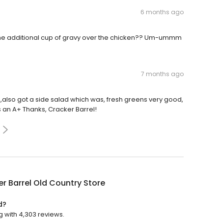
6 months ago
 The additional cup of gravy over the chicken?? Um-ummm
7 months ago
also got a side salad which was, fresh greens very good,
 an A+ Thanks, Cracker Barrel!
r Barrel Old Country Store
d?
g with 4,303 reviews.