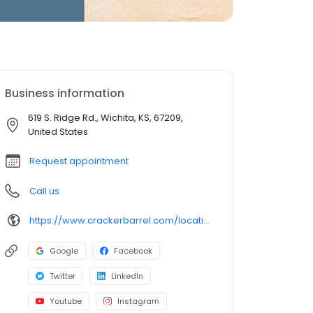
Business information
619 S. Ridge Rd., Wichita, KS, 67209,
United States
Request appointment
Call us
https://www.crackerbarrel.com/locations/states/ks/wichita/767
Google
Facebook
Twitter
LinkedIn
Youtube
Instagram