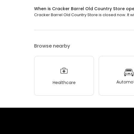
When is Cracker Barrel Old Country Store op
Cracker Barrel Old Country Store is closed now. It wi
Browse nearby
Automot
Healthcare