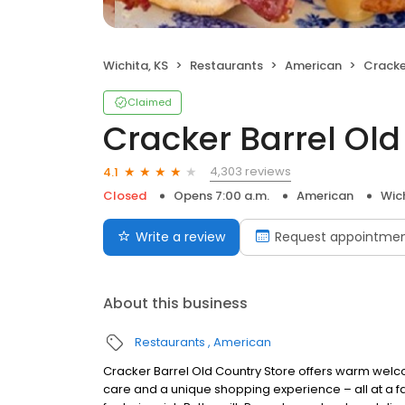
Wichita, KS
Restaurants
American
Cracker 
Claimed
Cracker Barrel Old
4,303 reviews
4.1
Closed
Opens 7:00 a.m.
American
Wich
Write a review
Request appointme
About this business
Restaurants
American
Cracker Barrel Old Country Store offers warm welc
care and a unique shopping experience – all at a fa