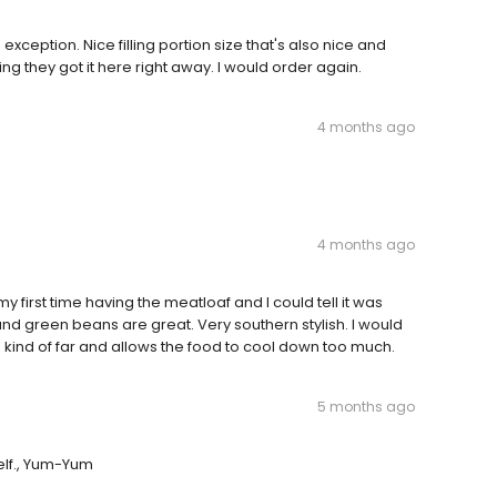
exception. Nice filling portion size that's also nice and
g they got it here right away. I would order again.
4 months ago
4 months ago
 first time having the meatloaf and I could tell it was
nd green beans are great. Very southern stylish. I would
 is kind of far and allows the food to cool down too much.
5 months ago
self., Yum-Yum