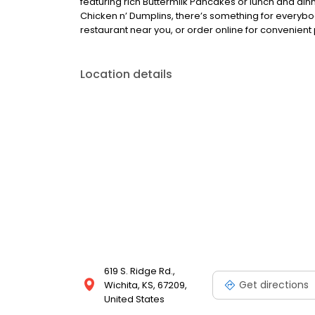
featuring rich Buttermilk Pancakes or lunch and din
Chicken n’ Dumplins, there’s something for everybo
restaurant near you, or order online for convenient 
Location details
619 S. Ridge Rd.,
Get directions
Wichita, KS, 67209,
United States