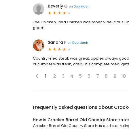
Beverly G
on
Doordash
The Chicken Fried Chicken was moist & delicious.
good!!
Sandra F
on
Doordash
Country Fried Steak was great, apples always good,
cucumber was fresh, crisp.This complete meal gets
1
2
3
4
5
6
7
8
9
10
Frequently asked questions about
Cracke
How is Cracker Barrel Old Country Store rate
Cracker Barrel Old Country Store has a 4.1 star ratin