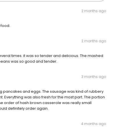
2 months ago
 food.
2 months ago
 several times. it was so tender and delicious. The mashed
beans was so good and tender.
3 months ago
g pancakes and eggs. The sausage was kind of rubbery
. Everything was also fresh for the most part. The portion
The order of hash brown casserole was really small
ould definitely order again.
4 months ago