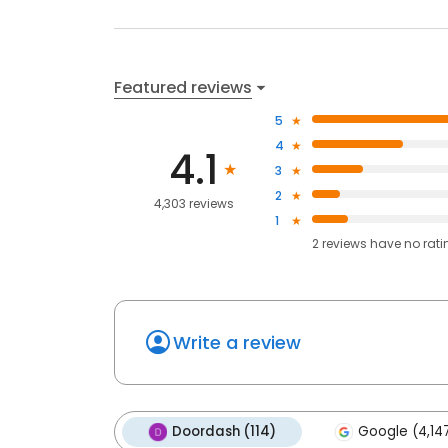
Featured reviews
5
4
4.1
3
2
4,303 reviews
1
2
reviews have
no rati
Write a review
Doordash (114)
Google (4,14