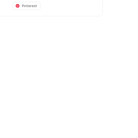
Pinterest