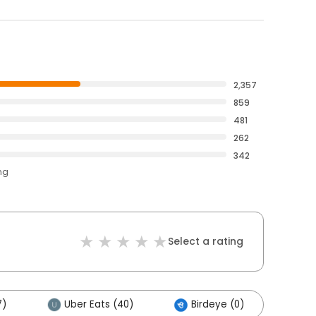
2,357
859
481
262
342
ng
Select a rating
7)
Uber Eats (40)
Birdeye (0)
Oth