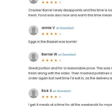
Cracker Barrel rarely disappoints and this time is no 
fresh. Food was also nice and warm this time meanin
annie V
on
Doordash
Eggs in the Basket was bomb!
Bernie W
on
Doordash
Great portion and for a reasonable price. This was my
fresh along with the sides. Their mashed potatoes a
order again but next time I'd eat in, as the delivery
Rick S
on
Doordash
I get 4 meals at a time for all the weekends for my