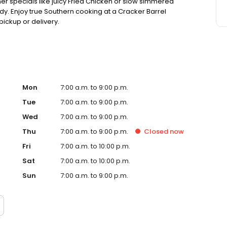
ner specials like juicy Fried Chicken or slow simmered
dy. Enjoy true Southern cooking at a Cracker Barrel
pickup or delivery.
Mon
7:00 a.m. to 9:00 p.m.
Tue
7:00 a.m. to 9:00 p.m.
Wed
7:00 a.m. to 9:00 p.m.
Thu
7:00 a.m. to 9:00 p.m.
Closed
now
Fri
7:00 a.m. to 10:00 p.m.
Sat
7:00 a.m. to 10:00 p.m.
Sun
7:00 a.m. to 9:00 p.m.