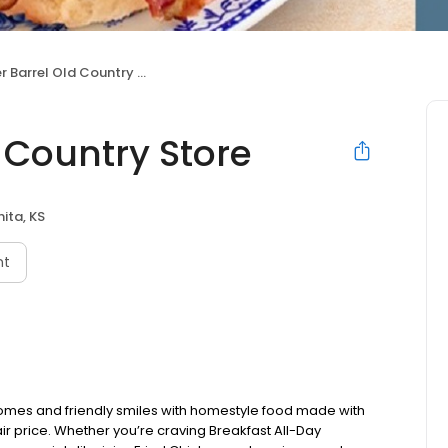
Barrel Old Country Store
 Country Store
ita, KS
nt
omes and friendly smiles with homestyle food made with
ir price. Whether you’re craving Breakfast All-Day