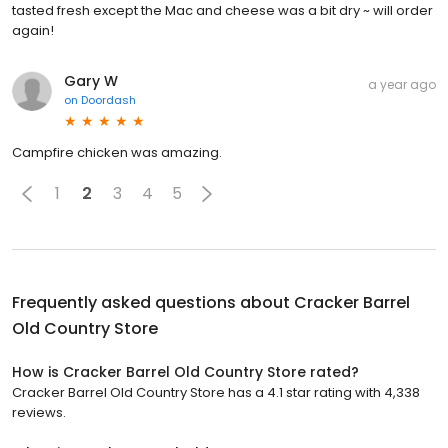
tasted fresh except the Mac and cheese was a bit dry ~ will order
again!
Gary W
a year ago
on
Doordash
Campfire chicken was amazing.
1
2
3
4
5
Frequently asked questions about
Cracker Barrel
Old Country Store
How is Cracker Barrel Old Country Store rated?
Cracker Barrel Old Country Store has a 4.1 star rating with 4,338
reviews.