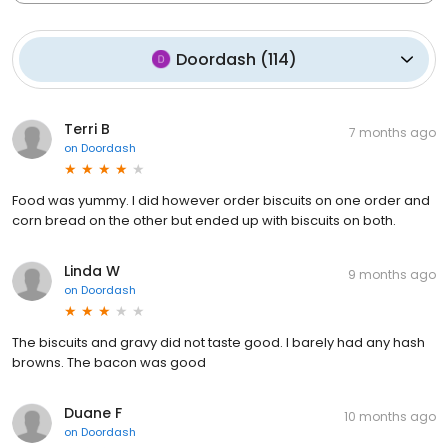
Doordash
(
114
)
Terri B
7 months ago
on
Doordash
Food was yummy. I did however order biscuits on one order and
corn bread on the other but ended up with biscuits on both.
Linda W
9 months ago
on
Doordash
The biscuits and gravy did not taste good. I barely had any hash
browns. The bacon was good
Duane F
10 months ago
on
Doordash