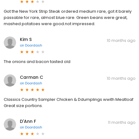
Got the New York Strip Steak ordered medium rare, got it barely
passable for rare, almost blue rare. Green beans were great,
mashed potatoes were good.not impressed.
Kim S
10 months ago
on
Doordash
The onions and bacon tasted old
Carman C
10 months ago
on
Doordash
Classics Country Sampler Chicken & Ddumplings wwith Meatloaf
Great size portions.
D'Ann F
11 months ago
on
Doordash