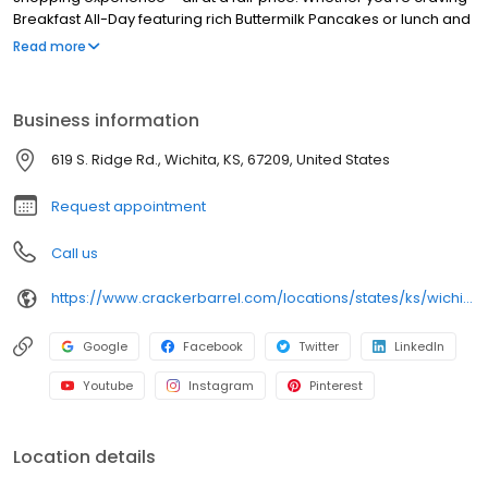
Breakfast All-Day featuring rich Buttermilk Pancakes or lunch and
dinner specials like juicy Fried Chicken or slow simmered
Read more
Chicken n’ Dumplins, there’s something for everybody. Enjoy true
Southern cooking at a Cracker Barrel restaurant near you, or
order online for convenient pickup or delivery.
Business information
619 S. Ridge Rd., Wichita, KS, 67209, United States
Request appointment
Call us
https://www.crackerbarrel.com/locations/states/ks/wichita/767
Google
Facebook
Twitter
LinkedIn
Youtube
Instagram
Pinterest
Location details