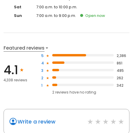
Sat
7:00 a.m. to 10:00 p.m.
Sun
7:00 a.m. to 9:00 p.m.
Open
now
Featured reviews
5
2,386
4
861
4.1
3
485
2
262
4,338 reviews
1
342
2
reviews have
no rating
Write a review