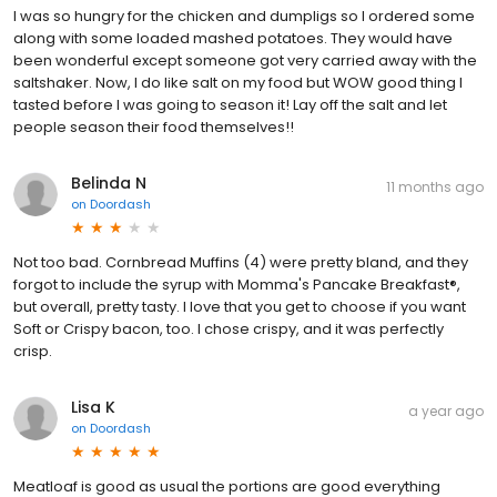
I was so hungry for the chicken and dumpligs so I ordered some
along with some loaded mashed potatoes. They would have
been wonderful except someone got very carried away with the
saltshaker. Now, I do like salt on my food but WOW good thing I
tasted before I was going to season it! Lay off the salt and let
people season their food themselves!!
Belinda N
11 months ago
on
Doordash
Not too bad. Cornbread Muffins (4) were pretty bland, and they
forgot to include the syrup with Momma's Pancake Breakfast®,
but overall, pretty tasty. I love that you get to choose if you want
Soft or Crispy bacon, too. I chose crispy, and it was perfectly
crisp.
Lisa K
a year ago
on
Doordash
Meatloaf is good as usual the portions are good everything