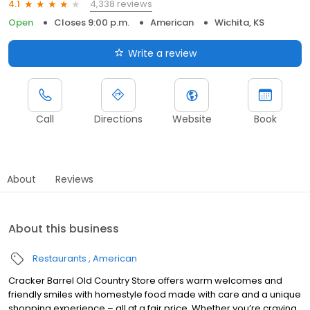
4,338 reviews
4.1
Open
Closes 9:00 p.m.
American
Wichita, KS
Write a review
Call
Directions
Website
Book
About
Reviews
About this business
Restaurants
American
Cracker Barrel Old Country Store offers warm welcomes and
friendly smiles with homestyle food made with care and a unique
shopping experience – all at a fair price. Whether you’re craving