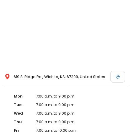
619 S. Ridge Rd., Wichita, KS, 67209, United States
Mon
7:00 a.m. to 9:00 p.m.
Tue
7:00 a.m. to 9:00 p.m.
Wed
7:00 a.m. to 9:00 p.m.
Thu
7:00 a.m. to 9:00 p.m.
Fri
7:00 a.m. to 10:00 p.m.