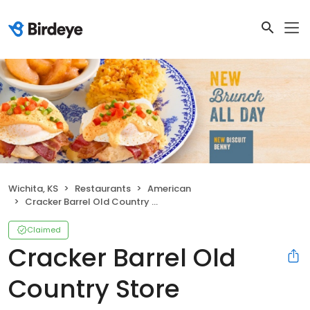
Wichita, KS
Restaurants
American
Cracker Barrel Old Country Store
Claimed
Cracker Barrel Old
Country Store