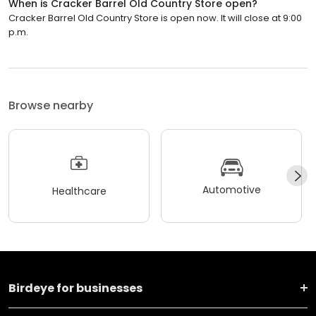
When is Cracker Barrel Old Country Store open?
Cracker Barrel Old Country Store is open now. It will close at 9:00
p.m.
Browse nearby
Automotive
Healthcare
Birdeye for businesses