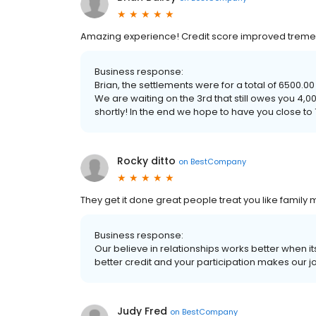
Amazing experience! Credit score improved tremen
Business response:
Brian, the settlements were for a total of 6500.00
We are waiting on the 3rd that still owes you 4,000
shortly! In the end we hope to have you close to 
Rocky ditto
on
BestCompany
They get it done great people treat you like family
Business response:
Our believe in relationships works better when it
better credit and your participation makes our j
Judy Fred
on
BestCompany