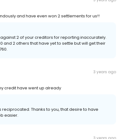
dously and have even won 2 settlements for us!!
 against 2 of your creditors for reporting inaccurately.
 and 2 others that have yet to settle but will get their
760.
3 years ago
 my credit have went up already
s reciprocated. Thanks to you, that desire to have
ob easier.
3 years ago