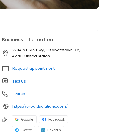
Business information
5284 N Dixie Hwy, Elizabethtown, KY,
42701, United States
Request appointment
Text Us
Call us
https://credit1solutions.com/
Google
Facebook
Twitter
LinkedIn