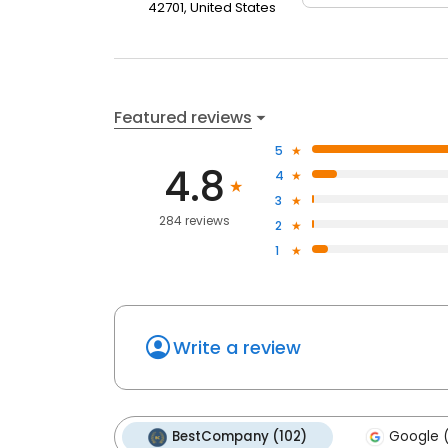
42701, United States
Featured reviews
5
4.8
4
3
284 reviews
2
1
Write a review
BestCompany (102)
Google (