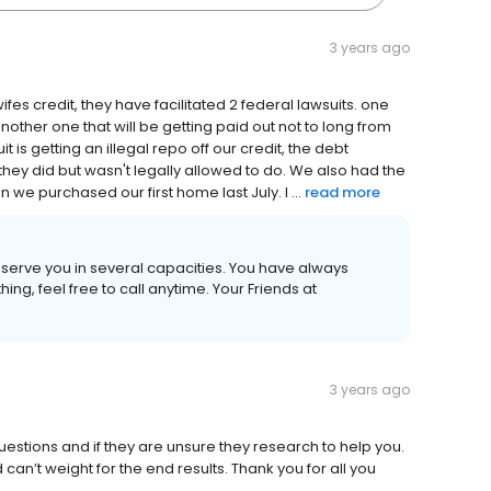
3 years ago
es credit, they have facilitated 2 federal lawsuits. one
nother one that will be getting paid out not to long from
t is getting an illegal repo off our credit, the debt
they did but wasn't legally allowed to do. We also had the
we purchased our first home last July. I ...
read more
o serve you in several capacities. You have always
ing, feel free to call anytime. Your Friends at
3 years ago
estions and if they are unsure they research to help you.
an’t weight for the end results. Thank you for all you