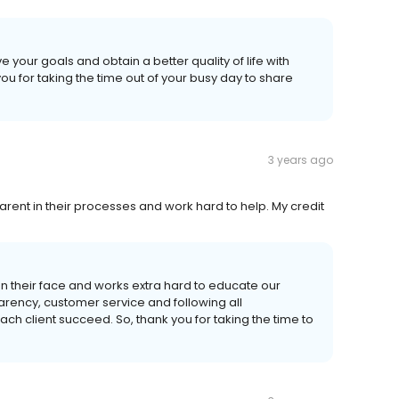
our goals and obtain a better quality of life with
ou for taking the time out of your busy day to share
3 years ago
rent in their processes and work hard to help. My credit
on their face and works extra hard to educate our
arency, customer service and following all
ach client succeed. So, thank you for taking the time to