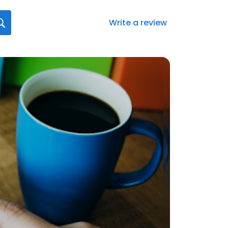
Write a review