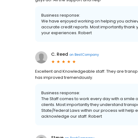
Business response:
We have enjoyed working on helping you achieve y
accurate credit reports. Most importantly thank y
your experiences. Robert
C. Reed
on
BestCompany
Excellent and Knowledgeable staff. They are transpa
has improved tremendously.
Business response:
The Staff comes to work every day with a smile 
clients. Most importantly they understand transp
State/Federal Laws within our process will help e
acknowledge our staff. Robert
Steve
on
BestCompany