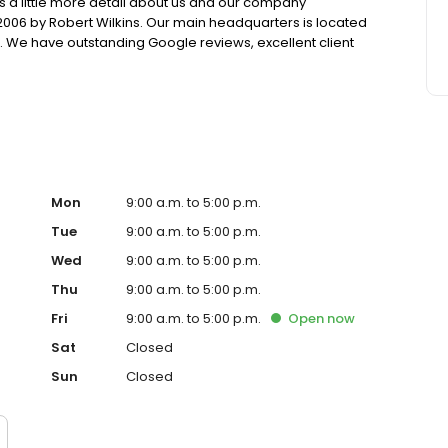
is a little more detail about us and our company
006 by Robert Wilkins. Our main headquarters is located
e. We have outstanding Google reviews, excellent client
ess Bureau. Our trusted credit experts have been serving
251 negative items in 2020.
Mon
9:00 a.m. to 5:00 p.m.
Tue
9:00 a.m. to 5:00 p.m.
Wed
9:00 a.m. to 5:00 p.m.
Thu
9:00 a.m. to 5:00 p.m.
Fri
9:00 a.m. to 5:00 p.m.
Open
now
Sat
Closed
Sun
Closed