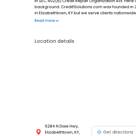
in SEC.402(a) Credit Repair Organization Act. Here 
background. Credit1Solutions.com was founded in 2
in Elizabethtown, KY but we serve clients nationwid
testimonials, and a A+ rating from the Better Busin
Read more
customers nationwide since 2006 and removed 643,
Location details
5284 N Dixie Hwy,
Get directions
Elizabethtown, KY,