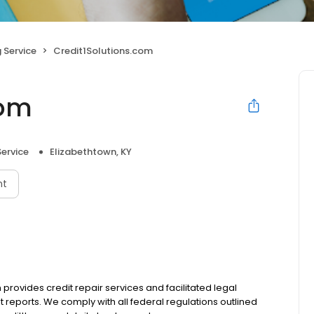
 Service
Credit1Solutions.com
com
Service
Elizabethtown, KY
nt
provides credit repair services and facilitated legal
t reports. We comply with all federal regulations outlined