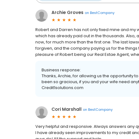
Archie Groves
on
BestCompany
Robert and Darren has not only fixed mine and my wif
which has already paid out in the thousands. Also, a
now, for much more than the first one. The last lawsui
forgiven, and the company paying us for the things 
pleasure of Robert being our Real Estae Agent, when 
Business response:
Thanks, Archie, for allowing us the opportunity t
been so gracious, if you and your wife need anyth
Credit1solutions.com
Cori Marshall
on
BestCompany
Very helpful and responsive. Always answers any qu
I have already seen improvements to my credit and c
guys do! All the support and help