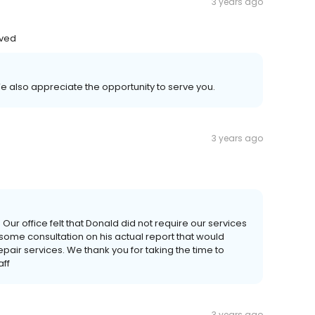
3 years ago
oved
e also appreciate the opportunity to serve you.
3 years ago
ur office felt that Donald did not require our services
some consultation on his actual report that would
repair services. We thank you for taking the time to
aff
3 years ago