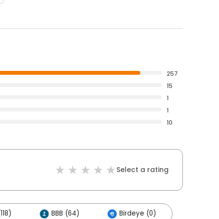
257
15
1
1
10
Select a rating
118)
BBB (64)
Birdeye (0)