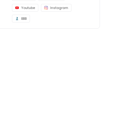
Youtube
Instagram
BBB