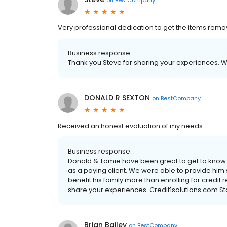
Very professional dedication to get the items rem
Business response:
Thank you Steve for sharing your experiences. W
DONALD R SEXTON
on
BestCompany
Received an honest evaluation of my needs
Business response:
Donald & Tamie have been great to get to know. O
as a paying client. We were able to provide him 
benefit his family more than enrolling for credit 
share your experiences. Credit1solutions.com St
Brian Bailey
on
BestCompany