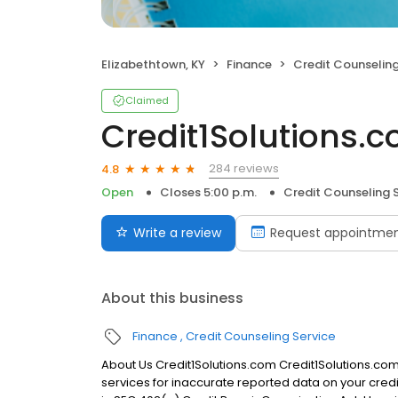
Elizabethtown, KY
Finance
Credit Counseling
Claimed
Credit1Solutions.
284 reviews
4.8
Open
Closes 5:00 p.m.
Credit Counseling 
Write a review
Request appointme
About this business
Finance
Credit Counseling Service
About Us Credit1Solutions.com Credit1Solutions.com 
services for inaccurate reported data on your credi