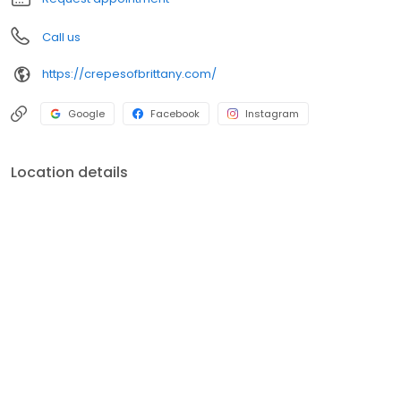
Call us
https://crepesofbrittany.com/
Google
Facebook
Instagram
Location details