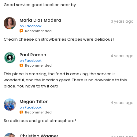
Good service good location near by
Maria Diaz Madera
3 years ago
on
Facebook
Recommended
Cream cheese an strawberries Crepes were delicious!
Paul Roman
4 years ago
on
Facebook
Recommended
This place is amazing, the food is amazing, the service is
wonderful, and the location great. There is no downside to this
place. You have to try it out!
Megan Tilton
4 years ago
on
Facebook
Recommended
So delicious and great atmosphere!
Christina Wagner