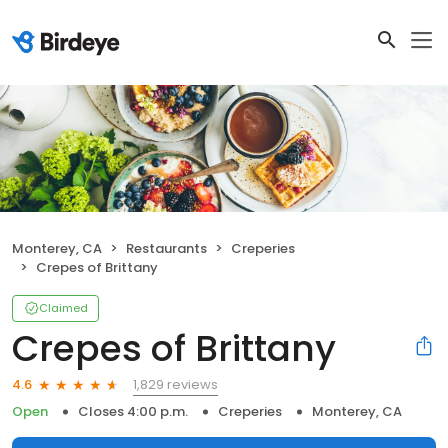
Monterey, CA
Restaurants
Creperies
Crepes of Brittany
Claimed
Crepes of Brittany
1,829 reviews
4.6
Open
Closes 4:00 p.m.
Creperies
Monterey, CA