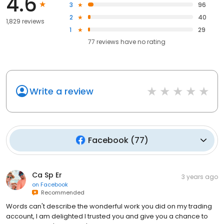
4.6
3
96
2
40
1,829 reviews
1
29
77
reviews have
no rating
Write a review
Facebook
(
77
)
Ca Sp Er
3 years ago
on
Facebook
Recommended
Words can't describe the wonderful work you did on my trading
account, I am delighted I trusted you and give you a chance to