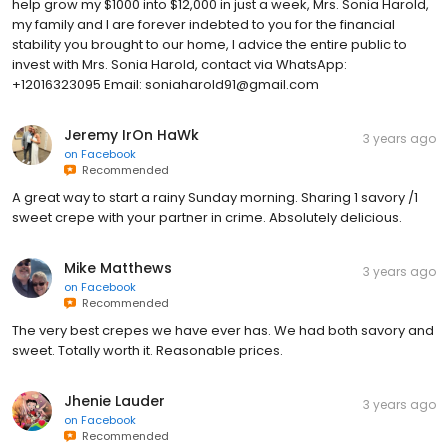
help grow my $1000 into $12,000 in just a week, Mrs. Sonia Harold,
my family and I are forever indebted to you for the financial
stability you brought to our home, I advice the entire public to
invest with Mrs. Sonia Harold, contact via WhatsApp:
+12016323095 Email: soniaharold91@gmail.com
Jeremy IrOn HaWk
3 years ago
on
Facebook
Recommended
A great way to start a rainy Sunday morning. Sharing 1 savory /1
sweet crepe with your partner in crime. Absolutely delicious.
Mike Matthews
3 years ago
on
Facebook
Recommended
The very best crepes we have ever has. We had both savory and
sweet. Totally worth it. Reasonable prices.
Jhenie Lauder
3 years ago
on
Facebook
Recommended