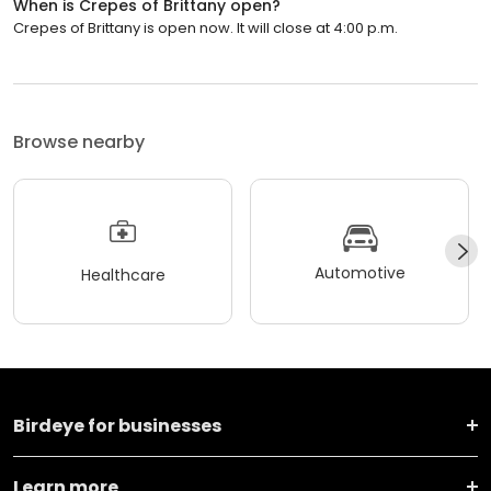
When is Crepes of Brittany open?
Crepes of Brittany is open now. It will close at 4:00 p.m.
Browse nearby
Automotive
Healthcare
Birdeye for businesses
Learn more