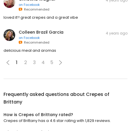
4 years ago
on
Facebook
Recommended
loved it!! great crepes and a great vibe
Colleen Brazil Garcia
4 years ago
on
Facebook
Recommended
delicious meal and aromas
1
2
3
4
5
Frequently asked questions about
Crepes of
Brittany
How is Crepes of Brittany rated?
Crepes of Brittany has a 4.6 star rating with 1,829 reviews.