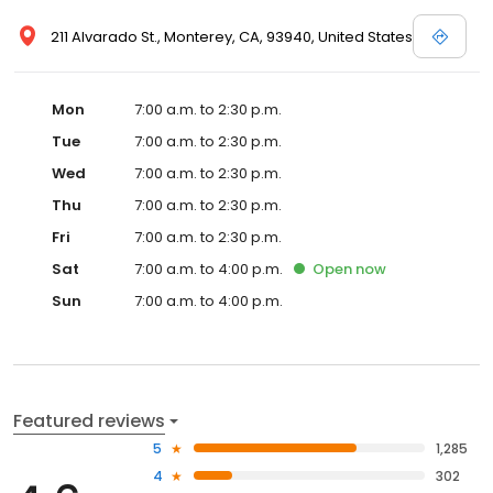
211 Alvarado St., Monterey, CA, 93940, United States
Mon
7:00 a.m. to 2:30 p.m.
Tue
7:00 a.m. to 2:30 p.m.
Wed
7:00 a.m. to 2:30 p.m.
Thu
7:00 a.m. to 2:30 p.m.
Fri
7:00 a.m. to 2:30 p.m.
Sat
7:00 a.m. to 4:00 p.m.
Open
now
Sun
7:00 a.m. to 4:00 p.m.
Featured reviews
5
1,285
4
302