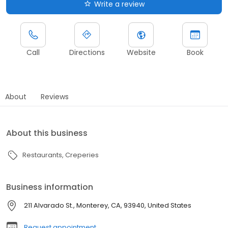
Write a review
Call
Directions
Website
Book
About
Reviews
About this business
Restaurants
Creperies
Business information
211 Alvarado St., Monterey, CA, 93940, United States
Request appointment