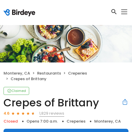
Monterey, CA
Restaurants
Creperies
Crepes of Brittany
Claimed
Crepes of Brittany
1,829 reviews
4.6
Closed
Opens 7:00 a.m.
Creperies
Monterey, CA