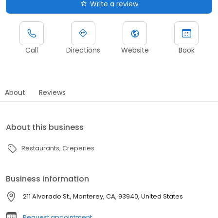
Write a review
Call
Directions
Website
Book
About
Reviews
About this business
Restaurants
Creperies
Business information
211 Alvarado St., Monterey, CA, 93940, United States
Request appointment