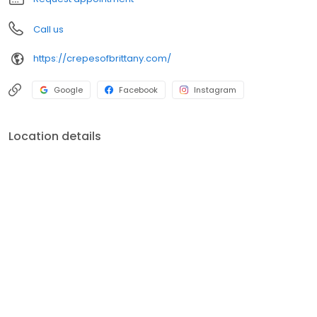
Call us
https://crepesofbrittany.com/
Google
Facebook
Instagram
Location details