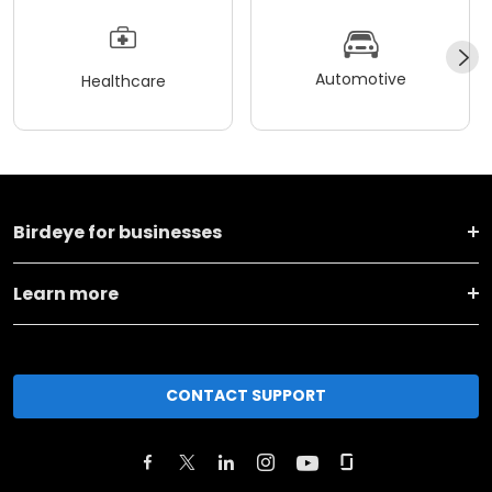
Automotive
Healthcare
Birdeye for businesses
Learn more
CONTACT SUPPORT