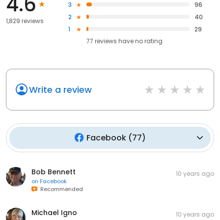
4.6
3
96
2
40
1,829 reviews
1
29
77
reviews have
no rating
Write a review
Facebook
(
77
)
Bob Bennett
10 years ago
on
Facebook
Recommended
Michael Igno
10 years ago