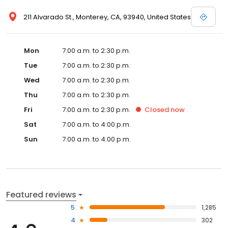
211 Alvarado St., Monterey, CA, 93940, United States
Mon
7:00 a.m. to 2:30 p.m.
Tue
7:00 a.m. to 2:30 p.m.
Wed
7:00 a.m. to 2:30 p.m.
Thu
7:00 a.m. to 2:30 p.m.
Fri
7:00 a.m. to 2:30 p.m.
Closed
now
Sat
7:00 a.m. to 4:00 p.m.
Sun
7:00 a.m. to 4:00 p.m.
Featured reviews
5
1,285
4
302