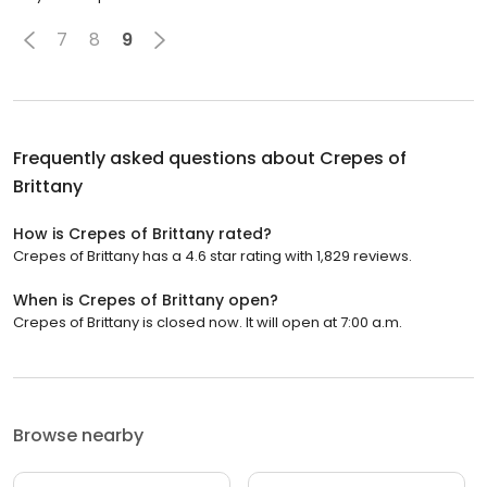
7
8
9
Frequently asked questions about
Crepes of
Brittany
How is Crepes of Brittany rated?
Crepes of Brittany has a 4.6 star rating with 1,829 reviews.
When is Crepes of Brittany open?
Crepes of Brittany is closed now. It will open at 7:00 a.m.
Browse nearby