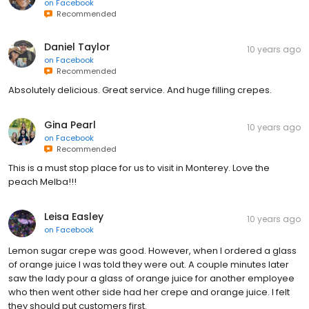
on
Facebook
Recommended
Daniel Taylor
10 years ago
on
Facebook
Recommended
Absolutely delicious. Great service. And huge filling crepes.
Gina Pearl
10 years ago
on
Facebook
Recommended
This is a must stop place for us to visit in Monterey. Love the
peach Melba!!!
Leisa Easley
10 years ago
on
Facebook
Lemon sugar crepe was good. However, when I ordered a glass
of orange juice I was told they were out. A couple minutes later
saw the lady pour a glass of orange juice for another employee
who then went other side had her crepe and orange juice. I felt
they should put customers first.