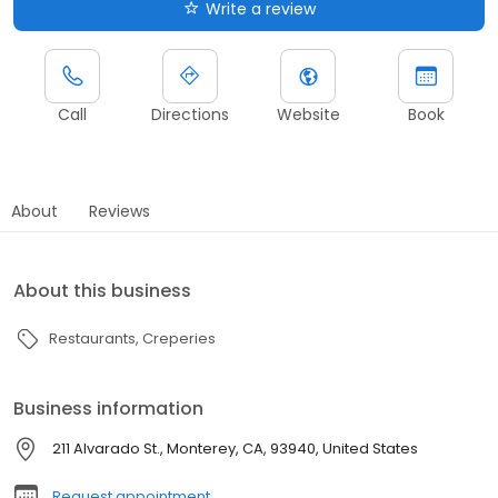
Write a review
Call
Directions
Website
Book
About
Reviews
About this business
Restaurants
Creperies
Business information
211 Alvarado St., Monterey, CA, 93940, United States
Request appointment