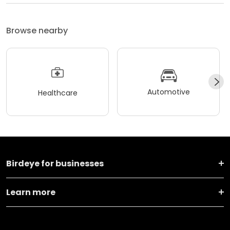
Browse nearby
Automotive
Healthcare
Birdeye for businesses
Learn more