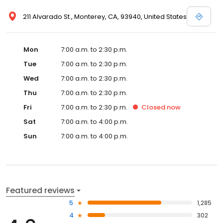
211 Alvarado St., Monterey, CA, 93940, United States
Mon
7:00 a.m. to 2:30 p.m.
Tue
7:00 a.m. to 2:30 p.m.
Wed
7:00 a.m. to 2:30 p.m.
Thu
7:00 a.m. to 2:30 p.m.
Fri
7:00 a.m. to 2:30 p.m.
Closed
now
Sat
7:00 a.m. to 4:00 p.m.
Sun
7:00 a.m. to 4:00 p.m.
Featured reviews
5
1,285
4
302