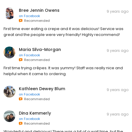
Bree Jennin Owens
9 years ago
on
Facebook
Recommended
First time ever eating a crepe and it was delicious! Service was
great and the people were very friendly! Highly recommend!
Maria Silva-Morgan
9 years ago
on
Facebook
Recommended
First time trying crêpes. It was yummy! Staff was really nice and
helpful when it came to ordering.
Kathleen Dewey Blum
9 years ago
on
Facebook
Recommended
Dina Kemmerly
9 years ago
on
Facebook
Recommended
Wonderful and delicious! There was a bit of a wait time, but the