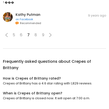
! ���
Kathy Putman
9 years ago
on
Facebook
Recommended
5
6
7
8
9
Frequently asked questions about
Crepes of
Brittany
How is Crepes of Brittany rated?
Crepes of Brittany has a 4.6 star rating with 1,829 reviews.
When is Crepes of Brittany open?
Crepes of Brittany is closed now. It will open at 7:00 a.m.