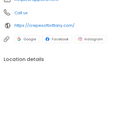
Call us
https://crepesofbrittany.com/
Google
Facebook
Instagram
Location details