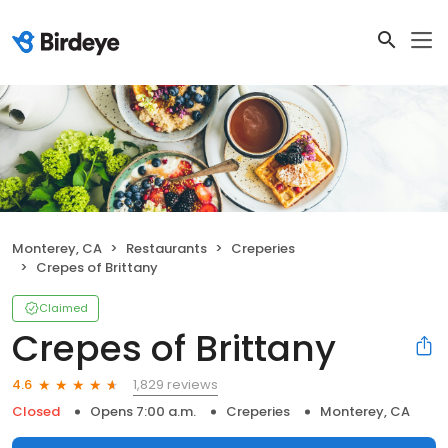
Monterey, CA
Restaurants
Creperies
Crepes of Brittany
Claimed
Crepes of Brittany
1,829 reviews
4.6
Closed
Opens 7:00 a.m.
Creperies
Monterey, CA