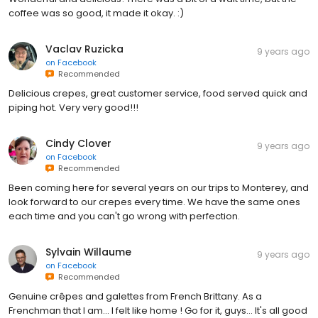
coffee was so good, it made it okay. :)
Vaclav Ruzicka
9 years ago
on
Facebook
Recommended
Delicious crepes, great customer service, food served quick and
piping hot. Very very good!!!
Cindy Clover
9 years ago
on
Facebook
Recommended
Been coming here for several years on our trips to Monterey, and
look forward to our crepes every time. We have the same ones
each time and you can't go wrong with perfection.
Sylvain Willaume
9 years ago
on
Facebook
Recommended
Genuine crêpes and galettes from French Brittany. As a
Frenchman that I am... I felt like home ! Go for it, guys... It's all good