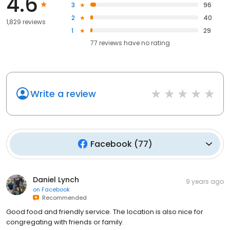
4.6
3
96
2
40
1,829 reviews
1
29
77
reviews have
no rating
Write a review
Facebook
(
77
)
Daniel Lynch
9 years ago
on
Facebook
Recommended
Good food and friendly service. The location is also nice for
congregating with friends or family.