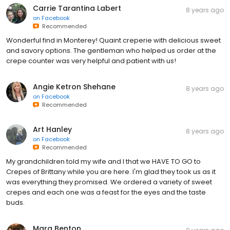
Carrie Tarantina Labert
8 years ago
on
Facebook
Recommended
Wonderful find in Monterey! Quaint creperie with delicious sweet
and savory options. The gentleman who helped us order at the
crepe counter was very helpful and patient with us!
Angie Ketron Shehane
8 years ago
on
Facebook
Recommended
Art Hanley
8 years ago
on
Facebook
Recommended
My grandchildren told my wife and I that we HAVE TO GO to
Crepes of Brittany while you are here. I'm glad they took us as it
was everything they promised. We ordered a variety of sweet
crepes and each one was a feast for the eyes and the taste
buds.
Marg Benton