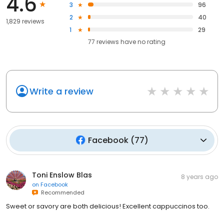
4.6
3
96
2
40
1,829 reviews
1
29
77
reviews have
no rating
Write a review
Facebook
(
77
)
Toni Enslow Blas
8 years ago
on
Facebook
Recommended
Sweet or savory are both delicious! Excellent cappuccinos too.