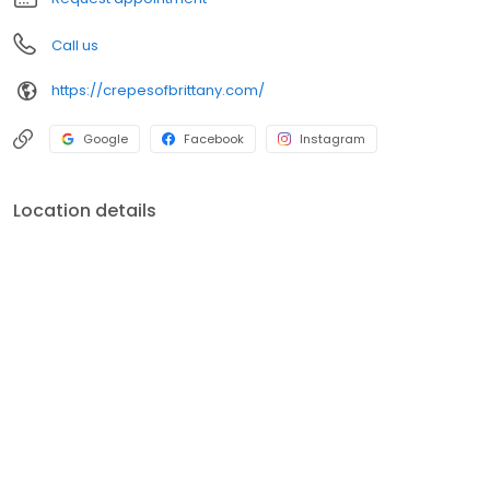
Call us
https://crepesofbrittany.com/
Google
Facebook
Instagram
Location details