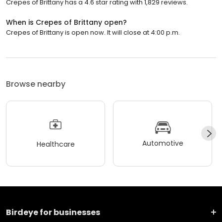
Crepes of Brittany has a 4.6 star rating with 1,829 reviews.
When is Crepes of Brittany open?
Crepes of Brittany is open now. It will close at 4:00 p.m.
Browse nearby
Automotive
Healthcare
Birdeye for businesses