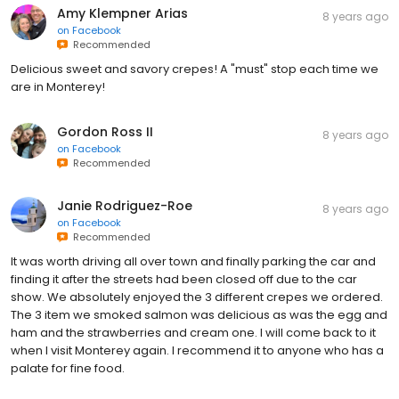
Amy Klempner Arias
8 years ago
on
Facebook
Recommended
Delicious sweet and savory crepes! A "must" stop each time we
are in Monterey!
Gordon Ross II
8 years ago
on
Facebook
Recommended
Janie Rodriguez-Roe
8 years ago
on
Facebook
Recommended
It was worth driving all over town and finally parking the car and
finding it after the streets had been closed off due to the car
show. We absolutely enjoyed the 3 different crepes we ordered.
The 3 item we smoked salmon was delicious as was the egg and
ham and the strawberries and cream one. I will come back to it
when I visit Monterey again. I recommend it to anyone who has a
palate for fine food.