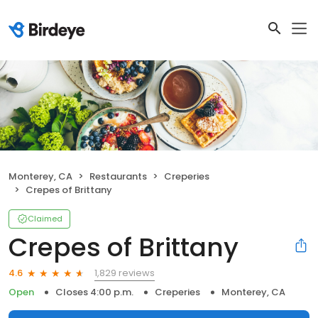
Monterey, CA
Restaurants
Creperies
Crepes of Brittany
Claimed
Crepes of Brittany
1,829 reviews
4.6
Open
Closes 4:00 p.m.
Creperies
Monterey, CA