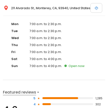
211 Alvarado St., Monterey, CA, 93940, United States
Mon
7:00 a.m. to 2:30 p.m.
Tue
7:00 a.m. to 2:30 p.m.
Wed
7:00 a.m. to 2:30 p.m.
Thu
7:00 a.m. to 2:30 p.m.
Fri
7:00 a.m. to 2:30 p.m.
Sat
7:00 a.m. to 4:00 p.m.
Sun
7:00 a.m. to 4:00 p.m.
Open
now
Featured reviews
5
1,285
4
302