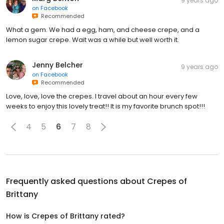
9 years ago
on
Facebook
Recommended
What a gem. We had a egg, ham, and cheese crepe, and a
lemon sugar crepe. Wait was a while but well worth it.
Jenny Belcher
9 years ago
on
Facebook
Recommended
Love, love, love the crepes. I travel about an hour every few
weeks to enjoy this lovely treat!! It is my favorite brunch spot!!!
4
5
6
7
8
Frequently asked questions about
Crepes of
Brittany
How is Crepes of Brittany rated?