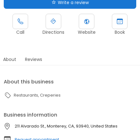
Write a review
Call
Directions
Website
Book
About
Reviews
About this business
Restaurants
Creperies
Business information
211 Alvarado St., Monterey, CA, 93940, United States
Request appointment