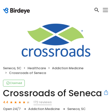
Seneca, SC
Healthcare
Addiction Medicine
Crossroads of Seneca
Claimed
Crossroads of Seneca
172 reviews
4.4
Open 24/7
Addiction Medicine
Seneca, SC