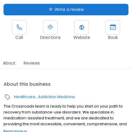
Write a review
Call
Directions
Website
Book
About
Reviews
About this business
Healthcare
Addiction Medicine
The Crossroads team is ready to help you start on your path to
recovery from substance-use disorders. We specialize in
medication-assisted treatment, and we are dedicated to
providing the most accessible, convenient, comprehensive, and
high-quality care available. We accept Medicaid, Medicare, and
Read more