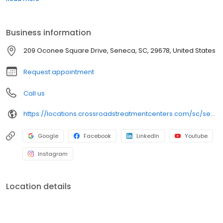
many commercial insurance plans at most of our centers. Your
path to recovery begins here, and your success is our mission.
Call us today to schedule a TeleVisit or an in-person
Business information
appointment.
209 Oconee Square Drive, Seneca, SC, 29678, United States
Request appointment
Call us
https://locations.crossroadstreatmentcenters.com/sc/seneca/sc07/
Google
Facebook
LinkedIn
Youtube
Instagram
Location details