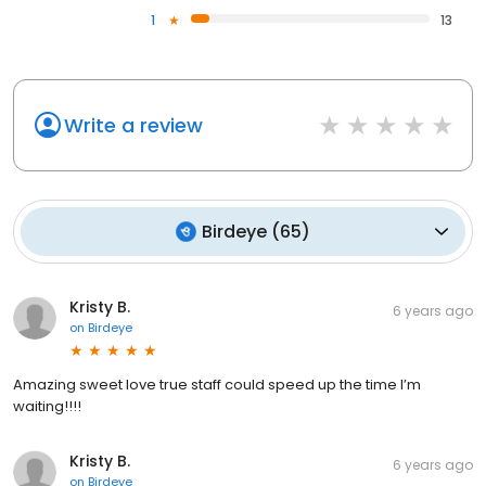
1
13
Write a review
Birdeye
(
65
)
Kristy B.
6 years ago
on
Birdeye
Amazing sweet love true staff could speed up the time I’m
waiting!!!!
Kristy B.
6 years ago
on
Birdeye