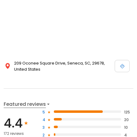
209 Oconee Square Drive, Seneca, SC, 29678,
United States
Featured reviews
5
125
4.4
4
20
3
10
172 reviews
2
4