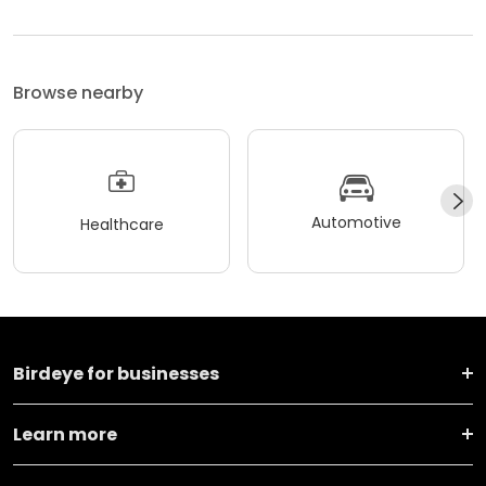
Browse nearby
Automotive
Healthcare
Birdeye for businesses
Learn more