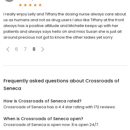
I really enjoy Lelly and Tiffany the dosing nurse always care about
us as humans and not as drug users I also like Tiffany at the front
always has a positive attitude and Michelle keeps up with her
patients and always says hello oh and miss Susan she is just all
around precious not got to know the other ladies yet sorry
6
7
8
Frequently asked questions about
Crossroads of
Seneca
How is Crossroads of Seneca rated?
Crossroads of Seneca has a 4.4 star rating with 172 reviews.
When is Crossroads of Seneca open?
Crossroads of Seneca is open now. It is open 24/7.