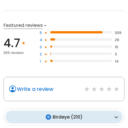
Featured reviews
5
309
4.7
4
29
3
10
365 reviews
2
3
1
14
Write a review
Birdeye
(
210
)