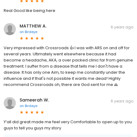
Real Good like being here
MATTHEW A.
6 years ago
on
Birdeye
Very impressed with Crossroads 👍 I was with ARS on and off for
several years. Ultimately went elsewhere because it had
become a headache, AKA, a over packed clinic far from genuine
treatment. I suffer from a disease that tells me I don't have a
disease. It has only one Aim, to keep me constantly under the
influence and if that's not possible it wants me dead! Highly
recommend Crossroads oh, there are God sent for me 🙏
Sameerah W.
6 years ago
on
Birdeye
Y’all did great made me feel very Comfortable to open up to you
guys to tell you guys my story