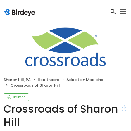
Sharon Hill, PA
Healthcare
Addiction Medicine
Crossroads of Sharon Hill
Claimed
Crossroads of Sharon
Hill