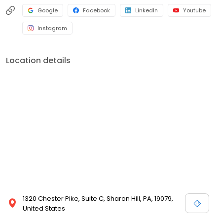
Google
Facebook
LinkedIn
Youtube
Instagram
Location details
1320 Chester Pike, Suite C, Sharon Hill, PA, 19079,
United States