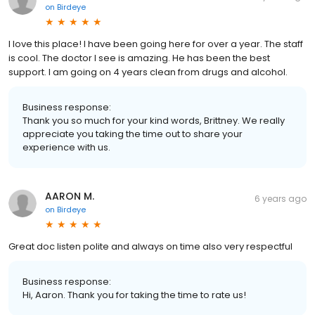
on
Birdeye
I love this place! I have been going here for over a year. The staff
is cool. The doctor I see is amazing. He has been the best
support. I am going on 4 years clean from drugs and alcohol.
Business response:
Thank you so much for your kind words, Brittney. We really
appreciate you taking the time out to share your
experience with us.
AARON M.
6 years ago
on
Birdeye
Great doc listen polite and always on time also very respectful
Business response:
Hi, Aaron. Thank you for taking the time to rate us!