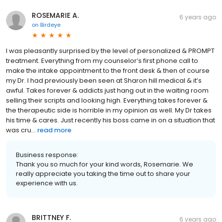
ROSEMARIE A.
6 years ago
on
Birdeye
I was pleasantly surprised by the level of personalized & PROMPT
treatment. Everything from my counselor’s first phone call to
make the intake appointment to the front desk & then of course
my Dr. I had previously been seen at Sharon hill medical & it’s
awful. Takes forever & addicts just hang out in the waiting room
selling their scripts and looking high. Everything takes forever &
the therapeutic side is horrible in my opinion as well. My Dr takes
his time & cares. Just recently his boss came in on a situation that
was cru...
read more
Business response:
Thank you so much for your kind words, Rosemarie. We
really appreciate you taking the time out to share your
experience with us.
BRITTNEY F.
6 years ago