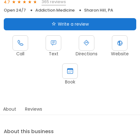
365 reviews
4.7
Open 24/7
Addiction Medicine
Sharon Hill, PA
Write a review
Call
Text
Directions
Website
Book
About
Reviews
About this business