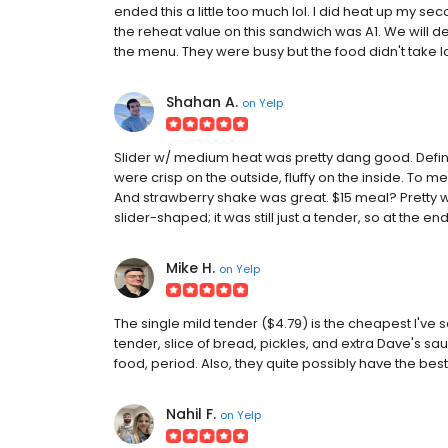
ended this a little too much lol. I did heat up my se
the reheat value on this sandwich was A1. We will d
the menu. They were busy but the food didn't take lon
Shahan A.
on
Yelp
Slider w/ medium heat was pretty dang good. Definit
were crisp on the outside, fluffy on the inside. To me
And strawberry shake was great. $15 meal? Pretty wo
slider-shaped; it was still just a tender, so at the end
Mike H.
on
Yelp
The single mild tender ($4.79) is the cheapest I've 
tender, slice of bread, pickles, and extra Dave's sauc
food, period. Also, they quite possibly have the bes
Nahil F.
on
Yelp