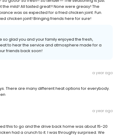
! So good! So fresh!! So tender!!! The seasoning is just
ot the mild! All tasted great!! None were greasy! The
iance was as expected for a fried chicken joint. Fun.
ied chicken joint! Bringing friends here for sure!
 so glad you and your family enjoyed the fresh,
 great to hear the service and atmosphere made for a
our friends back soon!
a year ago
ays. There are many different heat options for everybody.
ken
a year ago
red this to go and the drive back home was about 15-20
hicken had a crunch to it. I was throughly surprised. We