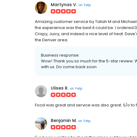
Martynas V.
on
Yelp
Amazing customer service by Taliah M and Michael
the experience was the best it could be. I ordered 
Crispy, Juicy, and indeed a nice level of heat. Dave'
the Denver area.
Business response:
Wow! Thank you so much for the 5-star review. 
with us. Do come back soon
Ulises R.
on
Yelp
Food was great and service was also great. S/o to
Benjamin M.
on
Yelp