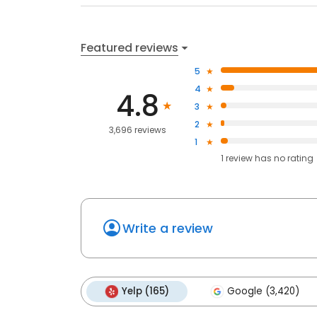
Featured reviews
5
4
4.8
3
2
3,696 reviews
1
1
review has
no rating
Write a review
Yelp (165)
Google (3,420)