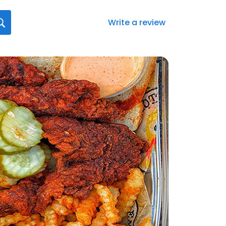
Write a review