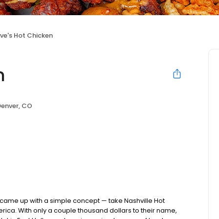
ve's Hot Chicken
n
Denver, CO
nds came up with a simple concept — take Nashville Hot
rica. With only a couple thousand dollars to their name,