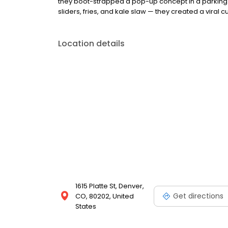
they boot-strapped a pop-up concept in a parking l
sliders, fries, and kale slaw — they created a viral cu
Location details
1615 Platte St, Denver,
Get directions
CO, 80202, United
States