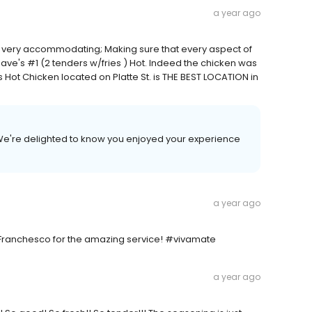
a year ago
 very accommodating; Making sure that every aspect of
Dave's #1 (2 tenders w/fries ) Hot. Indeed the chicken was
s Hot Chicken located on Platte St. is THE BEST LOCATION in
We're delighted to know you enjoyed your experience
a year ago
 Franchesco for the amazing service! #vivamate
a year ago