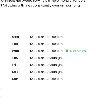
ot in East Hollywood serving a simple menu of tenders,
lt following with lines consistently over an hour long.
Mon
10:30 a.m. to 11:00 p.m.
Tue
10:30 a.m. to 11:00 p.m.
Wed
10:30 a.m. to 11:00 p.m.
Open
now
Thu
10:30 a.m. to Midnight
Fri
10:30 a.m. to Midnight
Sat
10:30 a.m. to Midnight
Sun
10:30 a.m. to 11:00 p.m.