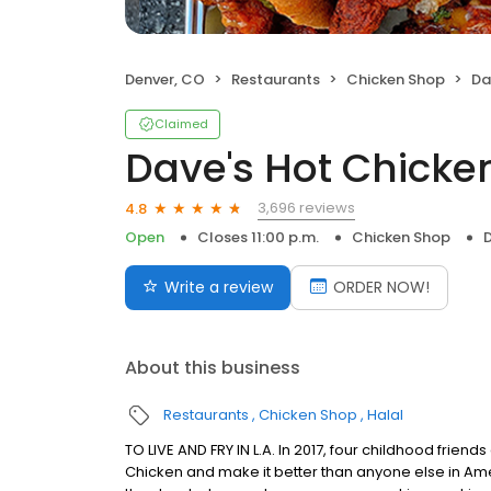
Denver, CO
Restaurants
Chicken Shop
Da
Claimed
Dave's Hot Chicke
3,696 reviews
4.8
Open
Closes 11:00 p.m.
Chicken Shop
Write a review
ORDER NOW!
About this business
Restaurants
Chicken Shop
Halal
TO LIVE AND FRY IN L.A. In 2017, four childhood frie
Chicken and make it better than anyone else in Ame