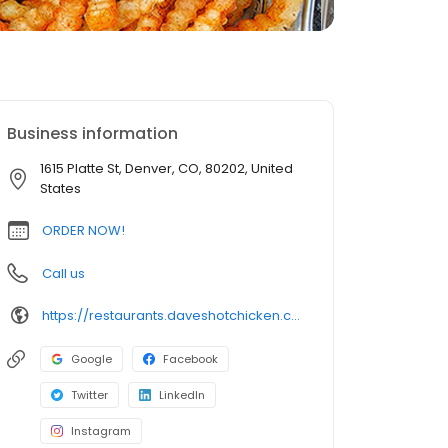
Business information
1615 Platte St, Denver, CO, 80202, United
States
ORDER NOW!
Call us
https://restaurants.daveshotchicken.com/co/denver/1615-platte-st-1030
Google
Facebook
Twitter
LinkedIn
Instagram