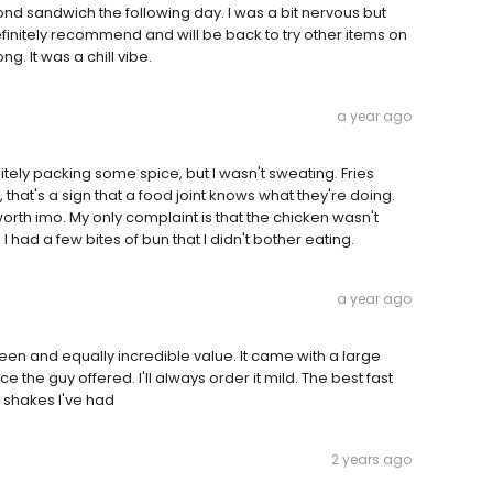
cond sandwich the following day. I was a bit nervous but
efinitely recommend and will be back to try other items on
g. It was a chill vibe.
a year ago
ely packing some spice, but I wasn't sweating. Fries
, that's a sign that a food joint knows what they're doing.
rth imo. My only complaint is that the chicken wasn't
 I had a few bites of bun that I didn't bother eating.
a year ago
seen and equally incredible value. It came with a large
e the guy offered. I'll always order it mild. The best fast
t shakes I've had
2 years ago