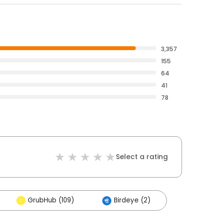
3,357
155
64
41
78
Select a rating
GrubHub (109)
Birdeye (2)