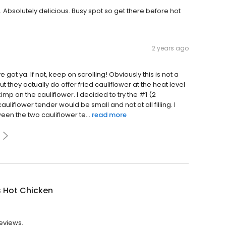
 Absolutely delicious. Busy spot so get there before hot
2 years ago
 got ya. If not, keep on scrolling! Obviously this is not a
ut they actually do offer fried cauliflower at the heat level
imp on the cauliflower. I decided to try the #1 (2
cauliflower tender would be small and not at all filling. I
een the two cauliflower te...
read more
s Hot Chicken
reviews.