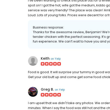
I've been wanting to check this place out for a while
spot on! I got the hot, wife got the medium, kiddo g
service was very friendly! The place was clean! Amb
Loud. Lots of young folks. Prices were decent for a fr
Business response:
Thanks for the awesome review, Benjamin! We’re
tender chicken with the perfect seasoning. It’s
fun experience. We can’t wait to have you and y
Keith
on
Yelp
Food is good. It will surprise your tummy in good w
Get your old butt up and come get some food chic
Greg B.
on
Yelp
I am upset that we didn't take any photos. We orde
minutes. When I say the food was still hot and the c