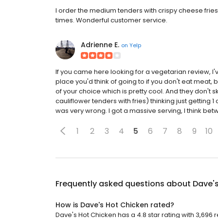
I order the medium tenders with crispy cheese fries.
times. Wonderful customer service.
Adrienne E.
on
Yelp
If you came here looking for a vegetarian review, I've
place you'd think of going to if you don't eat meat, b
of your choice which is pretty cool. And they don't sk
cauliflower tenders with fries) thinking just getting 1 
was very wrong. I got a massive serving, I think betw
1
2
3
4
5
6
7
8
9
10
Frequently asked questions about
Dave'
How is Dave's Hot Chicken rated?
Dave's Hot Chicken has a 4.8 star rating with 3,696 