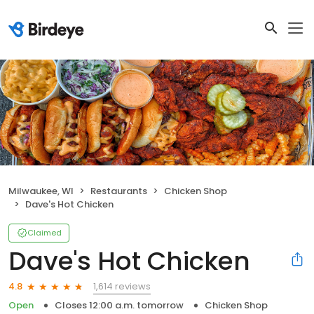
Milwaukee, WI
Restaurants
Chicken Shop
Dave's Hot Chicken
Claimed
Dave's Hot Chicken
1,614 reviews
4.8
Open
Closes 12:00 a.m. tomorrow
Chicken Shop