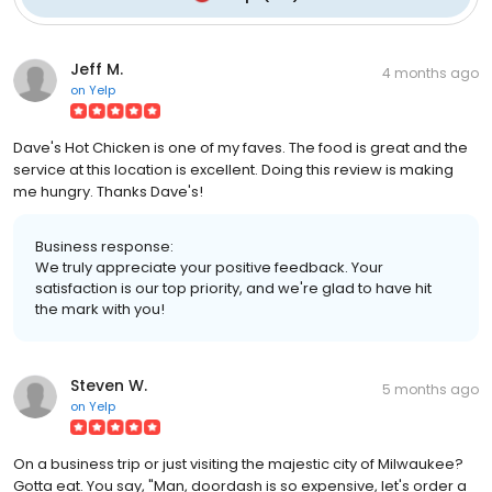
Jeff M.
4 months ago
on
Yelp
Dave's Hot Chicken is one of my faves. The food is great and the
service at this location is excellent. Doing this review is making
me hungry. Thanks Dave's!
Business response:
We truly appreciate your positive feedback. Your
satisfaction is our top priority, and we're glad to have hit
the mark with you!
Steven W.
5 months ago
on
Yelp
On a business trip or just visiting the majestic city of Milwaukee?
Gotta eat. You say, "Man, doordash is so expensive, let's order a