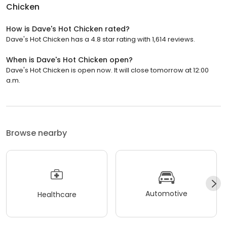
Chicken
How is Dave's Hot Chicken rated?
Dave's Hot Chicken has a 4.8 star rating with 1,614 reviews.
When is Dave's Hot Chicken open?
Dave's Hot Chicken is open now. It will close tomorrow at 12:00
a.m.
Browse nearby
Automotive
Healthcare