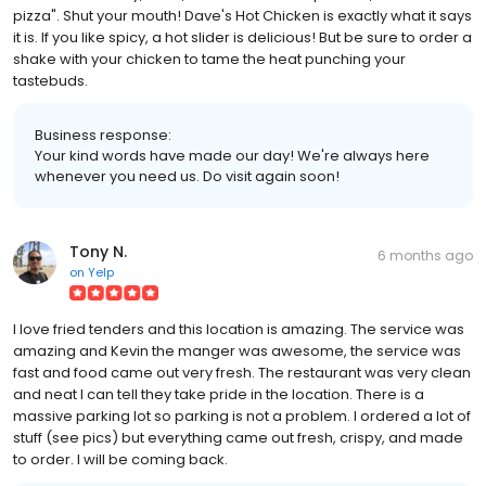
pizza". Shut your mouth! Dave's Hot Chicken is exactly what it says
it is. If you like spicy, a hot slider is delicious! But be sure to order a
shake with your chicken to tame the heat punching your
tastebuds.
Business response:
Your kind words have made our day! We're always here
whenever you need us. Do visit again soon!
Tony N.
6 months ago
on
Yelp
I love fried tenders and this location is amazing. The service was
amazing and Kevin the manger was awesome, the service was
fast and food came out very fresh. The restaurant was very clean
and neat I can tell they take pride in the location. There is a
massive parking lot so parking is not a problem. I ordered a lot of
stuff (see pics) but everything came out fresh, crispy, and made
to order. I will be coming back.