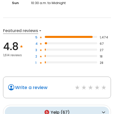
Sun
10:30 a.m. to Midnight
Featured reviews
5
1,474
4.8
4
67
3
27
1,614 reviews
2
18
1
28
Write a review
Yelp
(
67
)