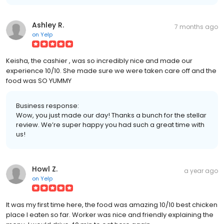
Ashley R.
7 months ago
on
Yelp
Keisha, the cashier , was so incredibly nice and made our
experience 10/10. She made sure we were taken care off and the
food was SO YUMMY
Business response:
Wow, you just made our day! Thanks a bunch for the stellar
review. We’re super happy you had such a great time with
us!
Howl Z.
a year ago
on
Yelp
It was my first time here, the food was amazing 10/10 best chicken
place I eaten so far. Worker was nice and friendly explaining the