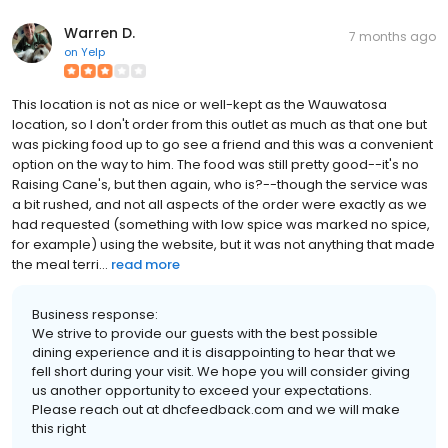
Warren D.
7 months ago
on
Yelp
This location is not as nice or well-kept as the Wauwatosa
location, so I don't order from this outlet as much as that one but
was picking food up to go see a friend and this was a convenient
option on the way to him. The food was still pretty good--it's no
Raising Cane's, but then again, who is?--though the service was
a bit rushed, and not all aspects of the order were exactly as we
had requested (something with low spice was marked no spice,
for example) using the website, but it was not anything that made
the meal terri...
read more
Business response:
We strive to provide our guests with the best possible
dining experience and it is disappointing to hear that we
fell short during your visit. We hope you will consider giving
us another opportunity to exceed your expectations.
Please reach out at dhcfeedback.com and we will make
this right