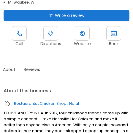
Milwaukee, WI
Write a review
Call
Directions
Website
Book
About
Reviews
About this business
Restaurants
Chicken Shop
Halal
TO LIVE AND FRY IN L.A. In 2017, four childhood friends came up with
a simple concept — take Nashville Hot Chicken and make it
better than anyone else in America. With only a couple thousand
dollars to their name, they boot-strapped a pop-up concept in a