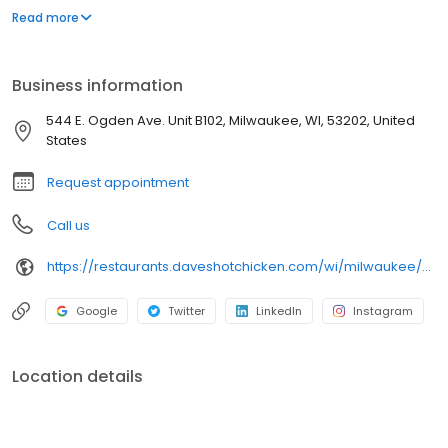
parking lot in East Hollywood serving a simple menu of tenders,
Read more
sliders, fries, and kale slaw — they created a viral cult following
with lines consistently over an hour long.
Business information
544 E. Ogden Ave. Unit B102, Milwaukee, WI, 53202, United
States
Request appointment
Call us
https://restaurants.daveshotchicken.com/wi/milwaukee/544-e.-ogden-ave.-unit-b102-1132
Google
Twitter
LinkedIn
Instagram
Location details