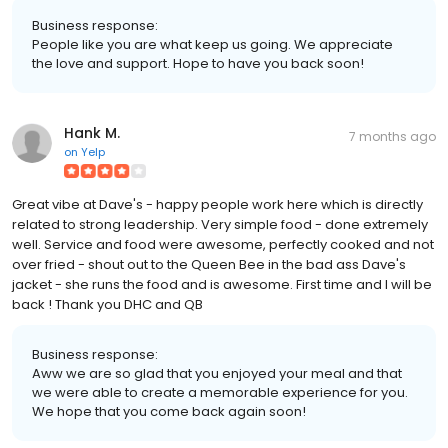
Business response:
People like you are what keep us going. We appreciate
the love and support. Hope to have you back soon!
Hank M.
7 months ago
on
Yelp
Great vibe at Dave's - happy people work here which is directly
related to strong leadership. Very simple food - done extremely
well. Service and food were awesome, perfectly cooked and not
over fried - shout out to the Queen Bee in the bad ass Dave's
jacket - she runs the food and is awesome. First time and I will be
back ! Thank you DHC and QB
Business response:
Aww we are so glad that you enjoyed your meal and that
we were able to create a memorable experience for you.
We hope that you come back again soon!