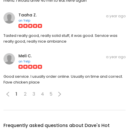
menu. I would drive 40 min to eat here again
Taaha Z.
a year ago
on
Yelp
Tasted really good, really solid stuff, it was good. Service was
really good, really nice ambiance
Meli C.
a year ago
on
Yelp
Good service. I usually order online. Usually on time and correct.
Fave chicken place
1
2
3
4
5
Frequently asked questions about
Dave's Hot