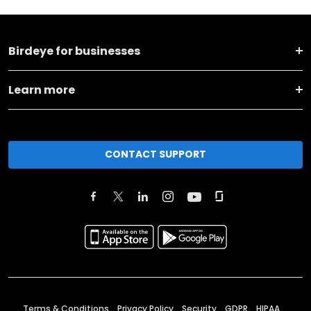
Birdeye for businesses
Learn more
CONTACT SUPPORT
Terms & Conditions
Privacy Policy
Security
GDPR
HIPAA