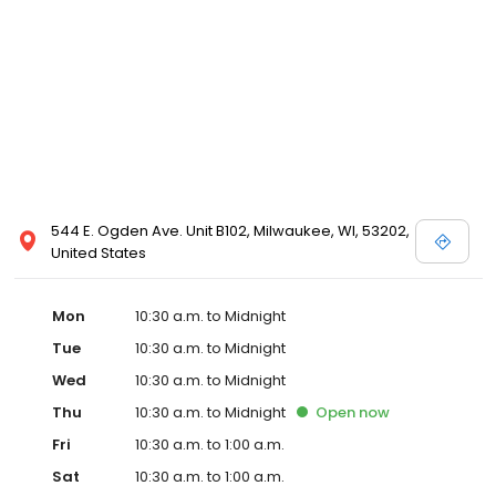
544 E. Ogden Ave. Unit B102, Milwaukee, WI, 53202,
United States
Mon
10:30 a.m. to Midnight
Tue
10:30 a.m. to Midnight
Wed
10:30 a.m. to Midnight
Thu
10:30 a.m. to Midnight
Open
now
Fri
10:30 a.m. to 1:00 a.m.
Sat
10:30 a.m. to 1:00 a.m.