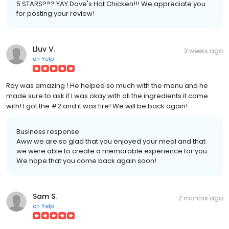
5 STARS??? YAY Dave's Hot Chicken!!! We appreciate you
for posting your review!
Lluv V.
3 weeks ago
on
Yelp
Ray was amazing ! He helped so much with the menu and he
made sure to ask if I was okay with all the ingredients it came
with! I got the #2 and it was fire! We will be back again!
Business response:
Aww we are so glad that you enjoyed your meal and that
we were able to create a memorable experience for you.
We hope that you come back again soon!
Sam S.
2 months ago
on
Yelp