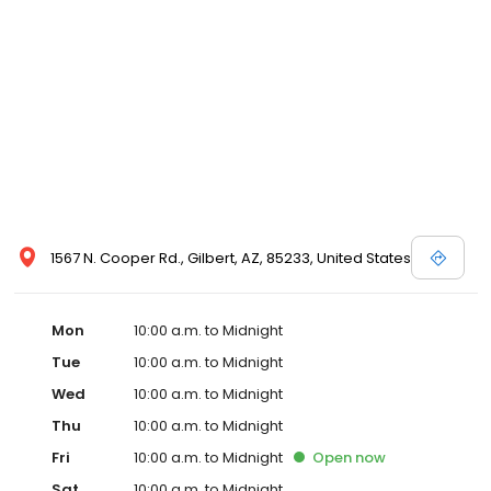
1567 N. Cooper Rd., Gilbert, AZ, 85233, United States
Mon
10:00 a.m. to Midnight
Tue
10:00 a.m. to Midnight
Wed
10:00 a.m. to Midnight
Thu
10:00 a.m. to Midnight
Fri
10:00 a.m. to Midnight
Open
now
Sat
10:00 a.m. to Midnight