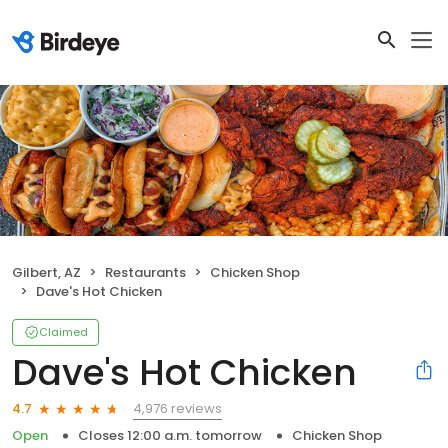
Gilbert, AZ
Restaurants
Chicken Shop
Dave's Hot Chicken
Claimed
Dave's Hot Chicken
4,976 reviews
4.7
Open
Closes 12:00 a.m. tomorrow
Chicken Shop