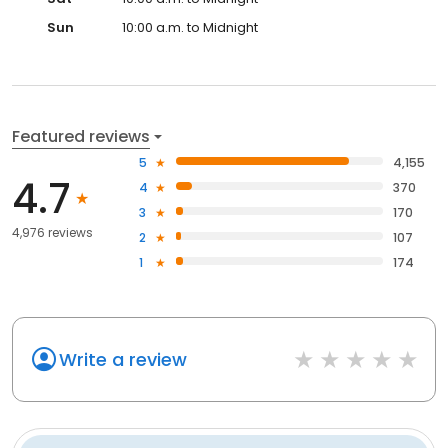
Sun
10:00 a.m. to Midnight
Featured reviews
5
4,155
4.7
4
370
3
170
4,976 reviews
2
107
1
174
Write a review