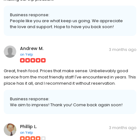
Business response:
People like you are what keep us going. We appreciate
the love and support. Hope to have you back soon!
Andrew M.
3 months ago
on
Yelp
Great, fresh food. Prices that make sense. Unbelievably good
service from the most friendly staff I've encountered in years. This
place has it all, and I recommend it without reservation.
Business response:
We aim to impress! Thank you! Come back again soon!
Phillip L.
3 months ago
on
Yelp