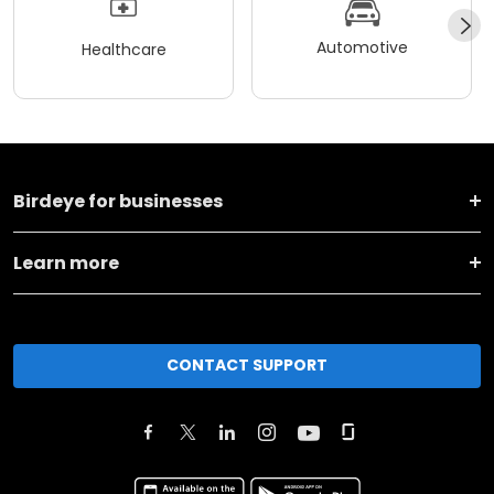
Automotive
Healthcare
Birdeye for businesses
Learn more
CONTACT SUPPORT