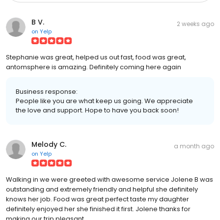
B V.
2 weeks ago
on
Yelp
Stephanie was great, helped us out fast, food was great,
antomsphere is amazing. Definitely coming here again
Business response:
People like you are what keep us going. We appreciate
the love and support. Hope to have you back soon!
Melody C.
a month ago
on
Yelp
Walking in we were greeted with awesome service Jolene B was
outstanding and extremely friendly and helpful she definitely
knows her job. Food was great perfect taste my daughter
definitely enjoyed her she finished it first. Jolene thanks for
making our trip pleasant