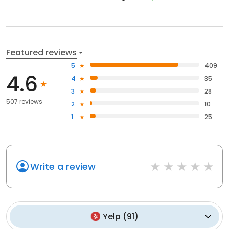
Featured reviews
5
409
4.6
4
35
3
28
507 reviews
2
10
1
25
Write a review
Yelp
(
91
)