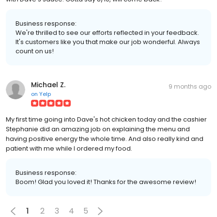
Business response:
We're thrilled to see our efforts reflected in your feedback.
It's customers like you that make our job wonderful. Always
count on us!
Michael Z.
9 months ago
on
Yelp
My first time going into Dave's hot chicken today and the cashier
Stephanie did an amazing job on explaining the menu and
having positive energy the whole time. And also really kind and
patient with me while I ordered my food.
Business response:
Boom! Glad you loved it! Thanks for the awesome review!
1
2
3
4
5