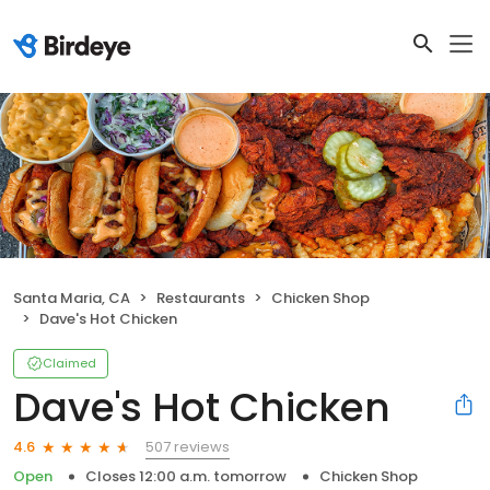
Santa Maria, CA
Restaurants
Chicken Shop
Dave's Hot Chicken
Claimed
Dave's Hot Chicken
507 reviews
4.6
Open
Closes 12:00 a.m. tomorrow
Chicken Shop