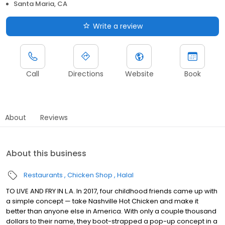
Santa Maria, CA
Write a review
Call
Directions
Website
Book
About
Reviews
About this business
Restaurants
Chicken Shop
Halal
TO LIVE AND FRY IN L.A. In 2017, four childhood friends came up with
a simple concept — take Nashville Hot Chicken and make it
better than anyone else in America. With only a couple thousand
dollars to their name, they boot-strapped a pop-up concept in a