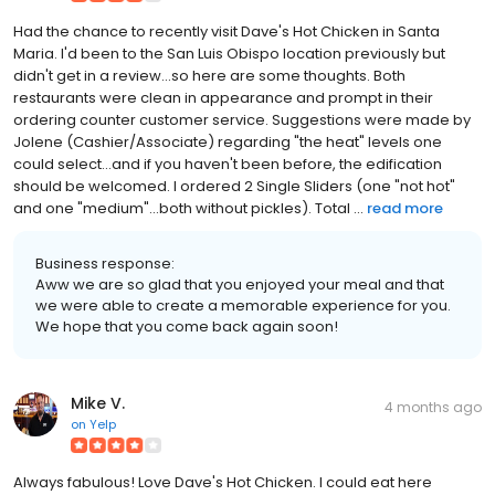
Had the chance to recently visit Dave's Hot Chicken in Santa
Maria. I'd been to the San Luis Obispo location previously but
didn't get in a review...so here are some thoughts. Both
restaurants were clean in appearance and prompt in their
ordering counter customer service. Suggestions were made by
Jolene (Cashier/Associate) regarding "the heat" levels one
could select...and if you haven't been before, the edification
should be welcomed. I ordered 2 Single Sliders (one "not hot"
and one "medium"...both without pickles). Total ...
read more
Business response:
Aww we are so glad that you enjoyed your meal and that
we were able to create a memorable experience for you.
We hope that you come back again soon!
Mike V.
4 months ago
on
Yelp
Always fabulous! Love Dave's Hot Chicken. I could eat here