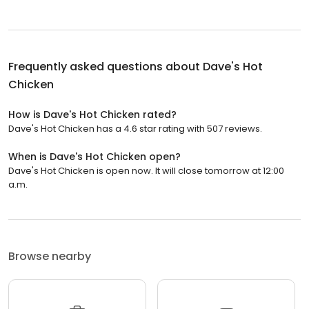
Frequently asked questions about
Dave's Hot
Chicken
How is Dave's Hot Chicken rated?
Dave's Hot Chicken has a 4.6 star rating with 507 reviews.
When is Dave's Hot Chicken open?
Dave's Hot Chicken is open now. It will close tomorrow at 12:00
a.m.
Browse nearby