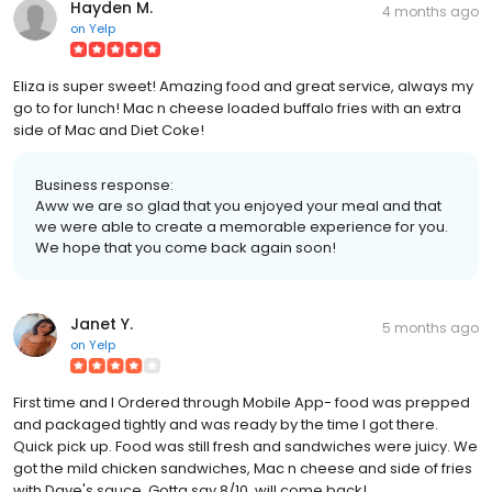
Hayden M.
4 months ago
on
Yelp
Eliza is super sweet! Amazing food and great service, always my
go to for lunch! Mac n cheese loaded buffalo fries with an extra
side of Mac and Diet Coke!
Business response:
Aww we are so glad that you enjoyed your meal and that
we were able to create a memorable experience for you.
We hope that you come back again soon!
Janet Y.
5 months ago
on
Yelp
First time and I Ordered through Mobile App- food was prepped
and packaged tightly and was ready by the time I got there.
Quick pick up. Food was still fresh and sandwiches were juicy. We
got the mild chicken sandwiches, Mac n cheese and side of fries
with Dave's sauce. Gotta say 8/10, will come back!