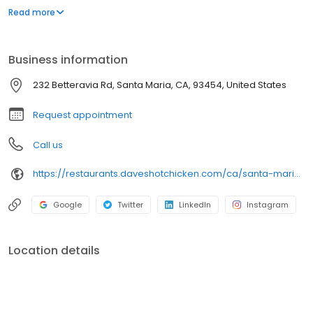
parking lot in East Hollywood serving a simple menu of tenders,
Read more
sliders, fries, and kale slaw — they created a viral cult following
with lines consistently over an hour long.
Business information
232 Betteravia Rd, Santa Maria, CA, 93454, United States
Request appointment
Call us
https://restaurants.daveshotchicken.com/ca/santa-maria/232-betteravia-rd-1176
Google
Twitter
LinkedIn
Instagram
Location details