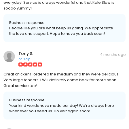
everyday! Service is always wonderful and that Kale Slaw is
soooo yummy!
Business response:
People like you are what keep us going. We appreciate
the love and support. Hope to have you back soon!
Tony S.
4 months ago
on
Yelp
Great chicken! I ordered the medium and they were delicious.
Very large tenders. I Will definitely come back for more soon.
Great service too!
Business response:
Your kind words have made our day! We're always here
whenever you need us. Do visit again soon!