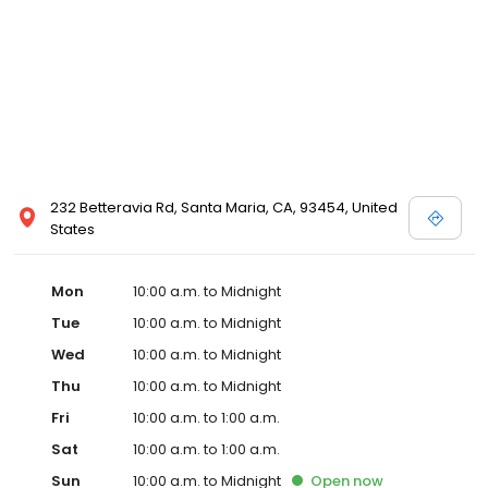
232 Betteravia Rd, Santa Maria, CA, 93454, United
States
Mon
10:00 a.m. to Midnight
Tue
10:00 a.m. to Midnight
Wed
10:00 a.m. to Midnight
Thu
10:00 a.m. to Midnight
Fri
10:00 a.m. to 1:00 a.m.
Sat
10:00 a.m. to 1:00 a.m.
Sun
10:00 a.m. to Midnight
Open
now